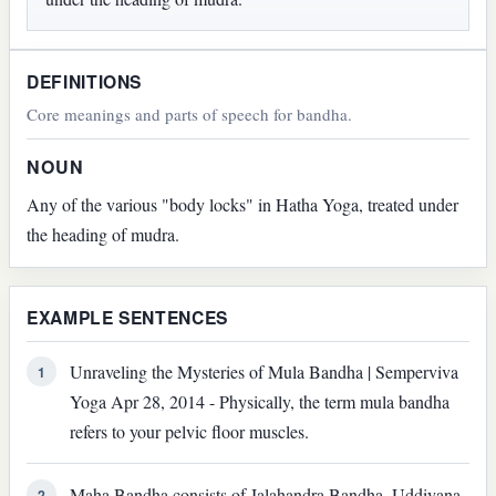
DEFINITIONS
Core meanings and parts of speech for bandha.
NOUN
Any of the various "body locks" in Hatha Yoga, treated under
the heading of mudra.
EXAMPLE SENTENCES
Unraveling the Mysteries of Mula Bandha | Semperviva
1
Yoga Apr 28, 2014 - Physically, the term mula bandha
refers to your pelvic floor muscles.
Maha Bandha consists of Jalahandra Bandha, Uddiyana
2