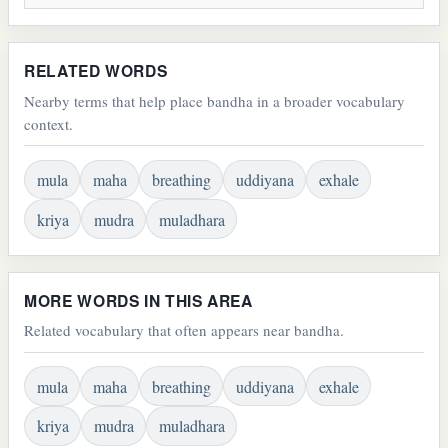
RELATED WORDS
Nearby terms that help place bandha in a broader vocabulary
context.
mula
maha
breathing
uddiyana
exhale
kriya
mudra
muladhara
MORE WORDS IN THIS AREA
Related vocabulary that often appears near bandha.
mula
maha
breathing
uddiyana
exhale
kriya
mudra
muladhara