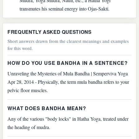
Mudra, Yoga Mudra, Nauli, etc., a Hatha Yogi
transmutes his seminal energy into Ojas-Sakti.
FREQUENTLY ASKED QUESTIONS
Short answers drawn from the clearest meanings and examples
for this word.
HOW DO YOU USE BANDHA IN A SENTENCE?
Unraveling the Mysteries of Mula Bandha | Semperviva Yoga
Apr 28, 2014 - Physically, the term mula bandha refers to your
pelvic floor muscles.
WHAT DOES BANDHA MEAN?
Any of the various "body locks" in Hatha Yoga, treated under
the heading of mudra.