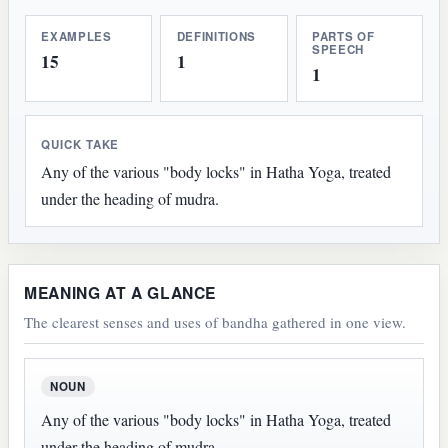
EXAMPLES
DEFINITIONS
PARTS OF
SPEECH
15
1
1
QUICK TAKE
Any of the various "body locks" in Hatha Yoga, treated
under the heading of mudra.
MEANING AT A GLANCE
The clearest senses and uses of bandha gathered in one view.
NOUN
Any of the various "body locks" in Hatha Yoga, treated
under the heading of mudra.