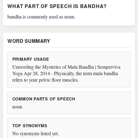
WHAT PART OF SPEECH IS BANDHA?
bandha is commonly used as noun.
WORD SUMMARY
PRIMARY USAGE
Unraveling the Mysteries of Mula Bandha | Semperviva
Yoga Apr 28, 2014 - Physically, the term mula bandha
refers to your pelvic floor muscles.
COMMON PARTS OF SPEECH
noun
TOP SYNONYMS
No synonyms listed yet.