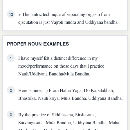
> The tantric technique of separating orgasm from
12
ejaculation is just Vajroli mudra and Uddiyana bandha.
PROPER NOUN EXAMPLES
I have myself felt a distinct difference in my
1
mood/performance on those days that i practice
Nauli/Uddiyana Bandha/Mula Bandha.
Here is mine; 1) From Hatha Yoga: Do Kapalabhati,
2
Bhastrika, Nauli kriya, Mula Bandha, Uddiyana Bandha.
By the practice of Siddhasana, Sirshasana,
3
Sarvangasana, Mula Bandha, Uddiyana Bandha, Maha