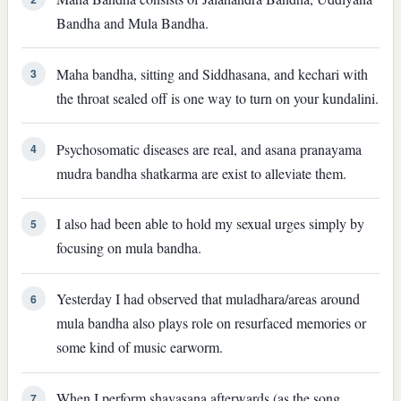
Bandha and Mula Bandha.
Maha bandha, sitting and Siddhasana, and kechari with
3
the throat sealed off is one way to turn on your kundalini.
Psychosomatic diseases are real, and asana pranayama
4
mudra bandha shatkarma are exist to alleviate them.
I also had been able to hold my sexual urges simply by
5
focusing on mula bandha.
Yesterday I had observed that muladhara/areas around
6
mula bandha also plays role on resurfaced memories or
some kind of music earworm.
When I perform shavasana afterwards (as the song
7