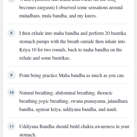
becomes eargasm) I observed some sensations around
muladhara, mula bandha, and my knees.
I then exhale into maha bandha and perform 20 bastrika
8
stomach pumps with the breath outside then inhale into
Kriya 10 for two rounds, back to maha bandha on the
exhale and some bastrikas.
Point being practice Maha bandha as much as you can.
9
Natural breathing, abdominal breathing, thoracic
10
breathing,yogic breathing, swana pranayama, jalandhara
bandha, agnisar kriya, uddiyana bandha, and nauli.
Uddiyana Bandha should build chakra awareness in your
11
stomach.