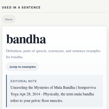
USED IN A SENTENCE
Home
bandha
Definition, parts of speech, synonyms, and sentence examples
for bandha.
Jump to examples
EDITORIAL NOTE
Unraveling the Mysteries of Mula Bandha | Semperviva
Yoga Apr 28, 2014 - Physically, the term mula bandha
refers to your pelvic floor muscles.