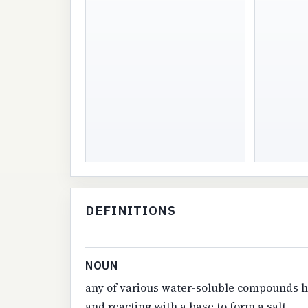
DEFINITIONS
NOUN
any of various water-soluble compounds ha
and reacting with a base to form a salt