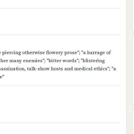
e piercing otherwise flowery prose"; "a barrage of
er many enemies"; "bitter words"; "blistering
ssassination, talk-show hosts and medical ethics"; "a
e"