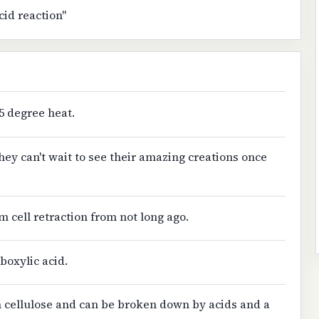
cid reaction"
05 degree heat.
hey can't wait to see their amazing creations once
m cell retraction from not long ago.
rboxylic acid.
n cellulose and can be broken down by acids and a