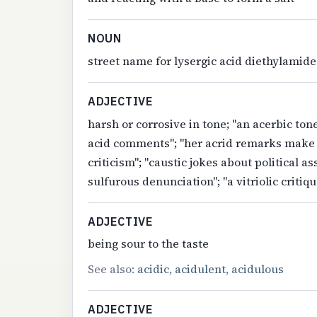
NOUN
street name for lysergic acid diethylamide
ADJECTIVE
harsh or corrosive in tone; "an acerbic ton
acid comments"; "her acrid remarks make h
criticism"; "caustic jokes about political a
sulfurous denunciation"; "a vitriolic critiqu
ADJECTIVE
being sour to the taste
See also:
acidic
,
acidulent
,
acidulous
ADJECTIVE