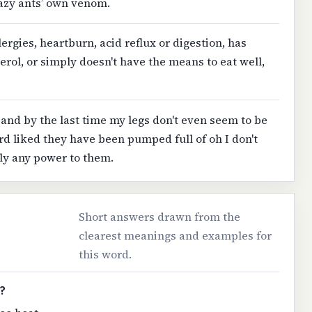
razy ants’ own venom.
lergies, heartburn, acid reflux or digestion, has
erol, or simply doesn't have the means to eat well,
and by the last time my legs don't even seem to be
rd liked they have been pumped full of oh I don't
ly any power to them.
Short answers drawn from the
clearest meanings and examples for
this word.
?