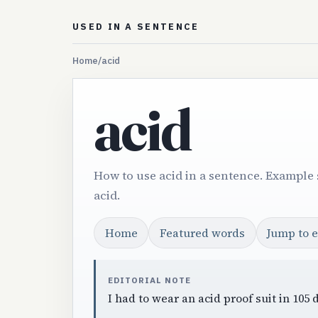
USED IN A SENTENCE
Home
/
acid
acid
How to use acid in a sentence. Example 
acid.
Home
Featured words
Jump to 
EDITORIAL NOTE
I had to wear an acid proof suit in 105 