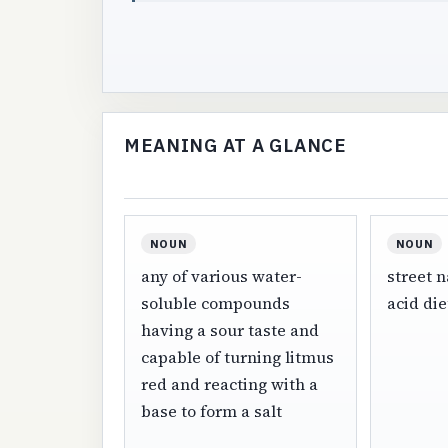
MEANING AT A GLANCE
NOUN
NOUN
any of various water-
street n
soluble compounds
acid di
having a sour taste and
capable of turning litmus
red and reacting with a
base to form a salt