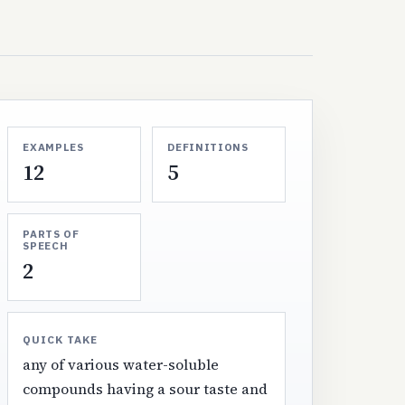
EXAMPLES
DEFINITIONS
12
5
PARTS OF
SPEECH
2
QUICK TAKE
any of various water-soluble
compounds having a sour taste and