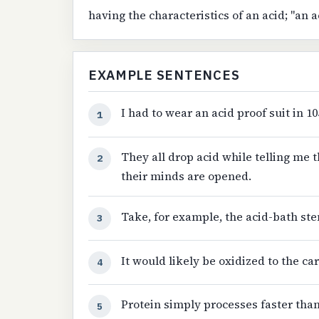
having the characteristics of an acid; "an a
EXAMPLE SENTENCES
I had to wear an acid proof suit in 1
1
They all drop acid while telling me t
2
their minds are opened.
Take, for example, the acid-bath ste
3
It would likely be oxidized to the ca
4
Protein simply processes faster tha
5