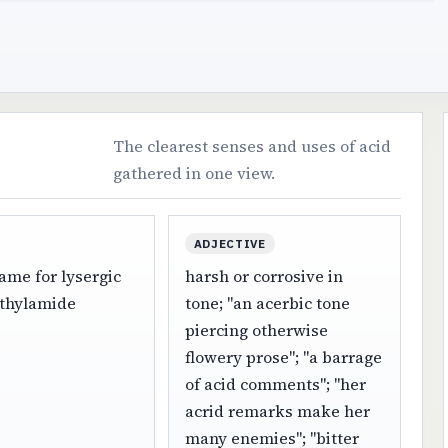
The clearest senses and uses of acid
gathered in one view.
ADJECTIVE
ame for lysergic
harsh or corrosive in
ethylamide
tone; "an acerbic tone
piercing otherwise
flowery prose"; "a barrage
of acid comments"; "her
acrid remarks make her
many enemies"; "bitter