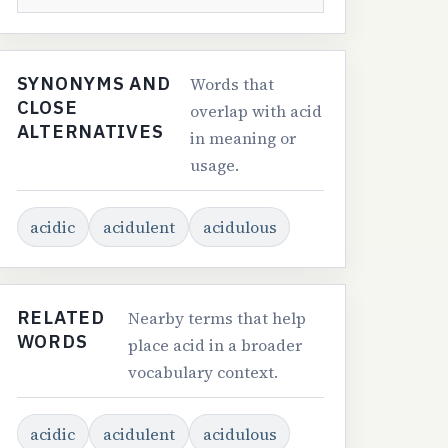
SYNONYMS AND
Words that
CLOSE
overlap with acid
ALTERNATIVES
in meaning or
usage.
acidic
acidulent
acidulous
RELATED
Nearby terms that help
WORDS
place acid in a broader
vocabulary context.
acidic
acidulent
acidulous