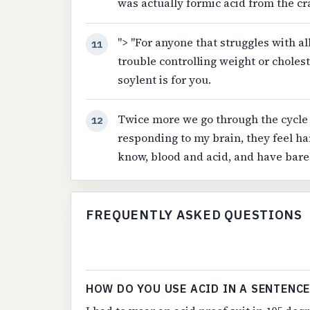
was actually formic acid from the c
"> "For anyone that struggles with al
11
trouble controlling weight or cholest
soylent is for you.
Twice more we go through the cycle 
12
responding to my brain, they feel ha
know, blood and acid, and have bare
FREQUENTLY ASKED QUESTIONS
HOW DO YOU USE ACID IN A SENTENCE