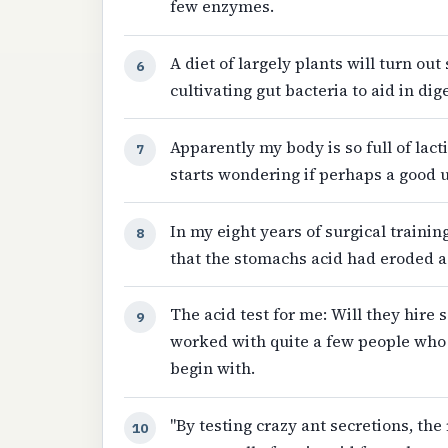
few enzymes.
A diet of largely plants will turn ou
6
cultivating gut bacteria to aid in dig
Apparently my body is so full of lact
7
starts wondering if perhaps a good
In my eight years of surgical trainin
8
that the stomachs acid had eroded a 
The acid test for me: Will they hire
9
worked with quite a few people who d
begin with.
"By testing crazy ant secretions, th
10