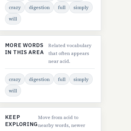
crazy
digestion
full
simply
will
MORE WORDS
Related vocabulary
IN THIS AREA
that often appears
near acid.
crazy
digestion
full
simply
will
KEEP
Move from acid to
EXPLORING
nearby words, newer