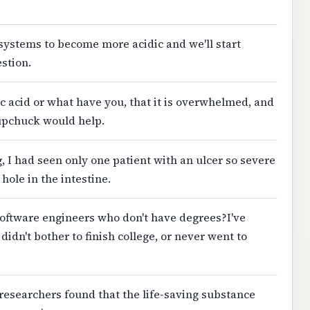
t systems to become more acidic and we'll start
estion.
ic acid or what have you, that it is overwhelmed, and
 upchuck would help.
g, I had seen only one patient with an ulcer so severe
hole in the intestine.
 software engineers who don't have degrees?I've
idn't bother to finish college, or never went to
e researchers found that the life-saving substance