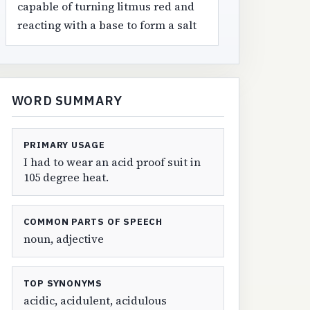
capable of turning litmus red and
reacting with a base to form a salt
WORD SUMMARY
PRIMARY USAGE
I had to wear an acid proof suit in
105 degree heat.
COMMON PARTS OF SPEECH
noun, adjective
TOP SYNONYMS
acidic, acidulent, acidulous