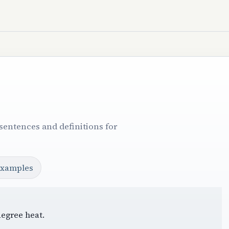
sentences and definitions for
examples
degree heat.