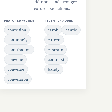
additions, and stronger
featured selections.
FEATURED WORDS
RECENTLY ADDED
contrition
carob
cantle
contumely
cittern
conurbation
castrato
convene
ceramist
converse
bandy
conversion