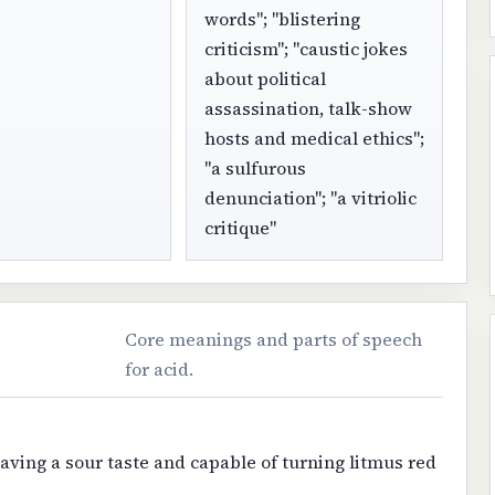
words"; "blistering
criticism"; "caustic jokes
about political
assassination, talk-show
hosts and medical ethics";
"a sulfurous
denunciation"; "a vitriolic
critique"
Core meanings and parts of speech
for acid.
ving a sour taste and capable of turning litmus red