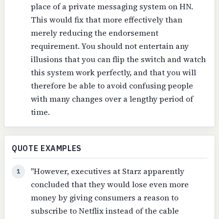
place of a private messaging system on HN.
This would fix that more effectively than
merely reducing the endorsement
requirement. You should not entertain any
illusions that you can flip the switch and watch
this system work perfectly, and that you will
therefore be able to avoid confusing people
with many changes over a lengthy period of
time.
QUOTE EXAMPLES
"However, executives at Starz apparently
1
concluded that they would lose even more
money by giving consumers a reason to
subscribe to Netflix instead of the cable