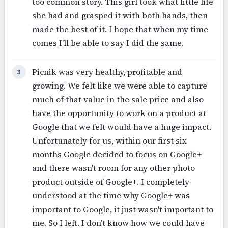
too common story. This girl took what little life
she had and grasped it with both hands, then
made the best of it. I hope that when my time
comes I'll be able to say I did the same.
Picnik was very healthy, profitable and
3
growing. We felt like we were able to capture
much of that value in the sale price and also
have the opportunity to work on a product at
Google that we felt would have a huge impact.
Unfortunately for us, within our first six
months Google decided to focus on Google+
and there wasn't room for any other photo
product outside of Google+. I completely
understood at the time why Google+ was
important to Google, it just wasn't important to
me. So I left. I don't know how we could have