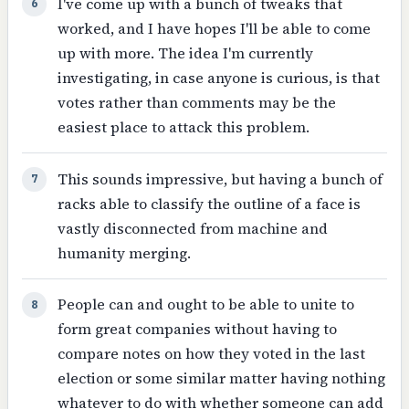
I've come up with a bunch of tweaks that
6
worked, and I have hopes I'll be able to come
up with more. The idea I'm currently
investigating, in case anyone is curious, is that
votes rather than comments may be the
easiest place to attack this problem.
This sounds impressive, but having a bunch of
7
racks able to classify the outline of a face is
vastly disconnected from machine and
humanity merging.
People can and ought to be able to unite to
8
form great companies without having to
compare notes on how they voted in the last
election or some similar matter having nothing
whatever to do with whether someone can add