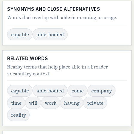
SYNONYMS AND CLOSE ALTERNATIVES
Words that overlap with able in meaning or usage.
capable
able-bodied
RELATED WORDS
Nearby terms that help place able in a broader
vocabulary context.
capable
able-bodied
come
company
time
will
work
having
private
reality