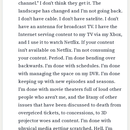
channel." I don't think they get it. The
landscape has changed and I'm not going back.
I don't have cable. I don't have satelite. I don't
have an antenna for broadcast TV. I have the
Internet serving content to my TV via my Xbox,
and I use it to watch Netflix. If your content
isn't available on Netflix. I'm not consuming
your content. Period. I'm done bending over
backwards. I'm done with schedules. I'm done
with managing the space on my DVR. I'm done
keeping up with new episodes and seasons.
I'm done with movie theaters full of loud other
people who aren't me, and the litany of other
issues that have been discussed to death from
overpriced tickets, to concessions, to 3D
projector woes and content. I'm done with
physical media getting scratched. Hell, I'm