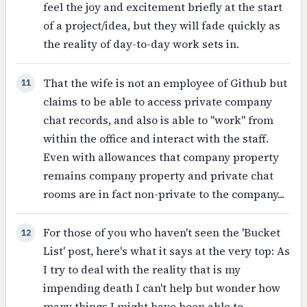
feel the joy and excitement briefly at the start
of a project/idea, but they will fade quickly as
the reality of day-to-day work sets in.
That the wife is not an employee of Github but
11
claims to be able to access private company
chat records, and also is able to "work" from
within the office and interact with the staff.
Even with allowances that company property
remains company property and private chat
rooms are in fact non-private to the company...
For those of you who haven't seen the 'Bucket
12
List' post, here's what it says at the very top: As
I try to deal with the reality that is my
impending death I can't help but wonder how
many things I might have been able to