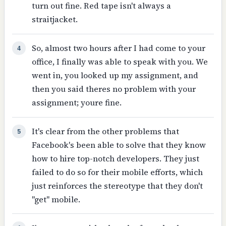
turn out fine. Red tape isn't always a
straitjacket.
So, almost two hours after I had come to your
4
office, I finally was able to speak with you. We
went in, you looked up my assignment, and
then you said theres no problem with your
assignment; youre fine.
It's clear from the other problems that
5
Facebook's been able to solve that they know
how to hire top-notch developers. They just
failed to do so for their mobile efforts, which
just reinforces the stereotype that they don't
"get" mobile.