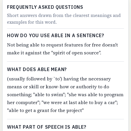
FREQUENTLY ASKED QUESTIONS
Short answers drawn from the clearest meanings and
examples for this word.
HOW DO YOU USE ABLE IN A SENTENCE?
Not being able to request features for free doesn't
make it against the "spirit of open source".
WHAT DOES ABLE MEAN?
(usually followed by `to') having the necessary
means or skill or know-how or authority to do
something; "able to swim"; "she was able to program
her computer"; "we were at last able to buy a car";
"able to get a grant for the project"
WHAT PART OF SPEECH IS ABLE?