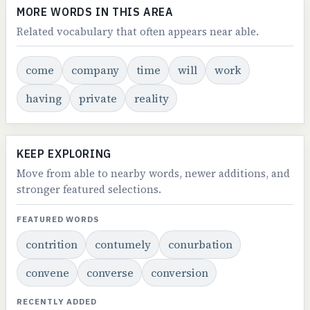
MORE WORDS IN THIS AREA
Related vocabulary that often appears near able.
come
company
time
will
work
having
private
reality
KEEP EXPLORING
Move from able to nearby words, newer additions, and
stronger featured selections.
FEATURED WORDS
contrition
contumely
conurbation
convene
converse
conversion
RECENTLY ADDED