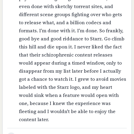
even done with sketchy torrent sites, and
different scene groups fighting over who gets
to release what, and a billion codecs and
formats. I'm done with it. I'm done. So frankly,
good bye and good riddance to Starz. Go climb
this hill and die upon it. I never liked the fact
that their schizophrenic content releases
would appear during a timed window, only to
disappear from my list later before I actually
got a chance to watch it. I grew to avoid movies
labeled with the Starz logo, and my heart
would sink when a feature would open with
one, because I knew the experience was
fleeting and I wouldn't be able to enjoy the
content later.