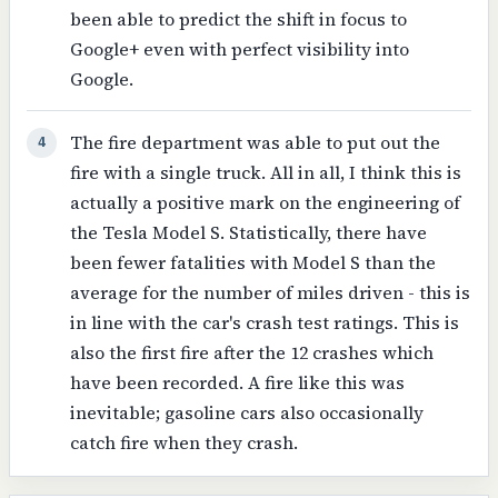
been able to predict the shift in focus to
Google+ even with perfect visibility into
Google.
The fire department was able to put out the
4
fire with a single truck. All in all, I think this is
actually a positive mark on the engineering of
the Tesla Model S. Statistically, there have
been fewer fatalities with Model S than the
average for the number of miles driven - this is
in line with the car's crash test ratings. This is
also the first fire after the 12 crashes which
have been recorded. A fire like this was
inevitable; gasoline cars also occasionally
catch fire when they crash.