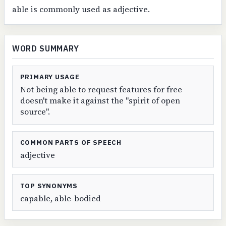
able is commonly used as adjective.
WORD SUMMARY
PRIMARY USAGE
Not being able to request features for free
doesn't make it against the "spirit of open
source".
COMMON PARTS OF SPEECH
adjective
TOP SYNONYMS
capable, able-bodied