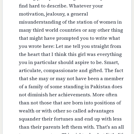
find hard to describe. Whatever your
motivation, jealousy, a general
misunderstanding of the station of women in
many third world countries or any other thing
that might have prompted you to write what
you wrote here: Let me tell you straight from
the heart that I think this girl was everything
you in particular should aspire to be. Smart,
articulate, compassionate and gifted. The fact
that she may or may not have been a member
of a family of some standing in Pakistan does
not diminish her achievements. More often
than not those that are born into positions of
wealth or with other so called advantages
squander their fortunes and end up with less
than their parents left them with. That's an all