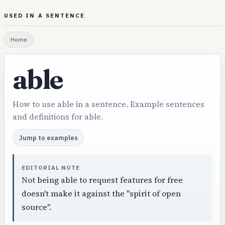
USED IN A SENTENCE
Home
able
How to use able in a sentence. Example sentences
and definitions for able.
Jump to examples
EDITORIAL NOTE
Not being able to request features for free
doesn't make it against the "spirit of open
source".