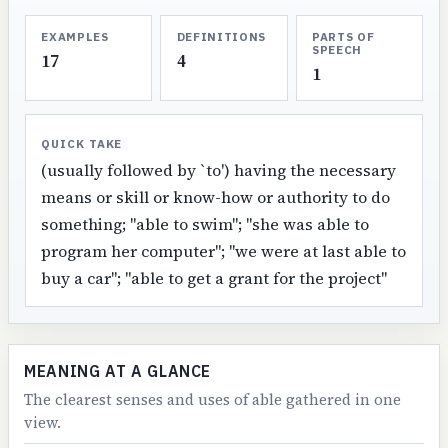
EXAMPLES
DEFINITIONS
PARTS OF
SPEECH
17
4
1
QUICK TAKE
(usually followed by `to') having the necessary
means or skill or know-how or authority to do
something; "able to swim"; "she was able to
program her computer"; "we were at last able to
buy a car"; "able to get a grant for the project"
MEANING AT A GLANCE
The clearest senses and uses of able gathered in one
view.