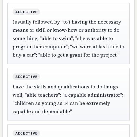
ADJECTIVE
(usually followed by `to') having the necessary
means or skill or know-how or authority to do
something; "able to swim"; "she was able to
program her computer"; "we were at last able to
buy a car"; "able to get a grant for the project"
ADJECTIVE
have the skills and qualifications to do things
well; "able teachers"; "a capable administrator";
"children as young as 14 can be extremely
capable and dependable"
ADJECTIVE