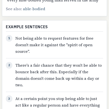
See also:
able-bodied
EXAMPLE SENTENCES
Not being able to request features for free
1
doesn't make it against the "spirit of open
source".
There's a fair chance that they won't be able to
2
bounce back after this. Especially if the
domain doesn't come back up within a day or
two.
At a certain point you stop being able to just
3
act like a regular person and have everything