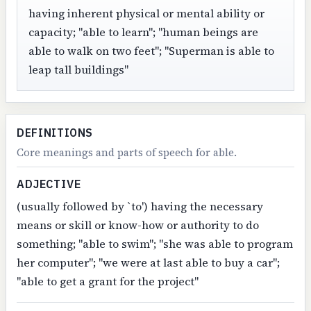
having inherent physical or mental ability or
capacity; "able to learn"; "human beings are
able to walk on two feet"; "Superman is able to
leap tall buildings"
DEFINITIONS
Core meanings and parts of speech for able.
ADJECTIVE
(usually followed by `to') having the necessary
means or skill or know-how or authority to do
something; "able to swim"; "she was able to program
her computer"; "we were at last able to buy a car";
"able to get a grant for the project"