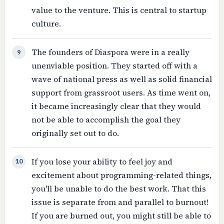
value to the venture. This is central to startup
culture.
The founders of Diaspora were in a really
9
unenviable position. They started off with a
wave of national press as well as solid financial
support from grassroot users. As time went on,
it became increasingly clear that they would
not be able to accomplish the goal they
originally set out to do.
If you lose your ability to feel joy and
10
excitement about programming-related things,
you'll be unable to do the best work. That this
issue is separate from and parallel to burnout!
If you are burned out, you might still be able to