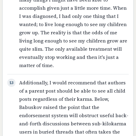
accomplish given just a little more time. When
I was diagnosed, I had only one thing that I
wanted; to live long enough to see my children
grow up. The reality is that the odds of me
living long enough to see my children grow are
quite slim. The only available treatment will
eventually stop working and then it's just a
matter of time.
Additionally, I would recommend that authors
13
of a parent post should be able to see all child
posts regardless of their karma. Below,
Babuskov raised the point that the
endorsement system will obstruct useful back-
and-forth discussions between sub-kilokarma
users in buried threads that often takes the