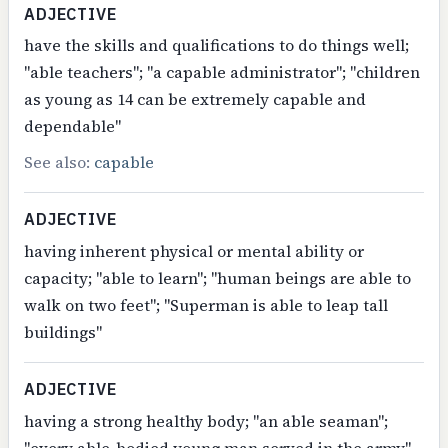
ADJECTIVE
have the skills and qualifications to do things well;
"able teachers"; "a capable administrator"; "children
as young as 14 can be extremely capable and
dependable"
See also:
capable
ADJECTIVE
having inherent physical or mental ability or
capacity; "able to learn"; "human beings are able to
walk on two feet"; "Superman is able to leap tall
buildings"
ADJECTIVE
having a strong healthy body; "an able seaman";
"every able-bodied young man served in the army"