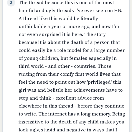
The thread because this is one of the most
2
hateful and ugly threads I've ever seen on HN.
A thread like this would be literally
unthinkable a year or more ago, and now I'm
not even surprised it is here. The story
because it is about the death of a person that
could easily be a role model for a large number
of young children, but females especially in
third world - and other - countries. Those
writing from their comfy first world lives that
feel the need to point out how 'privileged' this
girl was and belittle her achievements have to
stop and think - excellent advice from
elsewhere in this thread - before they continue
to write. The internet has a long memory. Being
insensitive to the death of any child makes you
look ugly, stupid and negative in ways that I