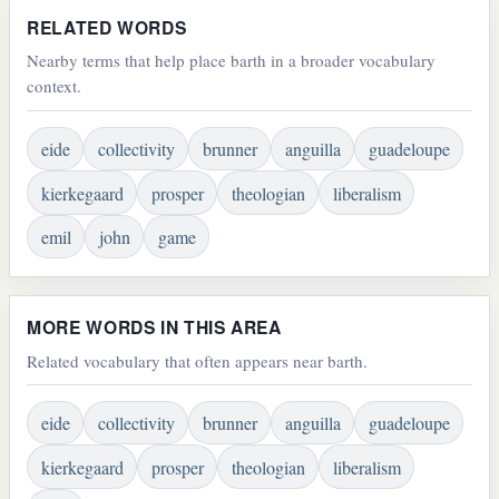
RELATED WORDS
Nearby terms that help place barth in a broader vocabulary
context.
eide
collectivity
brunner
anguilla
guadeloupe
kierkegaard
prosper
theologian
liberalism
emil
john
game
MORE WORDS IN THIS AREA
Related vocabulary that often appears near barth.
eide
collectivity
brunner
anguilla
guadeloupe
kierkegaard
prosper
theologian
liberalism