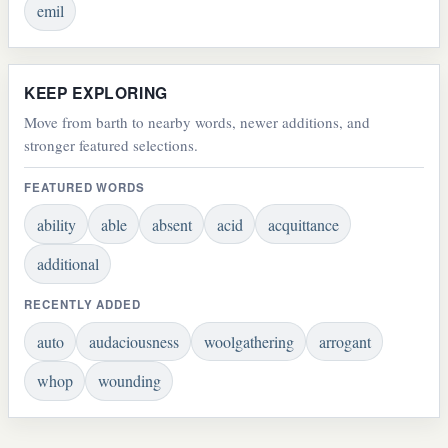
emil
KEEP EXPLORING
Move from barth to nearby words, newer additions, and
stronger featured selections.
FEATURED WORDS
ability
able
absent
acid
acquittance
additional
RECENTLY ADDED
auto
audaciousness
woolgathering
arrogant
whop
wounding