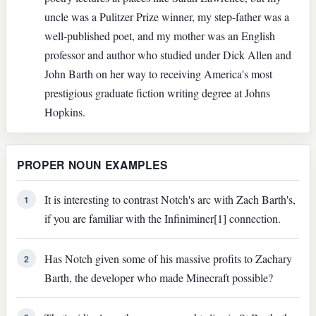
uncle was a Pulitzer Prize winner, my step-father was a
well-published poet, and my mother was an English
professor and author who studied under Dick Allen and
John Barth on her way to receiving America's most
prestigious graduate fiction writing degree at Johns
Hopkins.
PROPER NOUN EXAMPLES
It is interesting to contrast Notch's arc with Zach Barth's,
1
if you are familiar with the Infiniminer[1] connection.
Has Notch given some of his massive profits to Zachary
2
Barth, the developer who made Minecraft possible?