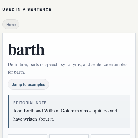
USED IN A SENTENCE
Home
barth
Definition, parts of speech, synonyms, and sentence examples
for barth.
Jump to examples
EDITORIAL NOTE
John Barth and William Goldman almost quit too and
have written about it.