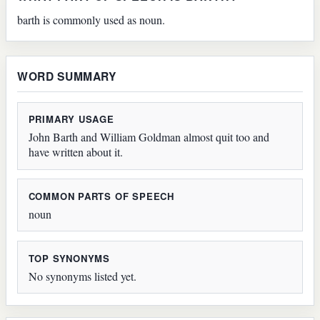
barth is commonly used as noun.
WORD SUMMARY
PRIMARY USAGE
John Barth and William Goldman almost quit too and
have written about it.
COMMON PARTS OF SPEECH
noun
TOP SYNONYMS
No synonyms listed yet.