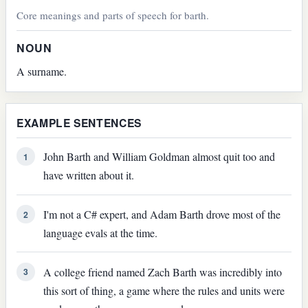
Core meanings and parts of speech for barth.
NOUN
A surname.
EXAMPLE SENTENCES
John Barth and William Goldman almost quit too and
1
have written about it.
I'm not a C# expert, and Adam Barth drove most of the
2
language evals at the time.
A college friend named Zach Barth was incredibly into
3
this sort of thing, a game where the rules and units were