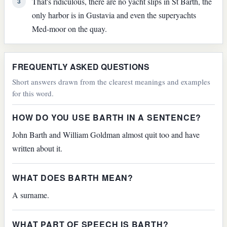
That's ridiculous, there are no yacht slips in St Barth, the
3
only harbor is in Gustavia and even the superyachts
Med-moor on the quay.
FREQUENTLY ASKED QUESTIONS
Short answers drawn from the clearest meanings and examples
for this word.
HOW DO YOU USE BARTH IN A SENTENCE?
John Barth and William Goldman almost quit too and have
written about it.
WHAT DOES BARTH MEAN?
A surname.
WHAT PART OF SPEECH IS BARTH?