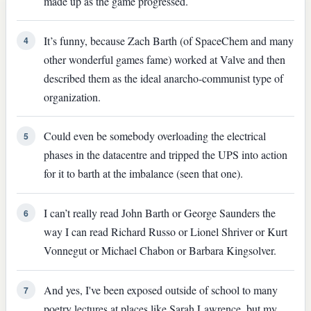
made up as the game progressed.
It’s funny, because Zach Barth (of SpaceChem and many
4
other wonderful games fame) worked at Valve and then
described them as the ideal anarcho-communist type of
organization.
Could even be somebody overloading the electrical
5
phases in the datacentre and tripped the UPS into action
for it to barth at the imbalance (seen that one).
I can’t really read John Barth or George Saunders the
6
way I can read Richard Russo or Lionel Shriver or Kurt
Vonnegut or Michael Chabon or Barbara Kingsolver.
And yes, I've been exposed outside of school to many
7
poetry lectures at places like Sarah Lawrence, but my