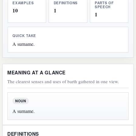
EXAMPLES
DEFINITIONS
PARTS OF
SPEECH
10
1
1
QUICK TAKE
A surname.
MEANING AT A GLANCE
The clearest senses and uses of barth gathered in one view.
NOUN
A surname.
DEFINITIONS