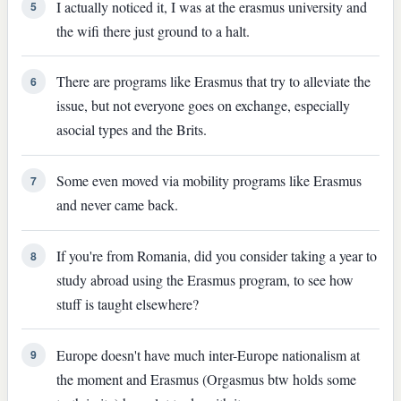
I actually noticed it, I was at the erasmus university and
5
the wifi there just ground to a halt.
There are programs like Erasmus that try to alleviate the
6
issue, but not everyone goes on exchange, especially
asocial types and the Brits.
Some even moved via mobility programs like Erasmus
7
and never came back.
If you're from Romania, did you consider taking a year to
8
study abroad using the Erasmus program, to see how
stuff is taught elsewhere?
Europe doesn't have much inter-Europe nationalism at
9
the moment and Erasmus (Orgasmus btw holds some