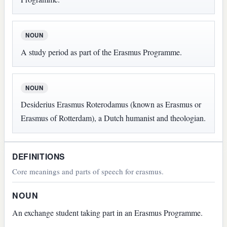
NOUN
A study period as part of the Erasmus Programme.
NOUN
Desiderius Erasmus Roterodamus (known as Erasmus or
Erasmus of Rotterdam), a Dutch humanist and theologian.
DEFINITIONS
Core meanings and parts of speech for erasmus.
NOUN
An exchange student taking part in an Erasmus Programme.