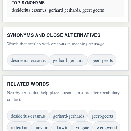
TOP SYNONYMS
desiderius-erasmus, gerhard-gerhards, geert-geerts
SYNONYMS AND CLOSE ALTERNATIVES
Words that overlap with erasmus in meaning or usage.
desiderius-erasmus
gerhard-gerhards
geert-geerts
RELATED WORDS
Nearby terms that help place erasmus in a broader vocabulary
context.
desiderius-erasmus
gerhard-gerhards
geert-geerts
rotterdam
novum
darwin
vulgate
wedgwood