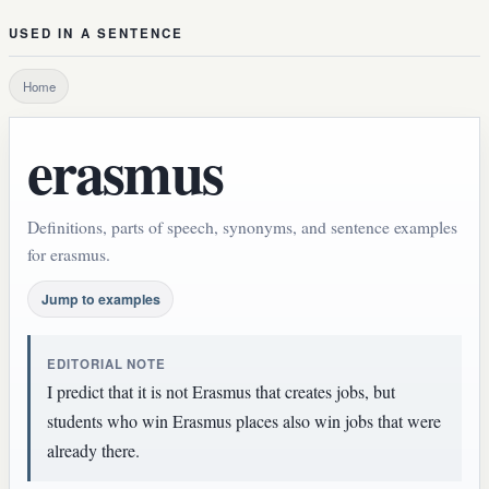
USED IN A SENTENCE
Home
erasmus
Definitions, parts of speech, synonyms, and sentence examples
for erasmus.
Jump to examples
EDITORIAL NOTE
I predict that it is not Erasmus that creates jobs, but
students who win Erasmus places also win jobs that were
already there.