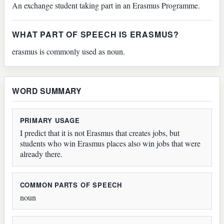
An exchange student taking part in an Erasmus Programme.
WHAT PART OF SPEECH IS ERASMUS?
erasmus is commonly used as noun.
WORD SUMMARY
PRIMARY USAGE
I predict that it is not Erasmus that creates jobs, but
students who win Erasmus places also win jobs that were
already there.
COMMON PARTS OF SPEECH
noun