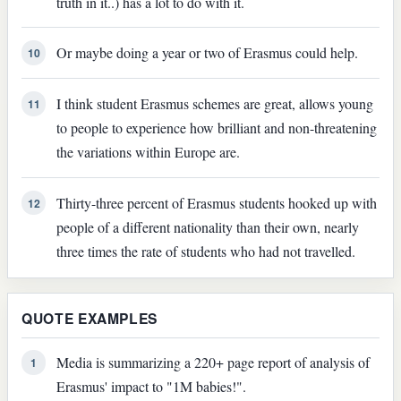
truth in it..) has a lot to do with it.
Or maybe doing a year or two of Erasmus could help.
10
I think student Erasmus schemes are great, allows young
11
to people to experience how brilliant and non-threatening
the variations within Europe are.
Thirty-three percent of Erasmus students hooked up with
12
people of a different nationality than their own, nearly
three times the rate of students who had not travelled.
QUOTE EXAMPLES
Media is summarizing a 220+ page report of analysis of
1
Erasmus' impact to "1M babies!".