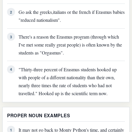
Go ask the greeks,italians or the french if Erasmus babies
2
"reduced nationalism".
There's a reason the Erasmus program (through which
3
I've met some really great people) is often known by the
students as "Orgasmus".
"Thirty-three percent of Erasmus students hooked up
4
with people of a different nationality than their own,
nearly three times the rate of students who had not
travelled." Hooked up is the scientific term now.
PROPER NOUN EXAMPLES
It may not go back to Monty Python's time, and certainly
1