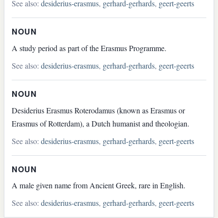
See also:
desiderius-erasmus
,
gerhard-gerhards
,
geert-geerts
NOUN
A study period as part of the Erasmus Programme.
See also:
desiderius-erasmus
,
gerhard-gerhards
,
geert-geerts
NOUN
Desiderius Erasmus Roterodamus (known as Erasmus or
Erasmus of Rotterdam), a Dutch humanist and theologian.
See also:
desiderius-erasmus
,
gerhard-gerhards
,
geert-geerts
NOUN
A male given name from Ancient Greek, rare in English.
See also:
desiderius-erasmus
,
gerhard-gerhards
,
geert-geerts