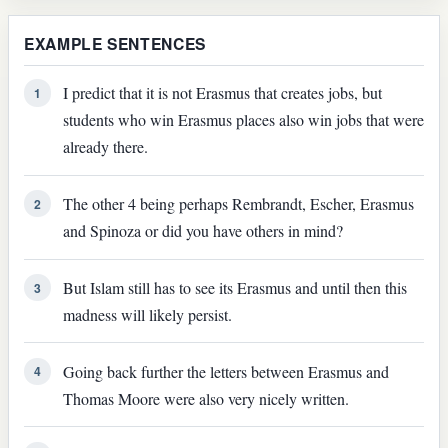
EXAMPLE SENTENCES
I predict that it is not Erasmus that creates jobs, but
1
students who win Erasmus places also win jobs that were
already there.
The other 4 being perhaps Rembrandt, Escher, Erasmus
2
and Spinoza or did you have others in mind?
But Islam still has to see its Erasmus and until then this
3
madness will likely persist.
Going back further the letters between Erasmus and
4
Thomas Moore were also very nicely written.