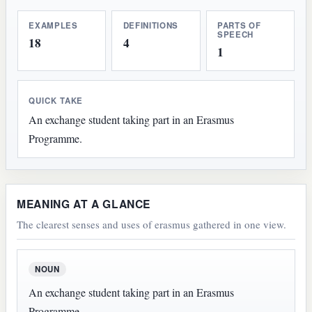
EXAMPLES
DEFINITIONS
PARTS OF
SPEECH
18
4
1
QUICK TAKE
An exchange student taking part in an Erasmus
Programme.
MEANING AT A GLANCE
The clearest senses and uses of erasmus gathered in one view.
NOUN
An exchange student taking part in an Erasmus
Programme.