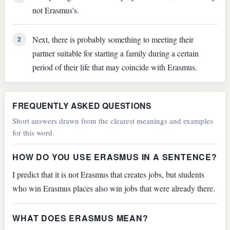
not Erasmus's.
Next, there is probably something to meeting their
2
partner suitable for starting a family during a certain
period of their life that may coincide with Erasmus.
FREQUENTLY ASKED QUESTIONS
Short answers drawn from the clearest meanings and examples
for this word.
HOW DO YOU USE ERASMUS IN A SENTENCE?
I predict that it is not Erasmus that creates jobs, but students
who win Erasmus places also win jobs that were already there.
WHAT DOES ERASMUS MEAN?