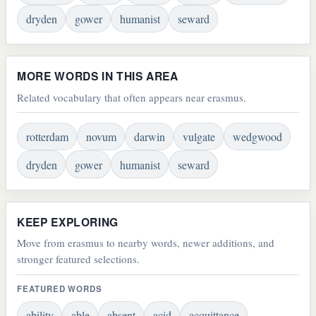
dryden
gower
humanist
seward
MORE WORDS IN THIS AREA
Related vocabulary that often appears near erasmus.
rotterdam
novum
darwin
vulgate
wedgwood
dryden
gower
humanist
seward
KEEP EXPLORING
Move from erasmus to nearby words, newer additions, and
stronger featured selections.
FEATURED WORDS
ability
able
absent
acid
acquittance