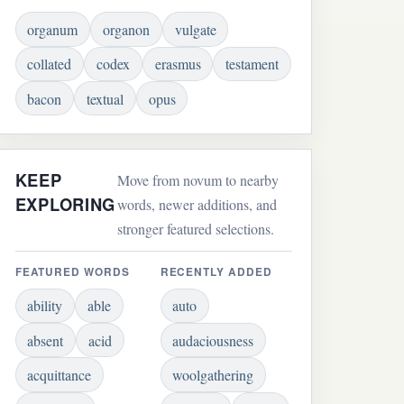
organum
organon
vulgate
collated
codex
erasmus
testament
bacon
textual
opus
KEEP
Move from novum to nearby
EXPLORING
words, newer additions, and
stronger featured selections.
FEATURED WORDS
RECENTLY ADDED
ability
able
auto
absent
acid
audaciousness
acquittance
woolgathering