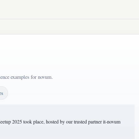
ntence examples for novum.
es
tup 2025 took place, hosted by our trusted partner it-novum