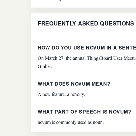
FREQUENTLY ASKED QUESTIONS
HOW DO YOU USE NOVUM IN A SENT
On March 27, the annual ThingsBoard User Meetup 
GmbH.
WHAT DOES NOVUM MEAN?
A new feature, a novelty.
WHAT PART OF SPEECH IS NOVUM?
novum is commonly used as noun.