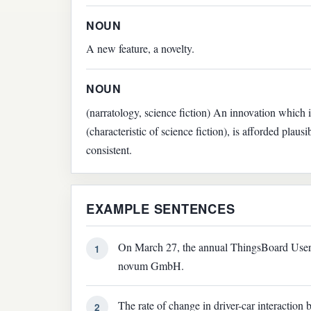
NOUN
A new feature, a novelty.
NOUN
(narratology, science fiction) An innovation which is
(characteristic of science fiction), is afforded plausib
consistent.
EXAMPLE SENTENCES
On March 27, the annual ThingsBoard User M
1
novum GmbH.
The rate of change in driver-car interaction 
2