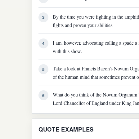
By the time you were fighting in the amphi
3
fights and proven your abilities.
I am, however, advocating calling a spade a
4
with this show.
Take a look at Francis Bacon's Novum Organu
5
of the human mind that sometimes prevent o
What do you think of the Novum Organum b
6
Lord Chancellor of England under King Ja
QUOTE EXAMPLES