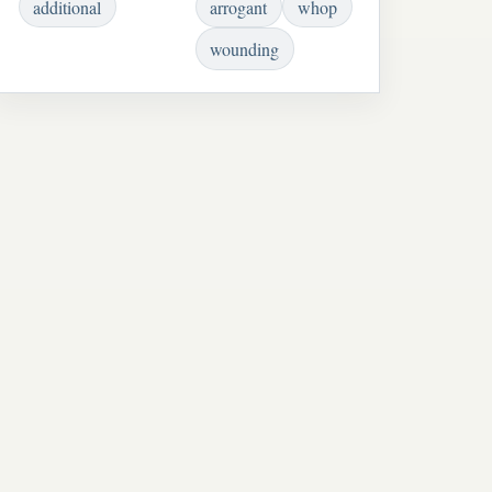
additional
arrogant
whop
wounding