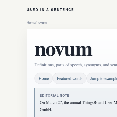
USED IN A SENTENCE
Home
/
novum
novum
Definitions, parts of speech, synonyms, and se
Home
Featured words
Jump to exampl
EDITORIAL NOTE
On March 27, the annual ThingsBoard User Mee
GmbH.