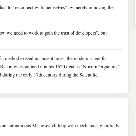
idual to "reconnect with themselves" by merely removing the
w we need to work to gain the trust of developers", but
ic method existed in ancient times, the modern scientific
is Bacon who outlined it in his 1620 treatise "Novum Organum,"
d during the early 17th century during the Scientific
s an autonomous ML research loop with mechanical guardrails