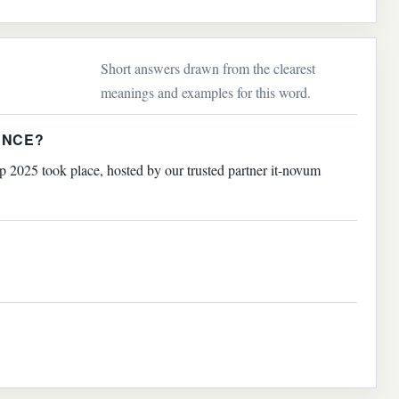
Short answers drawn from the clearest
meanings and examples for this word.
ENCE?
2025 took place, hosted by our trusted partner it-novum