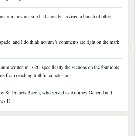
theatrum novum, you had already survived a bunch of other
 spade, and I do think novum 's comments are right on the mark
m written in 1620, specifically the sections on the four idols
ne from reaching truthful conclusions.
y Sir Francis Bacon, who served as Attorney General and
mes I?