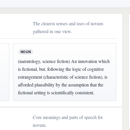
The clearest senses and uses of novum
gathered in one view.
NOUN
(narratology, science fiction) An innovation which
is fictional, but, following the logic of cognitive
estrangement (characteristic of science fiction), is
afforded plausibility by the assumption that the
fictional setting is scientifically consistent.
Core meanings and parts of speech for
novum.