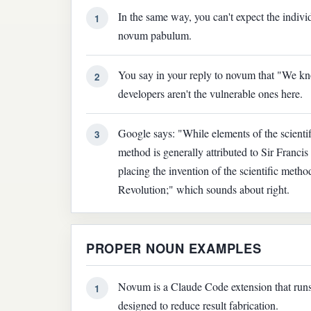
In the same way, you can't expect the indiv
1
novum pabulum.
You say in your reply to novum that "We kno
2
developers aren't the vulnerable ones here.
Google says: "While elements of the scientif
3
method is generally attributed to Sir Franc
placing the invention of the scientific metho
Revolution;" which sounds about right.
PROPER NOUN EXAMPLES
Novum is a Claude Code extension that run
1
designed to reduce result fabrication.