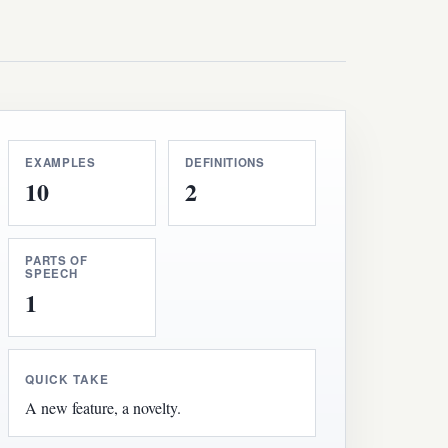
EXAMPLES
DEFINITIONS
10
2
PARTS OF
SPEECH
1
QUICK TAKE
A new feature, a novelty.