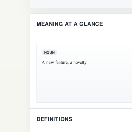
MEANING AT A GLANCE
NOUN
A new feature, a novelty.
DEFINITIONS