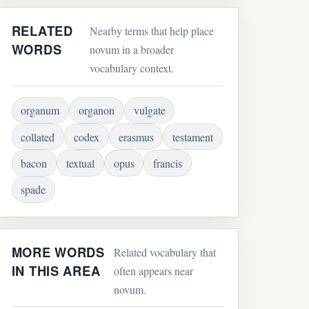
RELATED
Nearby terms that help place
WORDS
novum in a broader
vocabulary context.
organum
organon
vulgate
collated
codex
erasmus
testament
bacon
textual
opus
francis
spade
MORE WORDS
Related vocabulary that
IN THIS AREA
often appears near
novum.