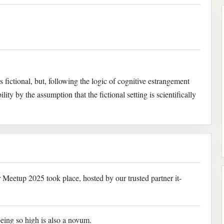
 fictional, but, following the logic of cognitive estrangement
ility by the assumption that the fictional setting is scientifically
eetup 2025 took place, hosted by our trusted partner it-
being so high is also a novum.