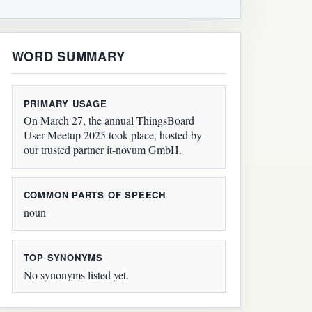
WORD SUMMARY
PRIMARY USAGE
On March 27, the annual ThingsBoard
User Meetup 2025 took place, hosted by
our trusted partner it-novum GmbH.
COMMON PARTS OF SPEECH
noun
TOP SYNONYMS
No synonyms listed yet.