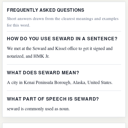
FREQUENTLY ASKED QUESTIONS
Short answers drawn from the clearest meanings and examples
for this word.
HOW DO YOU USE SEWARD IN A SENTENCE?
We met at the Seward and Kissel office to get it signed and
notarized, and HMK Jr.
WHAT DOES SEWARD MEAN?
A city in Kenai Peninsula Borough, Alaska, United States.
WHAT PART OF SPEECH IS SEWARD?
seward is commonly used as noun.