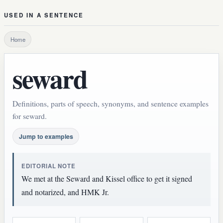
USED IN A SENTENCE
Home
seward
Definitions, parts of speech, synonyms, and sentence examples
for seward.
Jump to examples
EDITORIAL NOTE
We met at the Seward and Kissel office to get it signed
and notarized, and HMK Jr.