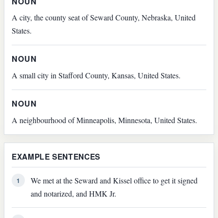
NOUN
A city, the county seat of Seward County, Nebraska, United
States.
NOUN
A small city in Stafford County, Kansas, United States.
NOUN
A neighbourhood of Minneapolis, Minnesota, United States.
EXAMPLE SENTENCES
We met at the Seward and Kissel office to get it signed
1
and notarized, and HMK Jr.