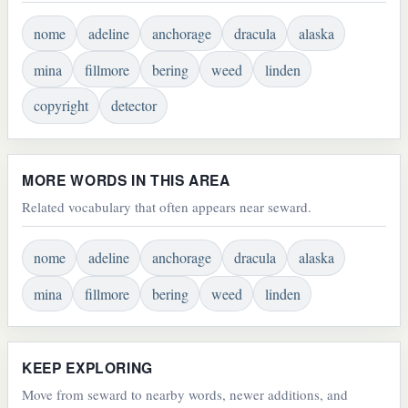
nome
adeline
anchorage
dracula
alaska
mina
fillmore
bering
weed
linden
copyright
detector
MORE WORDS IN THIS AREA
Related vocabulary that often appears near seward.
nome
adeline
anchorage
dracula
alaska
mina
fillmore
bering
weed
linden
KEEP EXPLORING
Move from seward to nearby words, newer additions, and