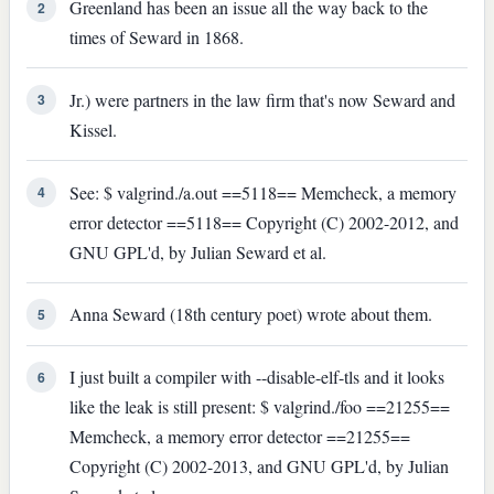
Greenland has been an issue all the way back to the
2
times of Seward in 1868.
Jr.) were partners in the law firm that's now Seward and
3
Kissel.
See: $ valgrind./a.out ==5118== Memcheck, a memory
4
error detector ==5118== Copyright (C) 2002-2012, and
GNU GPL'd, by Julian Seward et al.
Anna Seward (18th century poet) wrote about them.
5
I just built a compiler with --disable-elf-tls and it looks
6
like the leak is still present: $ valgrind./foo ==21255==
Memcheck, a memory error detector ==21255==
Copyright (C) 2002-2013, and GNU GPL'd, by Julian