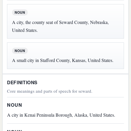
NOUN
A city, the county seat of Seward County, Nebraska,
United States.
NOUN
A small city in Stafford County, Kansas, United States.
DEFINITIONS
Core meanings and parts of speech for seward.
NOUN
A city in Kenai Peninsula Borough, Alaska, United States.