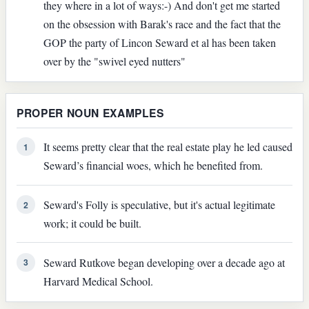
they where in a lot of ways:-) And don't get me started
on the obsession with Barak's race and the fact that the
GOP the party of Lincon Seward et al has been taken
over by the "swivel eyed nutters"
PROPER NOUN EXAMPLES
It seems pretty clear that the real estate play he led caused
1
Seward’s financial woes, which he benefited from.
Seward's Folly is speculative, but it's actual legitimate
2
work; it could be built.
Seward Rutkove began developing over a decade ago at
3
Harvard Medical School.