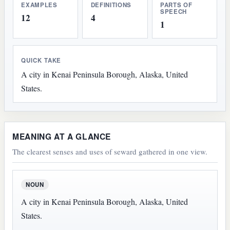
EXAMPLES
DEFINITIONS
PARTS OF
SPEECH
12
4
1
QUICK TAKE
A city in Kenai Peninsula Borough, Alaska, United
States.
MEANING AT A GLANCE
The clearest senses and uses of seward gathered in one view.
NOUN
A city in Kenai Peninsula Borough, Alaska, United
States.