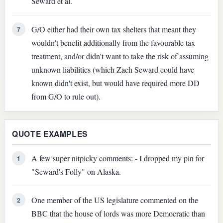
Seward et al.
G/O either had their own tax shelters that meant they
7
wouldn't benefit additionally from the favourable tax
treatment, and/or didn't want to take the risk of assuming
unknown liabilities (which Zach Seward could have
known didn't exist, but would have required more DD
from G/O to rule out).
QUOTE EXAMPLES
A few super nitpicky comments: - I dropped my pin for
1
"Seward's Folly" on Alaska.
One member of the US legislature commented on the
2
BBC that the house of lords was more Democratic than