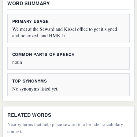
WORD SUMMARY
PRIMARY USAGE
We met at the Seward and Kissel office to get it signed
and notarized, and HMK Jr.
COMMON PARTS OF SPEECH
noun
TOP SYNONYMS
No synonyms listed yet.
RELATED WORDS
Nearby terms that help place seward in a broader vocabulary
context.