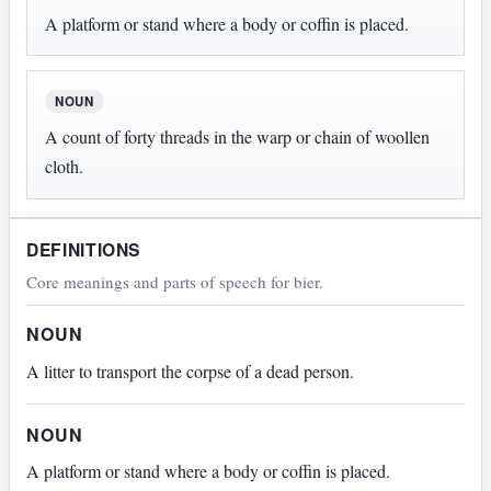
A platform or stand where a body or coffin is placed.
NOUN
A count of forty threads in the warp or chain of woollen
cloth.
DEFINITIONS
Core meanings and parts of speech for bier.
NOUN
A litter to transport the corpse of a dead person.
NOUN
A platform or stand where a body or coffin is placed.