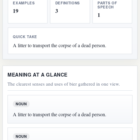
EXAMPLES
DEFINITIONS
PARTS OF
SPEECH
19
3
1
QUICK TAKE
A litter to transport the corpse of a dead person.
MEANING AT A GLANCE
The clearest senses and uses of bier gathered in one view.
NOUN
A litter to transport the corpse of a dead person.
NOUN