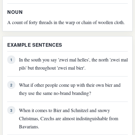
NOUN
A count of forty threads in the warp or chain of woollen cloth.
EXAMPLE SENTENCES
In the south you say 'zwei mal helles', the north 'zwei mal
1
pils' but throughout 'zwei mal bier'.
What if other people come up with their own bier and
2
they use the same no-brand branding?
When it comes to Bier and Schnitzel and snowy
3
Christmas, Czechs are almost indistinguishable from
Bavarians.