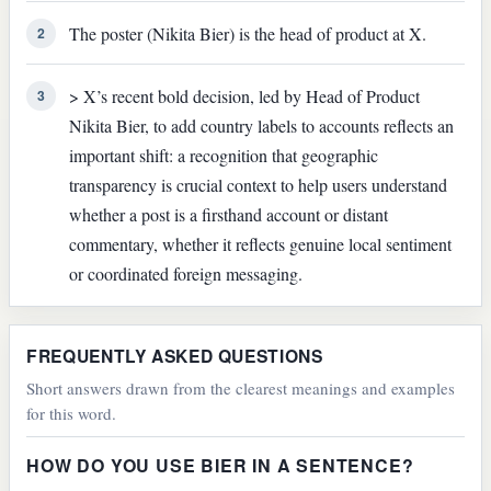
The poster (Nikita Bier) is the head of product at X.
2
> X’s recent bold decision, led by Head of Product
3
Nikita Bier, to add country labels to accounts reflects an
important shift: a recognition that geographic
transparency is crucial context to help users understand
whether a post is a firsthand account or distant
commentary, whether it reflects genuine local sentiment
or coordinated foreign messaging.
FREQUENTLY ASKED QUESTIONS
Short answers drawn from the clearest meanings and examples
for this word.
HOW DO YOU USE BIER IN A SENTENCE?