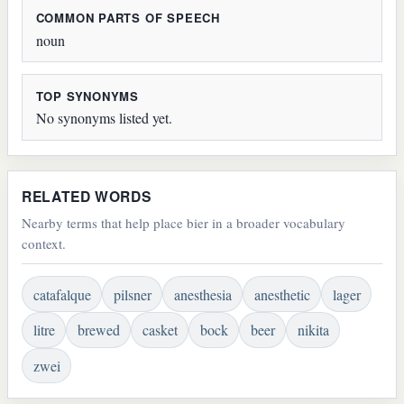
COMMON PARTS OF SPEECH
noun
TOP SYNONYMS
No synonyms listed yet.
RELATED WORDS
Nearby terms that help place bier in a broader vocabulary
context.
catafalque
pilsner
anesthesia
anesthetic
lager
litre
brewed
casket
bock
beer
nikita
zwei