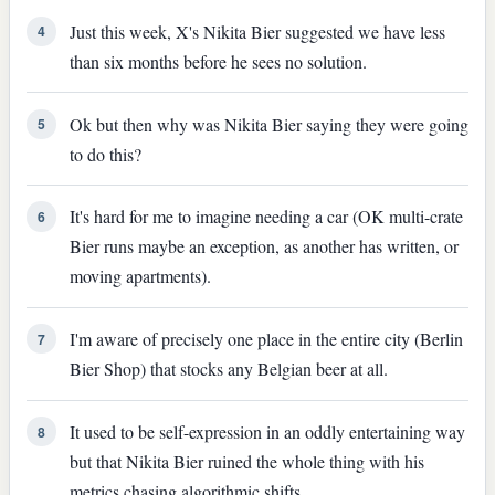
Just this week, X's Nikita Bier suggested we have less
4
than six months before he sees no solution.
Ok but then why was Nikita Bier saying they were going
5
to do this?
It's hard for me to imagine needing a car (OK multi-crate
6
Bier runs maybe an exception, as another has written, or
moving apartments).
I'm aware of precisely one place in the entire city (Berlin
7
Bier Shop) that stocks any Belgian beer at all.
It used to be self-expression in an oddly entertaining way
8
but that Nikita Bier ruined the whole thing with his
metrics chasing algorithmic shifts.