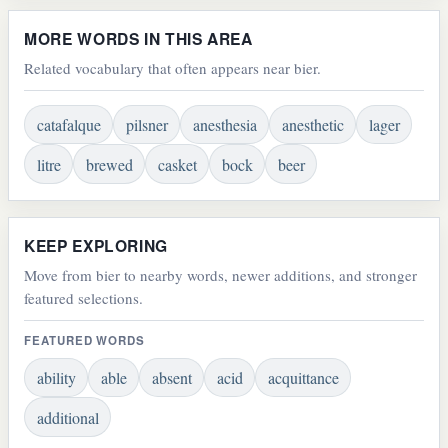
MORE WORDS IN THIS AREA
Related vocabulary that often appears near bier.
catafalque
pilsner
anesthesia
anesthetic
lager
litre
brewed
casket
bock
beer
KEEP EXPLORING
Move from bier to nearby words, newer additions, and stronger
featured selections.
FEATURED WORDS
ability
able
absent
acid
acquittance
additional