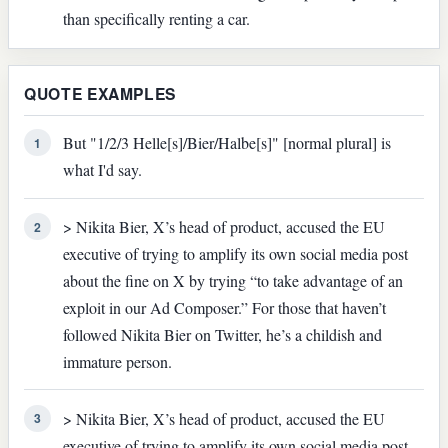
than specifically renting a car.
QUOTE EXAMPLES
But "1/2/3 Helle[s]/Bier/Halbe[s]" [normal plural] is
1
what I'd say.
> Nikita Bier, X’s head of product, accused the EU
2
executive of trying to amplify its own social media post
about the fine on X by trying “to take advantage of an
exploit in our Ad Composer.” For those that haven’t
followed Nikita Bier on Twitter, he’s a childish and
immature person.
> Nikita Bier, X’s head of product, accused the EU
3
executive of trying to amplify its own social media post