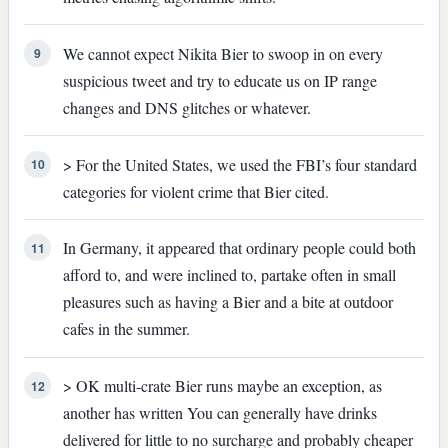
We cannot expect Nikita Bier to swoop in on every
9
suspicious tweet and try to educate us on IP range
changes and DNS glitches or whatever.
> For the United States, we used the FBI’s four standard
10
categories for violent crime that Bier cited.
In Germany, it appeared that ordinary people could both
11
afford to, and were inclined to, partake often in small
pleasures such as having a Bier and a bite at outdoor
cafes in the summer.
> OK multi-crate Bier runs maybe an exception, as
12
another has written You can generally have drinks
delivered for little to no surcharge and probably cheaper