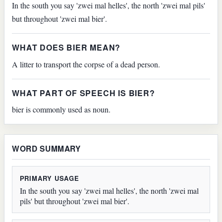
In the south you say 'zwei mal helles', the north 'zwei mal pils'
but throughout 'zwei mal bier'.
WHAT DOES BIER MEAN?
A litter to transport the corpse of a dead person.
WHAT PART OF SPEECH IS BIER?
bier is commonly used as noun.
WORD SUMMARY
PRIMARY USAGE
In the south you say 'zwei mal helles', the north 'zwei mal
pils' but throughout 'zwei mal bier'.