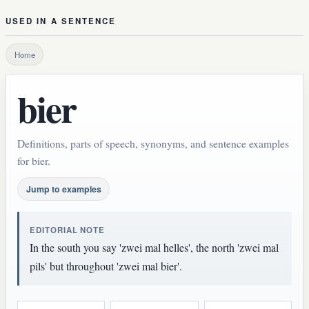
USED IN A SENTENCE
Home
bier
Definitions, parts of speech, synonyms, and sentence examples
for bier.
Jump to examples
EDITORIAL NOTE
In the south you say 'zwei mal helles', the north 'zwei mal
pils' but throughout 'zwei mal bier'.