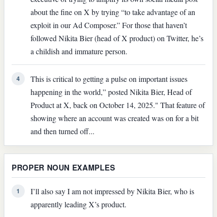
about the fine on X by trying “to take advantage of an
exploit in our Ad Composer.” For those that haven’t
followed Nikita Bier (head of X product) on Twitter, he’s
a childish and immature person.
This is critical to getting a pulse on important issues
4
happening in the world,” posted Nikita Bier, Head of
Product at X, back on October 14, 2025." That feature of
showing where an account was created was on for a bit
and then turned off...
PROPER NOUN EXAMPLES
I’ll also say I am not impressed by Nikita Bier, who is
1
apparently leading X’s product.