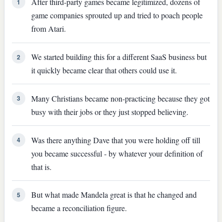
After third-party games became legitimized, dozens of
1
game companies sprouted up and tried to poach people
from Atari.
We started building this for a different SaaS business but
2
it quickly became clear that others could use it.
Many Christians became non-practicing because they got
3
busy with their jobs or they just stopped believing.
Was there anything Dave that you were holding off till
4
you became successful - by whatever your definition of
that is.
But what made Mandela great is that he changed and
5
became a reconciliation figure.