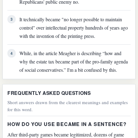
Republicans' public enemy no.
It technically became "no longer possible to maintain
3
control" over intellectual property hundreds of years ago
with the invention of the printing press.
While, in the article Meagher is describing “how and
4
why the estate tax became part of the pro-family agenda
of social conservatives.” I'm a bit confused by this.
FREQUENTLY ASKED QUESTIONS
Short answers drawn from the clearest meanings and examples
for this word.
HOW DO YOU USE BECAME IN A SENTENCE?
After third-party games became legitimized, dozens of game