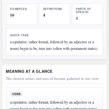
EXAMPLES
DEFINITIONS
PARTS OF
SPEECH
16
4
1
QUICK TAKE
(copulative, rather formal, followed by an adjective or a
noun) begin to be; turn into (often with permanent states).
MEANING AT A GLANCE
The clearest senses and uses of became gathered in one view.
VERB
(copulative, rather formal, followed by an adjective or a
noun) begin to be; turn into (often with permanent states).