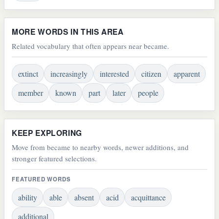
MORE WORDS IN THIS AREA
Related vocabulary that often appears near became.
extinct
increasingly
interested
citizen
apparent
member
known
part
later
people
KEEP EXPLORING
Move from became to nearby words, newer additions, and
stronger featured selections.
FEATURED WORDS
ability
able
absent
acid
acquittance
additional