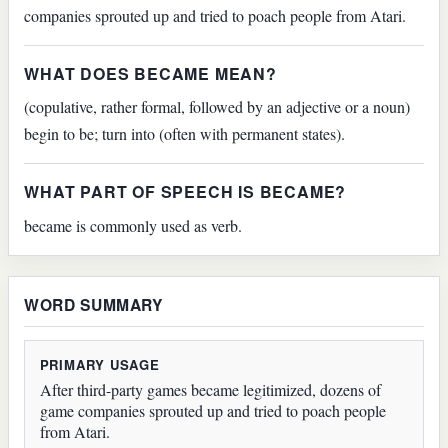
companies sprouted up and tried to poach people from Atari.
WHAT DOES BECAME MEAN?
(copulative, rather formal, followed by an adjective or a noun)
begin to be; turn into (often with permanent states).
WHAT PART OF SPEECH IS BECAME?
became is commonly used as verb.
WORD SUMMARY
PRIMARY USAGE
After third-party games became legitimized, dozens of
game companies sprouted up and tried to poach people
from Atari.