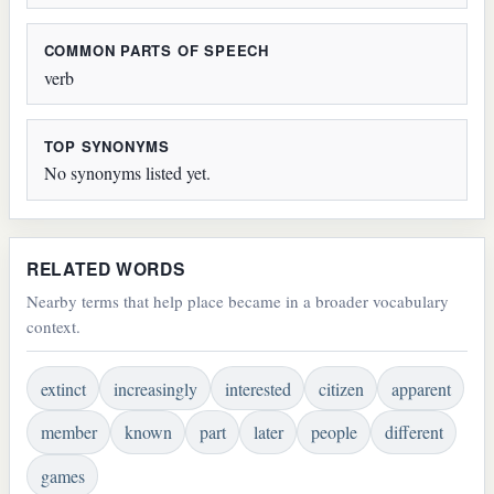
COMMON PARTS OF SPEECH
verb
TOP SYNONYMS
No synonyms listed yet.
RELATED WORDS
Nearby terms that help place became in a broader vocabulary
context.
extinct
increasingly
interested
citizen
apparent
member
known
part
later
people
different
games