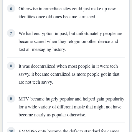
Otherwise intermediate sites could just make up new
6
identities once old ones became tarnished.
We had encryption in past, but unfortunatelly people are
7
became scared when they relogin on other device and
lost all messaging history.
It was decentralized when most people in it were tech
8
savvy, it became centralized as more people got in that
are not tech savvy.
MTV became hugely popular and helped gain popularity
9
for a wide variety of different music that might not have
become nearly as popular otherwise.
EMM386 only became the defacto standard for games
10