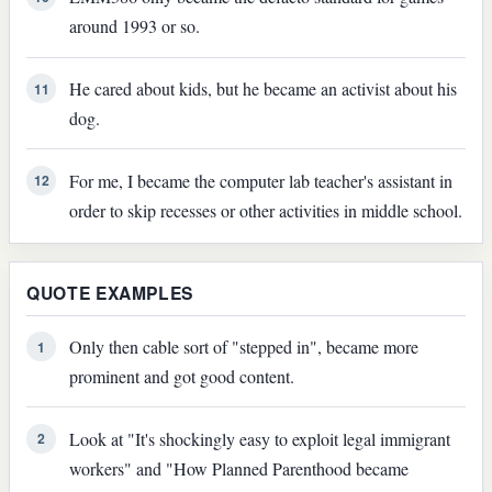
around 1993 or so.
He cared about kids, but he became an activist about his
11
dog.
For me, I became the computer lab teacher's assistant in
12
order to skip recesses or other activities in middle school.
QUOTE EXAMPLES
Only then cable sort of "stepped in", became more
1
prominent and got good content.
Look at "It's shockingly easy to exploit legal immigrant
2
workers" and "How Planned Parenthood became