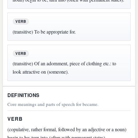
VERB
(transitive) To be appropriate for.
VERB
(transitive) Of an adornment, piece of clothing etc.: to
look attractive on (someone).
DEFINITIONS
Core meanings and parts of speech for became.
VERB
(copulative, rather formal, followed by an adjective or a noun)
begin to be; turn into (often with permanent states).