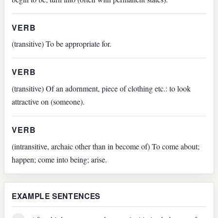
VERB
(transitive) To be appropriate for.
VERB
(transitive) Of an adornment, piece of clothing etc.: to look
attractive on (someone).
VERB
(intransitive, archaic other than in become of) To come about;
happen; come into being; arise.
EXAMPLE SENTENCES