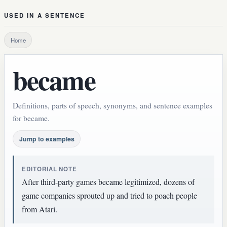
USED IN A SENTENCE
Home
became
Definitions, parts of speech, synonyms, and sentence examples
for became.
Jump to examples
EDITORIAL NOTE
After third-party games became legitimized, dozens of
game companies sprouted up and tried to poach people
from Atari.