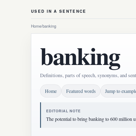
USED IN A SENTENCE
Home
/
banking
banking
Definitions, parts of speech, synonyms, and sen
Home
Featured words
Jump to exampl
EDITORIAL NOTE
The potential to bring banking to 600 million 