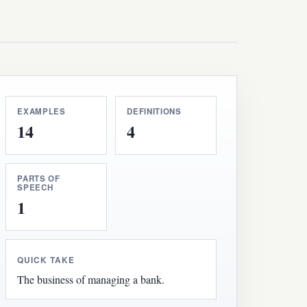
EXAMPLES
DEFINITIONS
14
4
PARTS OF
SPEECH
1
QUICK TAKE
The business of managing a bank.