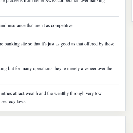
ote proceeds from better Swiss cooperation over banking
and insurance that aren't as competitive.
 banking site so that it's just as good as that offered by these
ing but for many operations they're merely a veneer over the
untries attract wealth and the wealthy through very low
g secrecy laws.