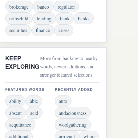
brokerage
banco
regulator
rothschild
lending
bank
banks
securities
finance
crises
KEEP
Move from banking to nearby
EXPLORING
words, newer additions, and
stronger featured selections.
FEATURED WORDS
RECENTLY ADDED
ability
able
auto
absent
acid
audaciousness
acquittance
woolgathering
additional
arrogant
whop