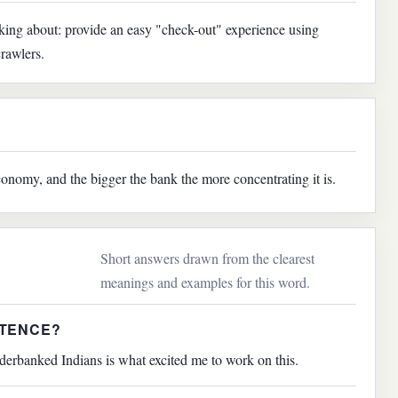
lking about: provide an easy "check-out" experience using
rawlers.
onomy, and the bigger the bank the more concentrating it is.
Short answers drawn from the clearest
meanings and examples for this word.
NTENCE?
derbanked Indians is what excited me to work on this.