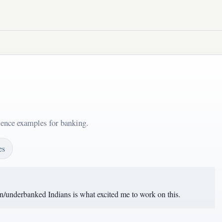
tence examples for banking.
es
un/underbanked Indians is what excited me to work on this.