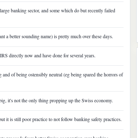
 large banking sector, and some which do but recently failed
ant a better sounding name) is pretty much over these days.
 IRS directly now and have done for several years.
 and of being ostensibly neutral (eg being spared the horrors of
s big, it's not the only thing propping up the Swiss economy.
t it is still poor practice to not follow banking safety practices.