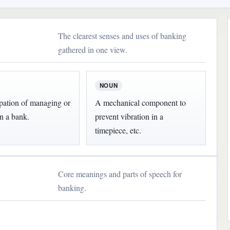
The clearest senses and uses of banking
gathered in one view.
NOUN
pation of managing or
A mechanical component to
n a bank.
prevent vibration in a
timepiece, etc.
Core meanings and parts of speech for
banking.