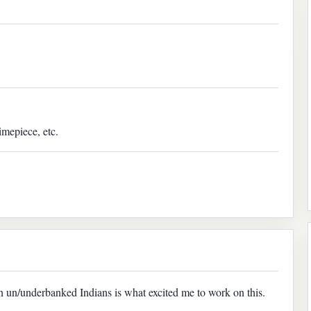
imepiece, etc.
on un/underbanked Indians is what excited me to work on this.