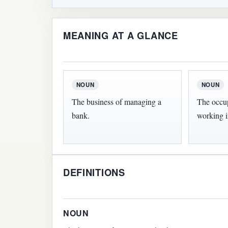
MEANING AT A GLANCE
NOUN
NOUN
The business of managing a
The occu
bank.
working i
DEFINITIONS
NOUN