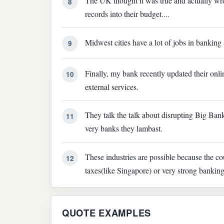
The UK thought it was true and actually wr
8
records into their budget....
Midwest cities have a lot of jobs in banking 
9
Finally, my bank recently updated their online
10
external services.
They talk the talk about disrupting Big Bank
11
very banks they lambast.
These industries are possible because the co
12
taxes(like Singapore) or very strong bankin
QUOTE EXAMPLES