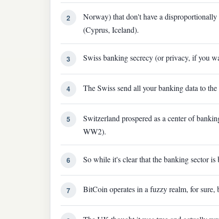
Norway) that don't have a disproportionally
2
(Cyprus, Iceland).
Swiss banking secrecy (or privacy, if you w
3
The Swiss send all your banking data to the
4
Switzerland prospered as a center of banking
5
WW2).
So while it's clear that the banking sector i
6
BitCoin operates in a fuzzy realm, for sure, bu
7