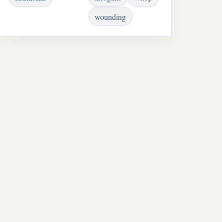
wounding