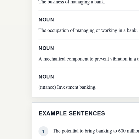
The business of managing a bank.
NOUN
The occupation of managing or working in a bank.
NOUN
A mechanical component to prevent vibration in a t
NOUN
(finance) Investment banking.
EXAMPLE SENTENCES
The potential to bring banking to 600 milli
1