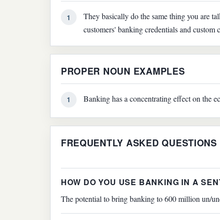
They basically do the same thing you are ta
1
customers' banking credentials and custom c
PROPER NOUN EXAMPLES
Banking has a concentrating effect on the ec
1
FREQUENTLY ASKED QUESTIONS
HOW DO YOU USE BANKING IN A SE
The potential to bring banking to 600 million un/un