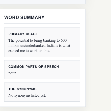
WORD SUMMARY
PRIMARY USAGE
The potential to bring banking to 600
million un/underbanked Indians is what
excited me to work on this.
COMMON PARTS OF SPEECH
noun
TOP SYNONYMS
No synonyms listed yet.