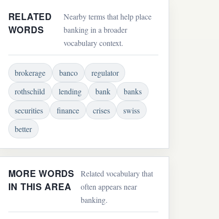
RELATED
Nearby terms that help place
WORDS
banking in a broader
vocabulary context.
brokerage
banco
regulator
rothschild
lending
bank
banks
securities
finance
crises
swiss
better
MORE WORDS
Related vocabulary that
IN THIS AREA
often appears near
banking.