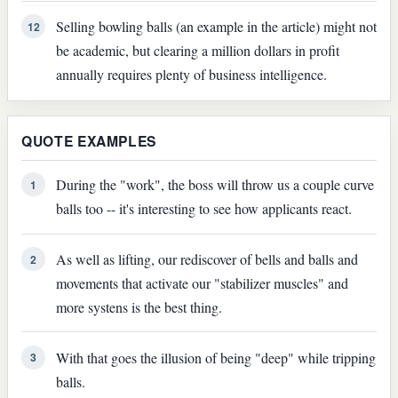
Selling bowling balls (an example in the article) might not
12
be academic, but clearing a million dollars in profit
annually requires plenty of business intelligence.
QUOTE EXAMPLES
During the "work", the boss will throw us a couple curve
1
balls too -- it's interesting to see how applicants react.
As well as lifting, our rediscover of bells and balls and
2
movements that activate our "stabilizer muscles" and
more systens is the best thing.
With that goes the illusion of being "deep" while tripping
3
balls.