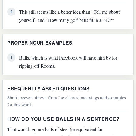
This still seems like a better idea than "Tell me about
4
yourself" and "How many golf balls fit in a 747?"
PROPER NOUN EXAMPLES
Balls, which is what Facebook will have him by for
1
ripping off Rooms.
FREQUENTLY ASKED QUESTIONS
Short answers drawn from the clearest meanings and examples
for this word.
HOW DO YOU USE BALLS IN A SENTENCE?
That would require balls of steel (or equivalent for