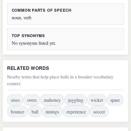
COMMON PARTS OF SPEECH
noun, verb
TOP SYNONYMS
No synonyms listed yet.
RELATED WORDS
Nearby terms that help place balls in a broader vocabulary
context.
sixes
overs
mahoney
juggling
wicket
spare
bounce
ball
innings
experience
soccer