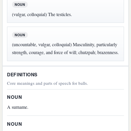
NOUN
(vulgar, colloquial) The testicles.
NOUN
(uncountable, vulgar, colloquial) Masculinity, particularly
strength, courage, and force of will; chutzpah; brazenness.
DEFINITIONS
Core meanings and parts of speech for balls.
NOUN
A surname.
NOUN