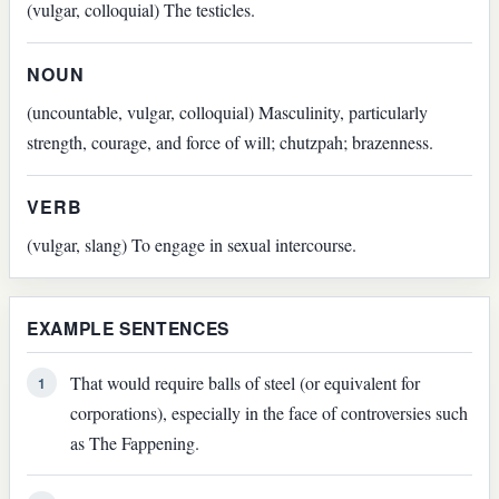
(vulgar, colloquial) The testicles.
NOUN
(uncountable, vulgar, colloquial) Masculinity, particularly
strength, courage, and force of will; chutzpah; brazenness.
VERB
(vulgar, slang) To engage in sexual intercourse.
EXAMPLE SENTENCES
That would require balls of steel (or equivalent for
1
corporations), especially in the face of controversies such
as The Fappening.