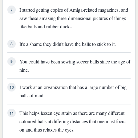
I started getting copies of Amiga-related magazines, and
7
saw these amazing three-dimensional pictures of things
like balls and rubber ducks.
It's a shame they didn't have the balls to stick to it.
8
You could have been sewing soccer balls since the age of
9
nine.
I work at an organization that has a large number of big
10
balls of mud.
This helps lessen eye strain as there are many different
11
coloured balls at differing distances that one must focus
on and thus relaxes the eyes.