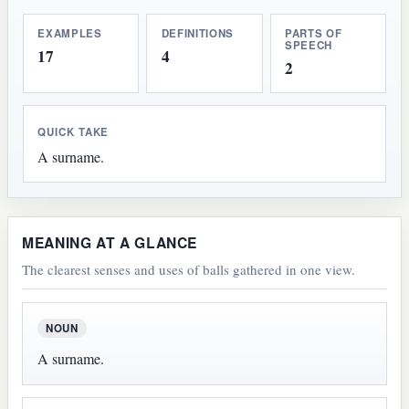
EXAMPLES
DEFINITIONS
PARTS OF
SPEECH
17
4
2
QUICK TAKE
A surname.
MEANING AT A GLANCE
The clearest senses and uses of balls gathered in one view.
NOUN
A surname.