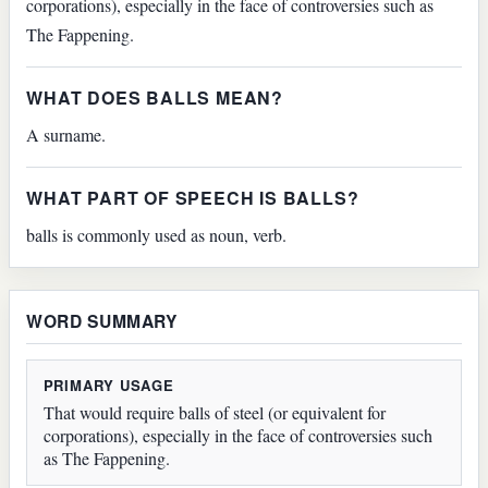
corporations), especially in the face of controversies such as
The Fappening.
WHAT DOES BALLS MEAN?
A surname.
WHAT PART OF SPEECH IS BALLS?
balls is commonly used as noun, verb.
WORD SUMMARY
PRIMARY USAGE
That would require balls of steel (or equivalent for
corporations), especially in the face of controversies such
as The Fappening.