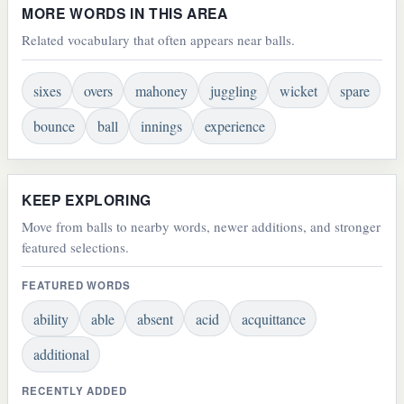
MORE WORDS IN THIS AREA
Related vocabulary that often appears near balls.
sixes
overs
mahoney
juggling
wicket
spare
bounce
ball
innings
experience
KEEP EXPLORING
Move from balls to nearby words, newer additions, and stronger
featured selections.
FEATURED WORDS
ability
able
absent
acid
acquittance
additional
RECENTLY ADDED