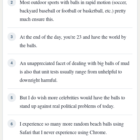
Most outdoor sports with balls in rapid motion (soccer,
2
backyard baseball or football or basketball, etc.) pretty
much ensure this.
At the end of the day, you're 23 and have the world by
3
the balls.
An unappreciated facet of dealing with big balls of mud
4
is also that unit tests usually range from unhelpful to
downright harmful.
But I do wish more celebrities would have the balls to
5
stand up against real political problems of today.
I experience so many more random beach balls using
6
Safari that I never experience using Chrome.