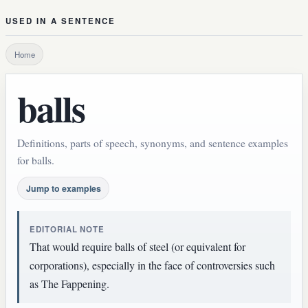
USED IN A SENTENCE
Home
balls
Definitions, parts of speech, synonyms, and sentence examples
for balls.
Jump to examples
EDITORIAL NOTE
That would require balls of steel (or equivalent for
corporations), especially in the face of controversies such
as The Fappening.