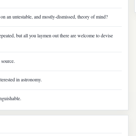
 an untestable, and mostly-dismissed, theory of mind?
epeated, but all you laymen out there are welcome to devise
 source.
erested in astronomy.
inguishable.