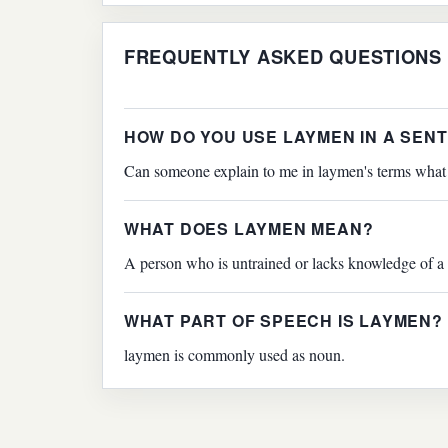
FREQUENTLY ASKED QUESTIONS
HOW DO YOU USE LAYMEN IN A SEN
Can someone explain to me in laymen's terms what 
WHAT DOES LAYMEN MEAN?
A person who is untrained or lacks knowledge of a 
WHAT PART OF SPEECH IS LAYMEN?
laymen is commonly used as noun.