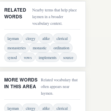
RELATED
Nearby terms that help place
WORDS
laymen in a broader
vocabulary context.
layman
clergy
alike
clerical
monasteries
monastic
ordination
synod
vows
implements
source
MORE WORDS
Related vocabulary that
IN THIS AREA
often appears near
laymen.
layman
clergy
alike
clerical