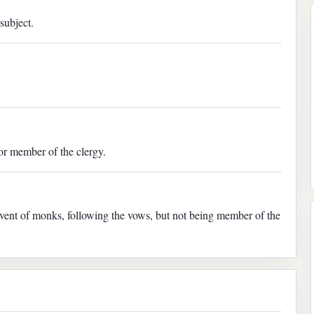
subject.
or member of the clergy.
onvent of monks, following the vows, but not being member of the