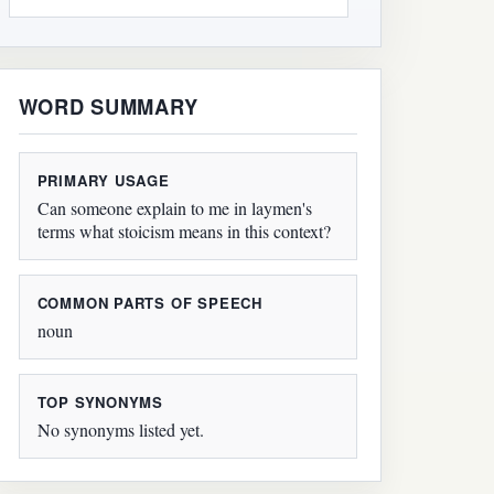
WORD SUMMARY
PRIMARY USAGE
Can someone explain to me in laymen's
terms what stoicism means in this context?
COMMON PARTS OF SPEECH
noun
TOP SYNONYMS
No synonyms listed yet.