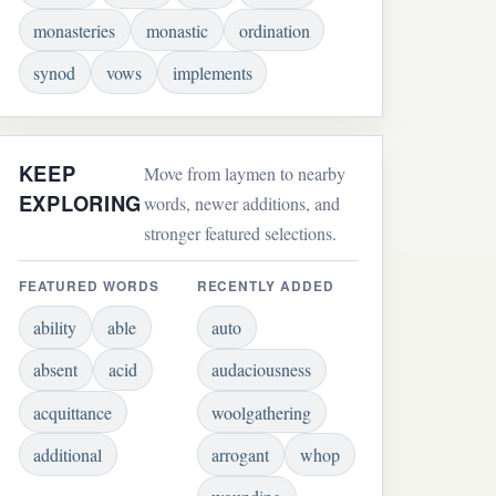
monasteries
monastic
ordination
synod
vows
implements
KEEP
Move from laymen to nearby
EXPLORING
words, newer additions, and
stronger featured selections.
FEATURED WORDS
RECENTLY ADDED
ability
able
auto
absent
acid
audaciousness
acquittance
woolgathering
additional
arrogant
whop