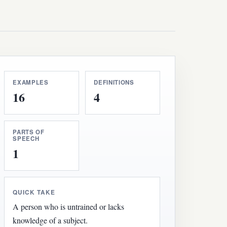
EXAMPLES
DEFINITIONS
16
4
PARTS OF
SPEECH
1
QUICK TAKE
A person who is untrained or lacks
knowledge of a subject.