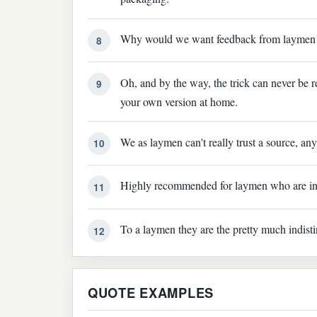
Why would we want feedback from laymen on
8
Oh, and by the way, the trick can never be r
9
your own version at home.
We as laymen can't really trust a source, any
10
Highly recommended for laymen who are int
11
To a laymen they are the pretty much indist
12
QUOTE EXAMPLES