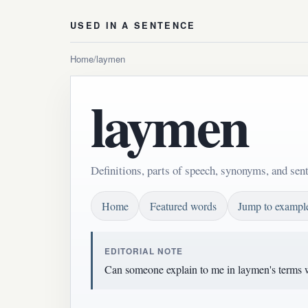
USED IN A SENTENCE
Home
/
laymen
laymen
Definitions, parts of speech, synonyms, and sen
Home
Featured words
Jump to exampl
EDITORIAL NOTE
Can someone explain to me in laymen's terms w