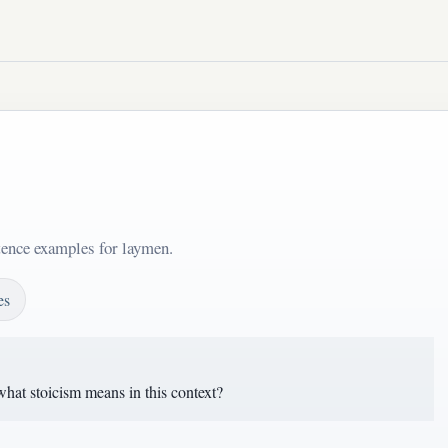
tence examples for laymen.
es
hat stoicism means in this context?