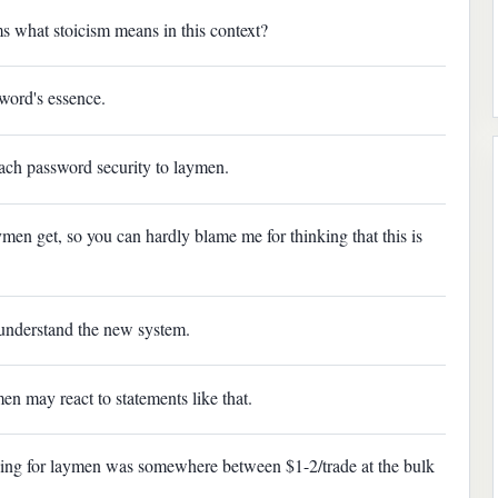
s what stoicism means in this context?
 word's essence.
teach password security to laymen.
ymen get, so you can hardly blame me for thinking that this is
understand the new system.
n may react to statements like that.
rading for laymen was somewhere between $1-2/trade at the bulk