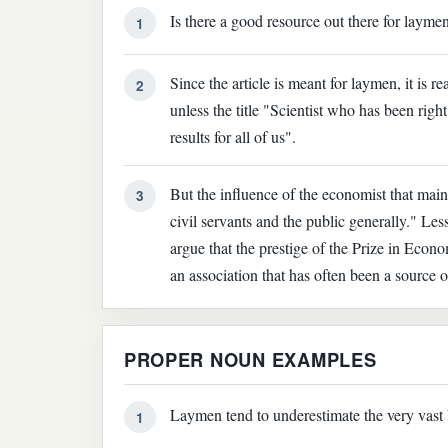
Is there a good resource out there for laym
1
Since the article is meant for laymen, it is re
2
unless the title "Scientist who has been righ
results for all of us".
But the influence of the economist that mainl
3
civil servants and the public generally." Le
argue that the prestige of the Prize in Econo
an association that has often been a source o
PROPER NOUN EXAMPLES
Laymen tend to underestimate the very vast 
1