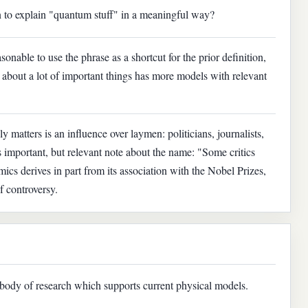
en to explain "quantum stuff" in a meaningful way?
asonable to use the phrase as a shortcut for the prior definition,
t about a lot of important things has more models with relevant
y matters is an influence over laymen: politicians, journalists,
ss important, but relevant note about the name: "Some critics
mics derives in part from its association with the Nobel Prizes,
f controversy.
body of research which supports current physical models.