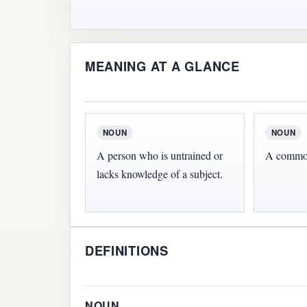
MEANING AT A GLANCE
NOUN
NOUN
A person who is untrained or
A common
lacks knowledge of a subject.
DEFINITIONS
NOUN