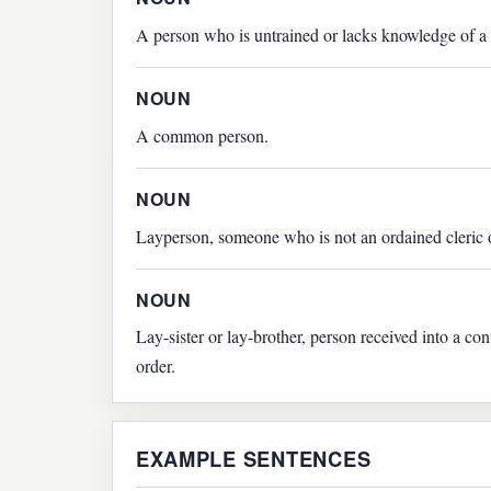
A person who is untrained or lacks knowledge of a 
NOUN
A common person.
NOUN
Layperson, someone who is not an ordained cleric 
NOUN
Lay-sister or lay-brother, person received into a c
order.
EXAMPLE SENTENCES