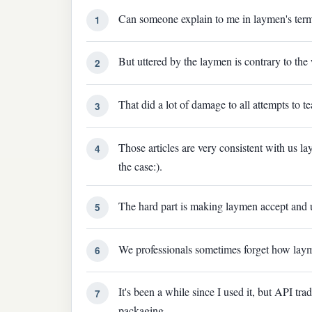
Can someone explain to me in laymen's term
1
But uttered by the laymen is contrary to the
2
That did a lot of damage to all attempts to 
3
Those articles are very consistent with us la
4
the case:).
The hard part is making laymen accept and 
5
We professionals sometimes forget how layme
6
It's been a while since I used it, but API t
7
packaging.