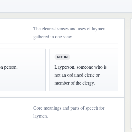
The clearest senses and uses of laymen
gathered in one view.
NOUN
 person.
Layperson, someone who is
not an ordained cleric or
member of the clergy.
Core meanings and parts of speech for
laymen.