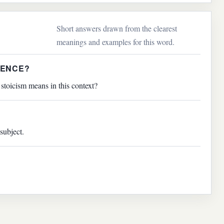
Short answers drawn from the clearest
meanings and examples for this word.
TENCE?
stoicism means in this context?
subject.