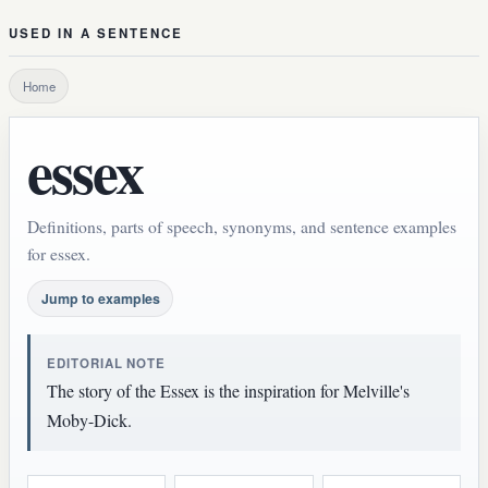
USED IN A SENTENCE
Home
essex
Definitions, parts of speech, synonyms, and sentence examples
for essex.
Jump to examples
EDITORIAL NOTE
The story of the Essex is the inspiration for Melville's
Moby-Dick.