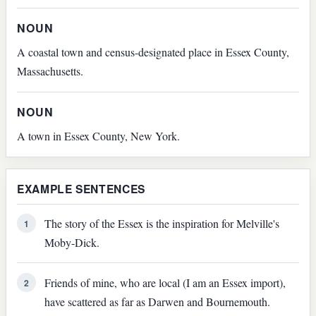
NOUN
A coastal town and census-designated place in Essex County,
Massachusetts.
NOUN
A town in Essex County, New York.
EXAMPLE SENTENCES
The story of the Essex is the inspiration for Melville's
1
Moby-Dick.
Friends of mine, who are local (I am an Essex import),
2
have scattered as far as Darwen and Bournemouth.