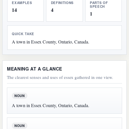
EXAMPLES
DEFINITIONS
PARTS OF
SPEECH
14
4
1
QUICK TAKE
A town in Essex County, Ontario, Canada.
MEANING AT A GLANCE
The clearest senses and uses of essex gathered in one view.
NOUN
A town in Essex County, Ontario, Canada.
NOUN