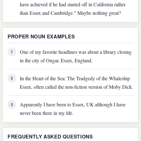
have achieved if he had started off in California rather
than Essex and Cambridge." Maybe nothing great?
PROPER NOUN EXAMPLES
One of my favorite headlines was about a library closing
1
in the city of Ongar, Essex, England.
In the Heart of the Sea: The Tradgedy of the Whaleship
2
Essex, often called the non-fiction version of Moby Dick.
Apparently I have been to Essex, UK although I have
3
never been there in my life.
FREQUENTLY ASKED QUESTIONS