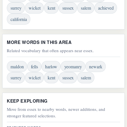
surrey
wicket
kent
sussex
salem
achieved
california
MORE WORDS IN THIS AREA
Related vocabulary that often appears near essex.
maldon
fells
harlow
yeomanry
newark
surrey
wicket
kent
sussex
salem
KEEP EXPLORING
Move from essex to nearby words, newer additions, and
stronger featured selections.