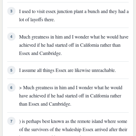
I used to visit essex junction plant a bunch and they had a
3
lot of layoffs there.
Much greatness in him and I wonder what he would have
4
achieved if he had started off in California rather than
Essex and Cambridge.
I assume all things Essex are likewise unreachable.
5
> Much greatness in him and I wonder what he would
6
have achieved if he had started off in California rather
than Essex and Cambridge.
) is perhaps best known as the remote island where some
7
of the survivors of the whaleship Essex arrived after their