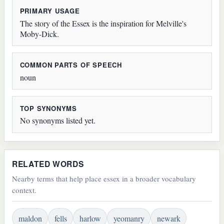
PRIMARY USAGE
The story of the Essex is the inspiration for Melville's
Moby-Dick.
COMMON PARTS OF SPEECH
noun
TOP SYNONYMS
No synonyms listed yet.
RELATED WORDS
Nearby terms that help place essex in a broader vocabulary
context.
maldon
fells
harlow
yeomanry
newark