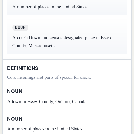
A number of places in the United States:
NOUN
A coastal town and census-designated place in Essex
County, Massachusetts.
DEFINITIONS
Core meanings and parts of speech for essex.
NOUN
A town in Essex County, Ontario, Canada.
NOUN
A number of places in the United States: