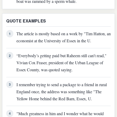
boat was rammed by a sperm whale.
QUOTE EXAMPLES
The article is mostly based on a work by "Tim Hatton, an
1
economist at the University of Essex in the U.
“Everybody’s getting paid but Raheem still can’t read,"
2
Vivian Cox Fraser, president of the Urban League of
Essex County, was quoted saying.
I remember trying to send a package to a friend in rural
3
England once, the address was something like "The
Yellow Home behind the Red Barn, Essex, U.
"Much greatness in him and I wonder what he would
4