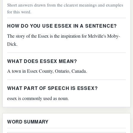
Short answers drawn from the clearest meanings and examples
for this word.
HOW DO YOU USE ESSEX IN A SENTENCE?
The story of the Essex is the inspiration for Melville's Moby-
Dick.
WHAT DOES ESSEX MEAN?
A town in Essex County, Ontario, Canada.
WHAT PART OF SPEECH IS ESSEX?
essex is commonly used as noun.
WORD SUMMARY