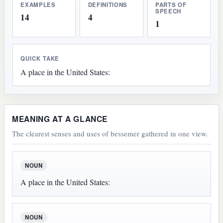
EXAMPLES
DEFINITIONS
PARTS OF
SPEECH
14
4
1
QUICK TAKE
A place in the United States:
MEANING AT A GLANCE
The clearest senses and uses of bessemer gathered in one view.
NOUN
A place in the United States:
NOUN