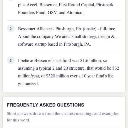
plus Accel, Bessemer, First Round Capital, Firstmark,
Founders Fund, GSV, and Atomico.
Bessemer Alliance - Pittsburgh, PA (onsite) - full-time
2
About the company We are a small strategy, design &
software startup based in Pittsburgh, PA.
I believe Bessemer's last fund was $1.6 billion, so
3
assuming a typical 2 and 20 structure, that would be $32
million/year, or $320 million over a 10 year fund's life,
guaranteed.
FREQUENTLY ASKED QUESTIONS
Short answers drawn from the clearest meanings and examples
for this word.