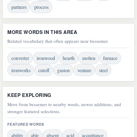
partners
process
MORE WORDS IN THIS AREA
Related vocabulary that often appears near bessemer.
converter
ironwood
hearth
molten
furnace
ironworks
cutoff
gaston
venture
steel
KEEP EXPLORING
Move from bessemer to nearby words, newer additions, and
stronger featured selections.
FEATURED WORDS
ability
able
absent
acid
acquittance