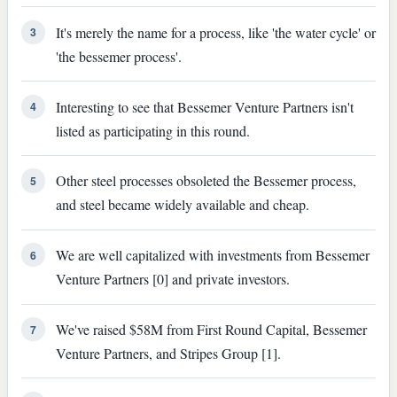
It's merely the name for a process, like 'the water cycle' or
3
'the bessemer process'.
Interesting to see that Bessemer Venture Partners isn't
4
listed as participating in this round.
Other steel processes obsoleted the Bessemer process,
5
and steel became widely available and cheap.
We are well capitalized with investments from Bessemer
6
Venture Partners [0] and private investors.
We've raised $58M from First Round Capital, Bessemer
7
Venture Partners, and Stripes Group [1].