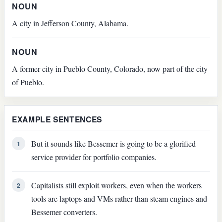
NOUN
A city in Jefferson County, Alabama.
NOUN
A former city in Pueblo County, Colorado, now part of the city
of Pueblo.
EXAMPLE SENTENCES
But it sounds like Bessemer is going to be a glorified
1
service provider for portfolio companies.
Capitalists still exploit workers, even when the workers
2
tools are laptops and VMs rather than steam engines and
Bessemer converters.