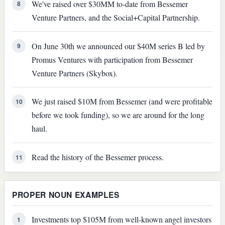
We've raised over $30MM to-date from Bessemer
8
Venture Partners, and the Social+Capital Partnership.
On June 30th we announced our $40M series B led by
9
Promus Ventures with participation from Bessemer
Venture Partners (Skybox).
We just raised $10M from Bessemer (and were profitable
10
before we took funding), so we are around for the long
haul.
Read the history of the Bessemer process.
11
PROPER NOUN EXAMPLES
Investments top $105M from well-known angel investors
1