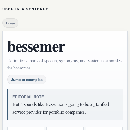
USED IN A SENTENCE
Home
bessemer
Definitions, parts of speech, synonyms, and sentence examples
for bessemer.
Jump to examples
EDITORIAL NOTE
But it sounds like Bessemer is going to be a glorified
service provider for portfolio companies.