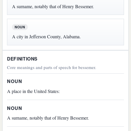
A surname, notably that of Henry Bessemer.
NOUN
A city in Jefferson County, Alabama.
DEFINITIONS
Core meanings and parts of speech for bessemer.
NOUN
A place in the United States:
NOUN
A surname, notably that of Henry Bessemer.