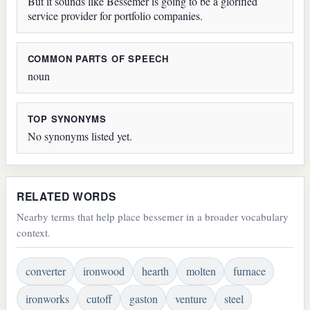
But it sounds like Bessemer is going to be a glorified
service provider for portfolio companies.
COMMON PARTS OF SPEECH
noun
TOP SYNONYMS
No synonyms listed yet.
RELATED WORDS
Nearby terms that help place bessemer in a broader vocabulary
context.
converter
ironwood
hearth
molten
furnace
ironworks
cutoff
gaston
venture
steel