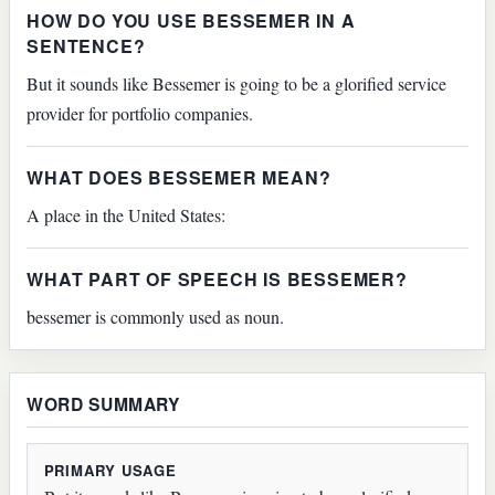
HOW DO YOU USE BESSEMER IN A
SENTENCE?
But it sounds like Bessemer is going to be a glorified service
provider for portfolio companies.
WHAT DOES BESSEMER MEAN?
A place in the United States:
WHAT PART OF SPEECH IS BESSEMER?
bessemer is commonly used as noun.
WORD SUMMARY
PRIMARY USAGE