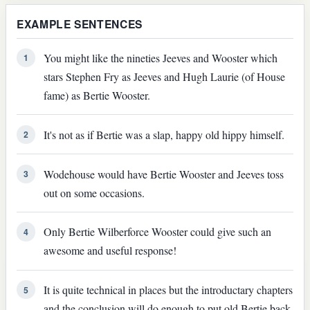
EXAMPLE SENTENCES
You might like the nineties Jeeves and Wooster which
1
stars Stephen Fry as Jeeves and Hugh Laurie (of House
fame) as Bertie Wooster.
It's not as if Bertie was a slap, happy old hippy himself.
2
Wodehouse would have Bertie Wooster and Jeeves toss
3
out on some occasions.
Only Bertie Wilberforce Wooster could give such an
4
awesome and useful response!
It is quite technical in places but the introductary chapters
5
and the conclusion will do enough to put old Bertie back