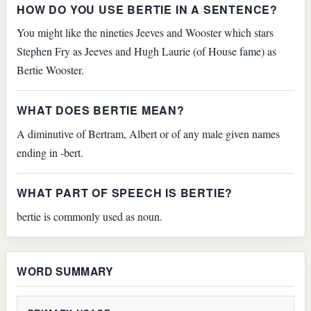
HOW DO YOU USE BERTIE IN A SENTENCE?
You might like the nineties Jeeves and Wooster which stars
Stephen Fry as Jeeves and Hugh Laurie (of House fame) as
Bertie Wooster.
WHAT DOES BERTIE MEAN?
A diminutive of Bertram, Albert or of any male given names
ending in -bert.
WHAT PART OF SPEECH IS BERTIE?
bertie is commonly used as noun.
WORD SUMMARY