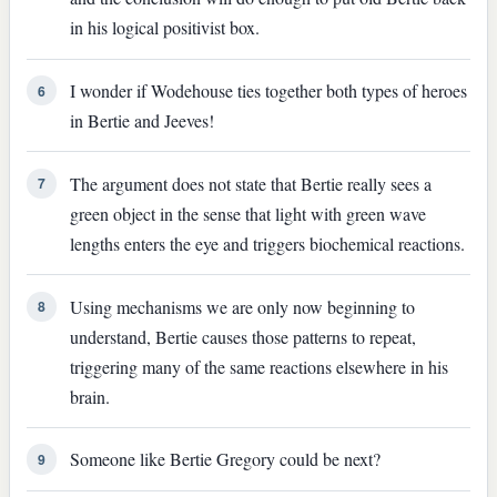
in his logical positivist box.
I wonder if Wodehouse ties together both types of heroes
6
in Bertie and Jeeves!
The argument does not state that Bertie really sees a
7
green object in the sense that light with green wave
lengths enters the eye and triggers biochemical reactions.
Using mechanisms we are only now beginning to
8
understand, Bertie causes those patterns to repeat,
triggering many of the same reactions elsewhere in his
brain.
Someone like Bertie Gregory could be next?
9