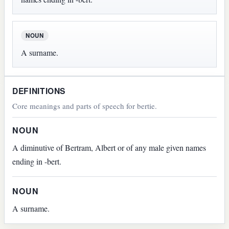
NOUN
A surname.
DEFINITIONS
Core meanings and parts of speech for bertie.
NOUN
A diminutive of Bertram, Albert or of any male given names
ending in -bert.
NOUN
A surname.