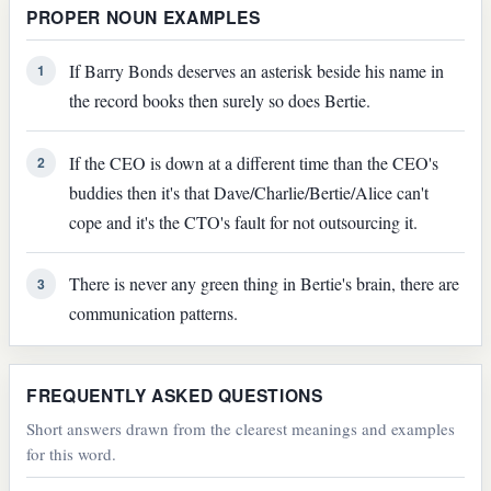
PROPER NOUN EXAMPLES
If Barry Bonds deserves an asterisk beside his name in
1
the record books then surely so does Bertie.
If the CEO is down at a different time than the CEO's
2
buddies then it's that Dave/Charlie/Bertie/Alice can't
cope and it's the CTO's fault for not outsourcing it.
There is never any green thing in Bertie's brain, there are
3
communication patterns.
FREQUENTLY ASKED QUESTIONS
Short answers drawn from the clearest meanings and examples
for this word.