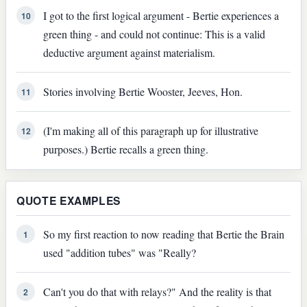
I got to the first logical argument - Bertie experiences a
10
green thing - and could not continue: This is a valid
deductive argument against materialism.
Stories involving Bertie Wooster, Jeeves, Hon.
11
(I'm making all of this paragraph up for illustrative
12
purposes.) Bertie recalls a green thing.
QUOTE EXAMPLES
So my first reaction to now reading that Bertie the Brain
1
used "addition tubes" was "Really?
Can't you do that with relays?" And the reality is that
2