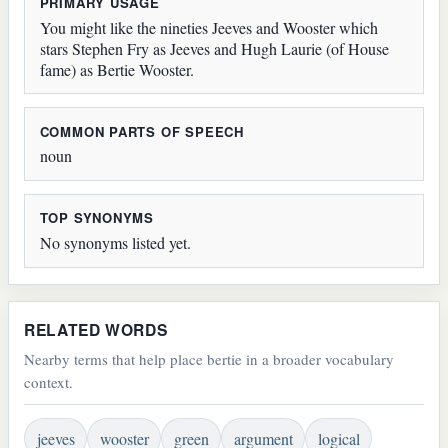
PRIMARY USAGE
You might like the nineties Jeeves and Wooster which
stars Stephen Fry as Jeeves and Hugh Laurie (of House
fame) as Bertie Wooster.
COMMON PARTS OF SPEECH
noun
TOP SYNONYMS
No synonyms listed yet.
RELATED WORDS
Nearby terms that help place bertie in a broader vocabulary
context.
jeeves
wooster
green
argument
logical