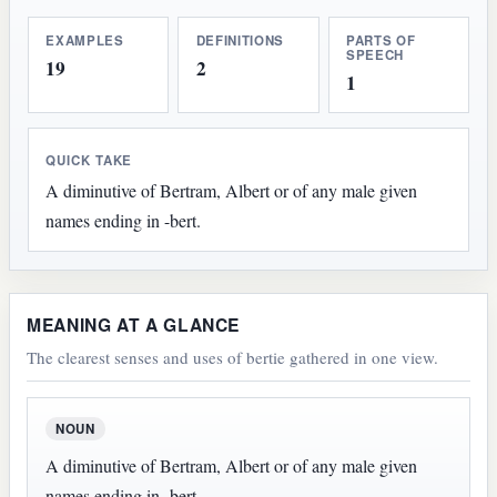
EXAMPLES
DEFINITIONS
PARTS OF
SPEECH
19
2
1
QUICK TAKE
A diminutive of Bertram, Albert or of any male given
names ending in -bert.
MEANING AT A GLANCE
The clearest senses and uses of bertie gathered in one view.
NOUN
A diminutive of Bertram, Albert or of any male given
names ending in -bert.