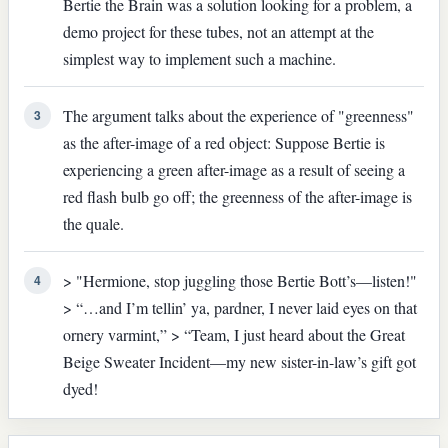
Bertie the Brain was a solution looking for a problem, a
demo project for these tubes, not an attempt at the
simplest way to implement such a machine.
The argument talks about the experience of "greenness"
3
as the after-image of a red object: Suppose Bertie is
experiencing a green after-image as a result of seeing a
red flash bulb go off; the greenness of the after-image is
the quale.
> "Hermione, stop juggling those Bertie Bott’s—listen!"
4
> “…and I’m tellin’ ya, pardner, I never laid eyes on that
ornery varmint,” > “Team, I just heard about the Great
Beige Sweater Incident—my new sister-in-law’s gift got
dyed!