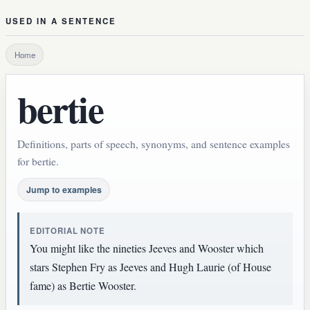
USED IN A SENTENCE
Home
bertie
Definitions, parts of speech, synonyms, and sentence examples
for bertie.
Jump to examples
EDITORIAL NOTE
You might like the nineties Jeeves and Wooster which
stars Stephen Fry as Jeeves and Hugh Laurie (of House
fame) as Bertie Wooster.