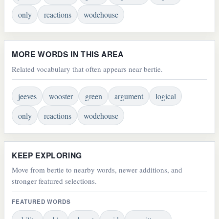
only
reactions
wodehouse
MORE WORDS IN THIS AREA
Related vocabulary that often appears near bertie.
jeeves
wooster
green
argument
logical
only
reactions
wodehouse
KEEP EXPLORING
Move from bertie to nearby words, newer additions, and
stronger featured selections.
FEATURED WORDS