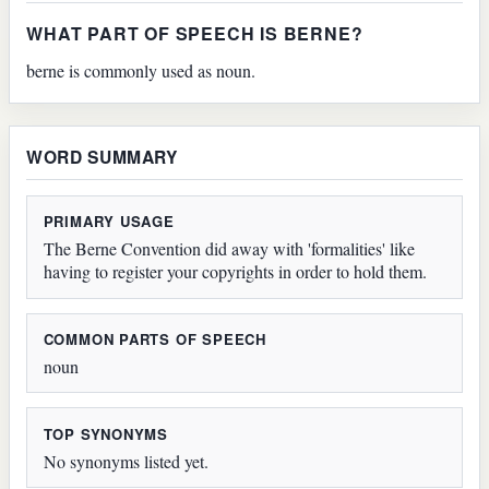
WHAT PART OF SPEECH IS BERNE?
berne is commonly used as noun.
WORD SUMMARY
PRIMARY USAGE
The Berne Convention did away with 'formalities' like
having to register your copyrights in order to hold them.
COMMON PARTS OF SPEECH
noun
TOP SYNONYMS
No synonyms listed yet.