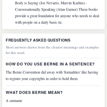
Body is Saying (Joe Nevarro, Marvin Karlins) -
Conversationally Speaking (Alan Garner) These books
provide a great foundation for anyone who needs to deal
with people on a daily basis (ie.
FREQUENTLY ASKED QUESTIONS
Short answers drawn from the clearest meanings and examples
for this word.
HOW DO YOU USE BERNE IN A SENTENCE?
The Berne Convention did away with 'formalities' like having
to register your copyrights in order to hold them.
WHAT DOES BERNE MEAN?
A surname