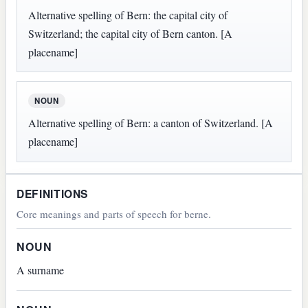
Alternative spelling of Bern: the capital city of
Switzerland; the capital city of Bern canton. [A
placename]
NOUN
Alternative spelling of Bern: a canton of Switzerland. [A
placename]
DEFINITIONS
Core meanings and parts of speech for berne.
NOUN
A surname