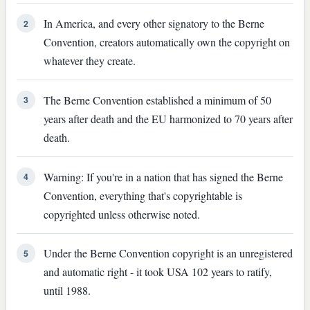
In America, and every other signatory to the Berne
2
Convention, creators automatically own the copyright on
whatever they create.
The Berne Convention established a minimum of 50
3
years after death and the EU harmonized to 70 years after
death.
Warning: If you're in a nation that has signed the Berne
4
Convention, everything that's copyrightable is
copyrighted unless otherwise noted.
Under the Berne Convention copyright is an unregistered
5
and automatic right - it took USA 102 years to ratify,
until 1988.