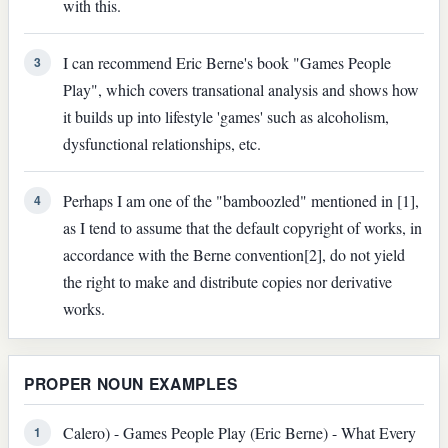
with this.
I can recommend Eric Berne's book "Games People
3
Play", which covers transational analysis and shows how
it builds up into lifestyle 'games' such as alcoholism,
dysfunctional relationships, etc.
Perhaps I am one of the "bamboozled" mentioned in [1],
4
as I tend to assume that the default copyright of works, in
accordance with the Berne convention[2], do not yield
the right to make and distribute copies nor derivative
works.
PROPER NOUN EXAMPLES
Calero) - Games People Play (Eric Berne) - What Every
1