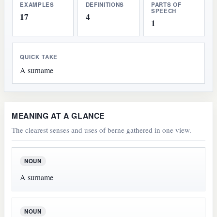
EXAMPLES
DEFINITIONS
PARTS OF
SPEECH
17
4
1
QUICK TAKE
A surname
MEANING AT A GLANCE
The clearest senses and uses of berne gathered in one view.
NOUN
A surname
NOUN