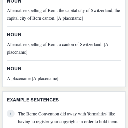
NOUN
Alternative spelling of Bern: the capital city of Switzerland; the
capital city of Bern canton. [A placename]
NOUN
Alternative spelling of Bern: a canton of Switzerland. [A
placename]
NOUN
A placename [A placename]
EXAMPLE SENTENCES
The Berne Convention did away with 'formalities' like
1
having to register your copyrights in order to hold them.