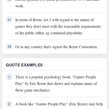
work.
In terms of Berne Art.3 with regard to the nature of
11
games they don't meet with the reasonable requirements
of the public either, eg continued playability.
Or in any country that's signed the Berne Convention.
12
QUOTE EXAMPLES
There is a popular psychology book, “Games People
1
Play” by Eric Berne that shows and explains many of
those game mechanics.
A book like "Games People Play" (Eric Berne) may help
2