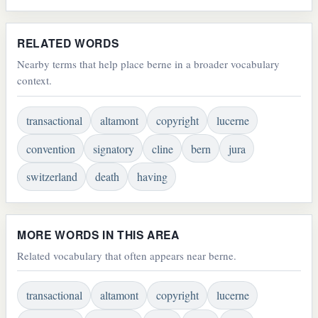
RELATED WORDS
Nearby terms that help place berne in a broader vocabulary
context.
transactional
altamont
copyright
lucerne
convention
signatory
cline
bern
jura
switzerland
death
having
MORE WORDS IN THIS AREA
Related vocabulary that often appears near berne.
transactional
altamont
copyright
lucerne