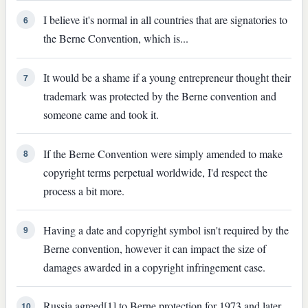
I believe it's normal in all countries that are signatories to
6
the Berne Convention, which is...
It would be a shame if a young entrepreneur thought their
7
trademark was protected by the Berne convention and
someone came and took it.
If the Berne Convention were simply amended to make
8
copyright terms perpetual worldwide, I'd respect the
process a bit more.
Having a date and copyright symbol isn't required by the
9
Berne convention, however it can impact the size of
damages awarded in a copyright infringement case.
Russia agreed[1] to Berne protection for 1973 and later
10