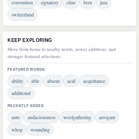
convention
signatory
cline
bern
jura
switzerland
KEEP EXPLORING
Move from berne to nearby words, newer additions, and
stronger featured selections.
FEATURED WORDS
ability
able
absent
acid
acquittance
additional
RECENTLY ADDED
auto
audaciousness
woolgathering
arrogant
whop
wounding