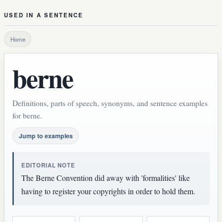
USED IN A SENTENCE
Home
berne
Definitions, parts of speech, synonyms, and sentence examples
for berne.
Jump to examples
EDITORIAL NOTE
The Berne Convention did away with 'formalities' like
having to register your copyrights in order to hold them.