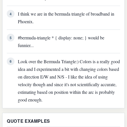
I think we are in the bermuda triangle of broadband in
4
Phoenix.
#bermuda-triangle * { display: none; } would be
5
funnier...
Look over the Bermuda Triangle:) Colors is a really good
6
idea and I experimented a bit with changing colors based
on direction E/W and N/S - I like the idea of using
velocity though and since it's not scientifically accurate,
estimating based on position within the arc is probably
good enough.
QUOTE EXAMPLES