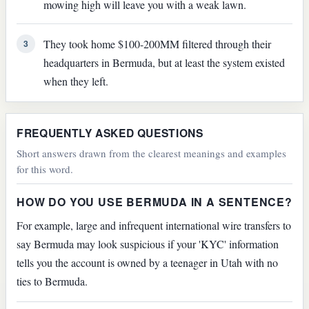
mowing high will leave you with a weak lawn.
They took home $100-200MM filtered through their
3
headquarters in Bermuda, but at least the system existed
when they left.
FREQUENTLY ASKED QUESTIONS
Short answers drawn from the clearest meanings and examples
for this word.
HOW DO YOU USE BERMUDA IN A SENTENCE?
For example, large and infrequent international wire transfers to
say Bermuda may look suspicious if your 'KYC' information
tells you the account is owned by a teenager in Utah with no
ties to Bermuda.