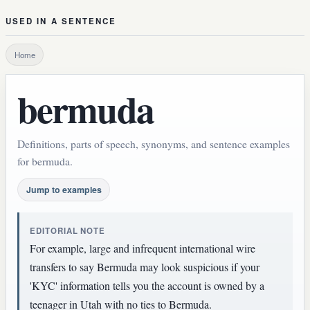
USED IN A SENTENCE
Home
bermuda
Definitions, parts of speech, synonyms, and sentence examples
for bermuda.
Jump to examples
EDITORIAL NOTE
For example, large and infrequent international wire
transfers to say Bermuda may look suspicious if your
'KYC' information tells you the account is owned by a
teenager in Utah with no ties to Bermuda.