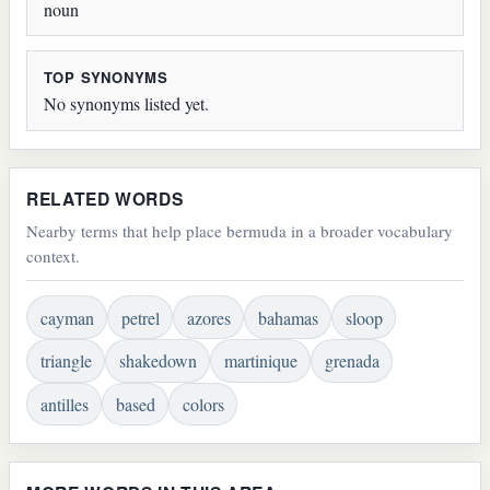
noun
TOP SYNONYMS
No synonyms listed yet.
RELATED WORDS
Nearby terms that help place bermuda in a broader vocabulary
context.
cayman
petrel
azores
bahamas
sloop
triangle
shakedown
martinique
grenada
antilles
based
colors