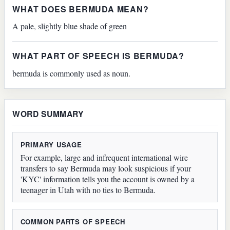
WHAT DOES BERMUDA MEAN?
A pale, slightly blue shade of green
WHAT PART OF SPEECH IS BERMUDA?
bermuda is commonly used as noun.
WORD SUMMARY
PRIMARY USAGE
For example, large and infrequent international wire
transfers to say Bermuda may look suspicious if your
'KYC' information tells you the account is owned by a
teenager in Utah with no ties to Bermuda.
COMMON PARTS OF SPEECH