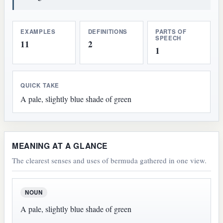
EXAMPLES
DEFINITIONS
PARTS OF
SPEECH
11
2
1
QUICK TAKE
A pale, slightly blue shade of green
MEANING AT A GLANCE
The clearest senses and uses of bermuda gathered in one view.
NOUN
A pale, slightly blue shade of green