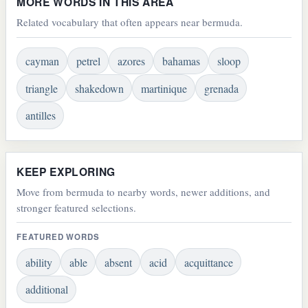
MORE WORDS IN THIS AREA
Related vocabulary that often appears near bermuda.
cayman
petrel
azores
bahamas
sloop
triangle
shakedown
martinique
grenada
antilles
KEEP EXPLORING
Move from bermuda to nearby words, newer additions, and
stronger featured selections.
FEATURED WORDS
ability
able
absent
acid
acquittance
additional