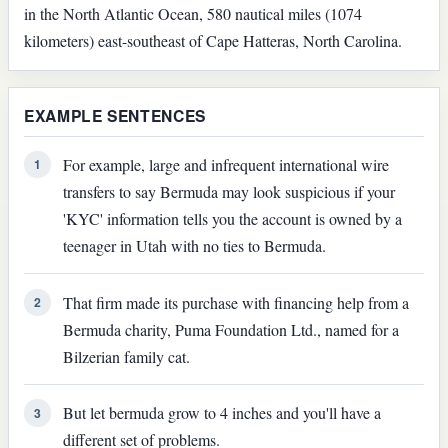
in the North Atlantic Ocean, 580 nautical miles (1074
kilometers) east-southeast of Cape Hatteras, North Carolina.
EXAMPLE SENTENCES
For example, large and infrequent international wire
1
transfers to say Bermuda may look suspicious if your
'KYC' information tells you the account is owned by a
teenager in Utah with no ties to Bermuda.
That firm made its purchase with financing help from a
2
Bermuda charity, Puma Foundation Ltd., named for a
Bilzerian family cat.
But let bermuda grow to 4 inches and you'll have a
3
different set of problems.