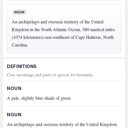
NOUN
An archipelago and overseas territory of the United
Kingdom in the North Atlantic Ocean, 580 nautical miles
(1074 kilometers) east-southeast of Cape Hatteras, North
Carolina.
DEFINITIONS
Core meanings and parts of speech for bermuda.
NOUN
A pale, slightly blue shade of green
NOUN
An archipelago and overseas territory of the United Kingdom