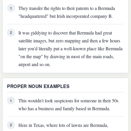
They transfer the rights to their patents to a Bermuda
1
"headquartered" but Irish incorporated company B.
It was giddying to discover that Bermuda had great
2
satellite images, but zero mapping and then a few hours
later you'd literally put a well-known place like Bermuda
"on the map" by drawing in most of the main roads,
airport and so on.
PROPER NOUN EXAMPLES
This wouldn't look suspicious for someone in their 50s
1
who has a business and family based in Bermuda.
Here in Texas, where lots of lawns are Bermuda,
2