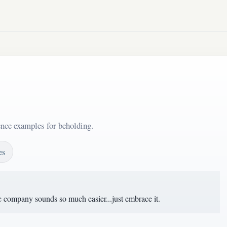
ence examples for beholding.
es
c company sounds so much easier...just embrace it.