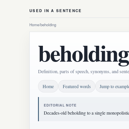
USED IN A SENTENCE
Home
/
beholding
beholding
Definition, parts of speech, synonyms, and sent
Home
Featured words
Jump to exampl
EDITORIAL NOTE
Decades-old beholding to a single monopolisti