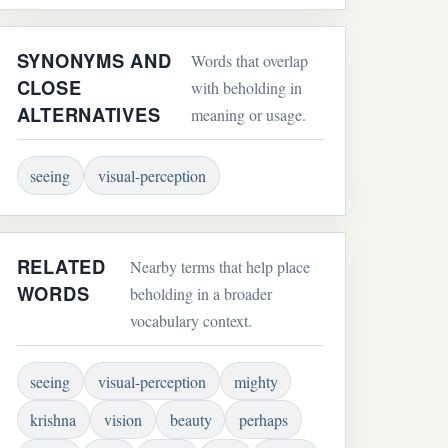
SYNONYMS AND
Words that overlap
CLOSE
with beholding in
ALTERNATIVES
meaning or usage.
seeing
visual-perception
RELATED
Nearby terms that help place
WORDS
beholding in a broader
vocabulary context.
seeing
visual-perception
mighty
krishna
vision
beauty
perhaps