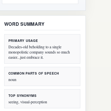
WORD SUMMARY
PRIMARY USAGE
Decades-old beholding to a single
monopolistic company sounds so much
easier...just embrace it.
COMMON PARTS OF SPEECH
noun
TOP SYNONYMS
seeing, visual-perception