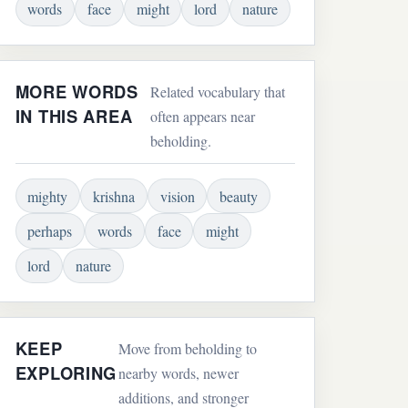
words
face
might
lord
nature
MORE WORDS
Related vocabulary that
IN THIS AREA
often appears near
beholding.
mighty
krishna
vision
beauty
perhaps
words
face
might
lord
nature
KEEP
Move from beholding to
EXPLORING
nearby words, newer
additions, and stronger