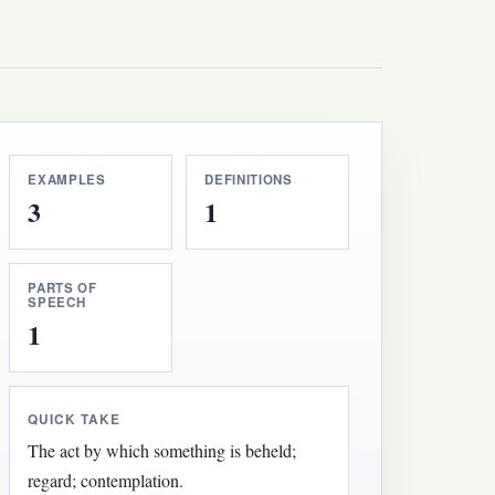
EXAMPLES
DEFINITIONS
3
1
PARTS OF
SPEECH
1
QUICK TAKE
The act by which something is beheld;
regard; contemplation.