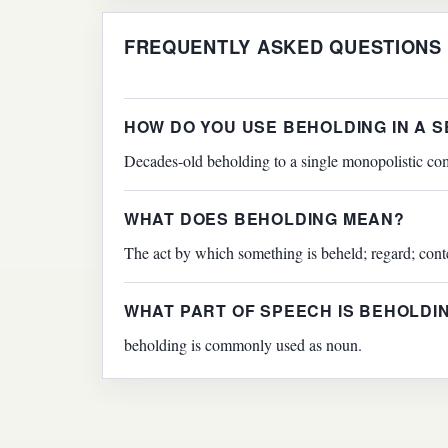
FREQUENTLY ASKED QUESTIONS
HOW DO YOU USE BEHOLDING IN A 
Decades-old beholding to a single monopolistic com
WHAT DOES BEHOLDING MEAN?
The act by which something is beheld; regard; cont
WHAT PART OF SPEECH IS BEHOLDI
beholding is commonly used as noun.