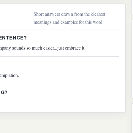
Short answers drawn from the clearest
meanings and examples for this word.
SENTENCE?
pany sounds so much easier...just embrace it.
emplation.
NG?