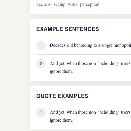
See also:
seeing
,
visual-perception
EXAMPLE SENTENCES
Decades-old beholding to a single monopolis
1
And yet, when those non-"beholding" users r
2
ignore them.
QUOTE EXAMPLES
And yet, when those non-"beholding" users r
1
ignore them.