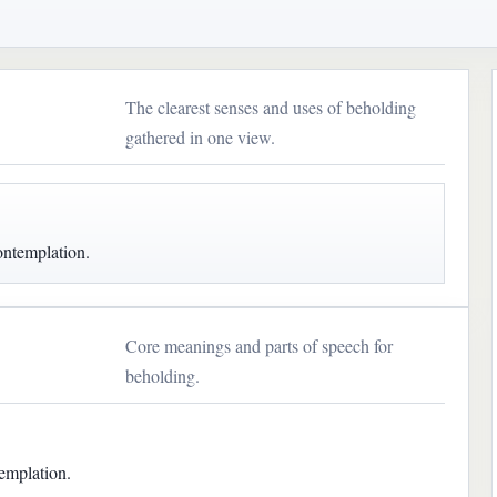
The clearest senses and uses of beholding
gathered in one view.
ontemplation.
Core meanings and parts of speech for
beholding.
emplation.