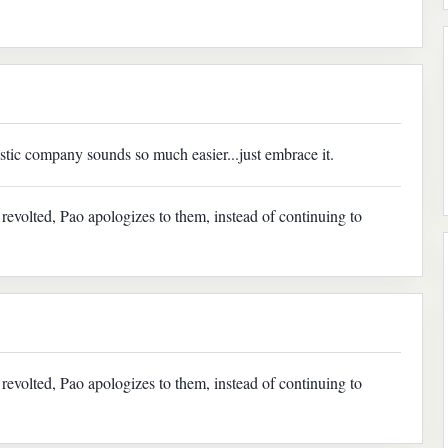
tic company sounds so much easier...just embrace it.
evolted, Pao apologizes to them, instead of continuing to
evolted, Pao apologizes to them, instead of continuing to