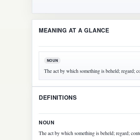
MEANING AT A GLANCE
NOUN
The act by which something is beheld; regard; c
DEFINITIONS
NOUN
The act by which something is beheld; regard; cont