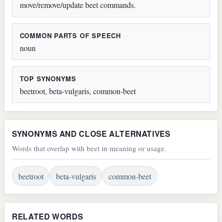
move/remove/update beet commands.
COMMON PARTS OF SPEECH
noun
TOP SYNONYMS
beetroot, beta-vulgaris, common-beet
SYNONYMS AND CLOSE ALTERNATIVES
Words that overlap with beet in meaning or usage.
beetroot
beta-vulgaris
common-beet
RELATED WORDS