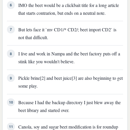
IMO the beet would be a clickbait title for a long article
6
that starts contrarion, but ends on a neutral note.
But lets face it `mv CD1/* CD2/; beet import CD2` is
7
not that difficult.
I live and work in Nampa and the beet factory puts off a
8
stink like you wouldn't believe.
Pickle brine[2] and beet juice[3] are also beginning to get
9
some play.
Because I had the backup directory I just blew away the
10
beet library and started over.
Canola, soy and sugar beet modification is for roundup
11