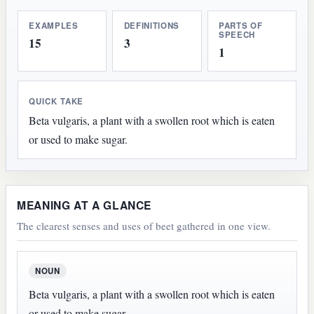
EXAMPLES
DEFINITIONS
PARTS OF
SPEECH
15
3
1
QUICK TAKE
Beta vulgaris, a plant with a swollen root which is eaten
or used to make sugar.
MEANING AT A GLANCE
The clearest senses and uses of beet gathered in one view.
NOUN
Beta vulgaris, a plant with a swollen root which is eaten
or used to make sugar.