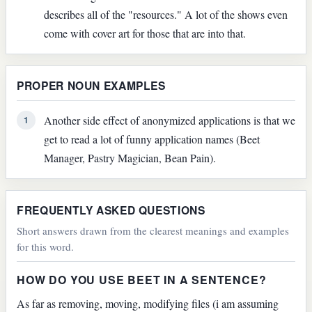
describes all of the "resources." A lot of the shows even
come with cover art for those that are into that.
PROPER NOUN EXAMPLES
Another side effect of anonymized applications is that we
1
get to read a lot of funny application names (Beet
Manager, Pastry Magician, Bean Pain).
FREQUENTLY ASKED QUESTIONS
Short answers drawn from the clearest meanings and examples
for this word.
HOW DO YOU USE BEET IN A SENTENCE?
As far as removing, moving, modifying files (i am assuming