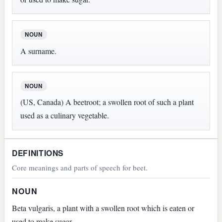
NOUN
A surname.
NOUN
(US, Canada) A beetroot; a swollen root of such a plant
used as a culinary vegetable.
DEFINITIONS
Core meanings and parts of speech for beet.
NOUN
Beta vulgaris, a plant with a swollen root which is eaten or
used to make sugar.