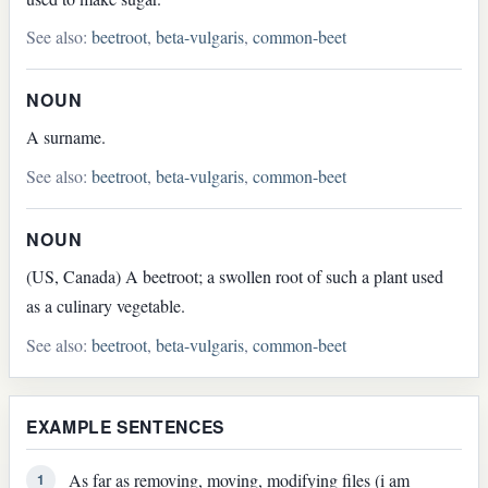
See also:
beetroot
,
beta-vulgaris
,
common-beet
NOUN
A surname.
See also:
beetroot
,
beta-vulgaris
,
common-beet
NOUN
(US, Canada) A beetroot; a swollen root of such a plant used
as a culinary vegetable.
See also:
beetroot
,
beta-vulgaris
,
common-beet
EXAMPLE SENTENCES
As far as removing, moving, modifying files (i am
1