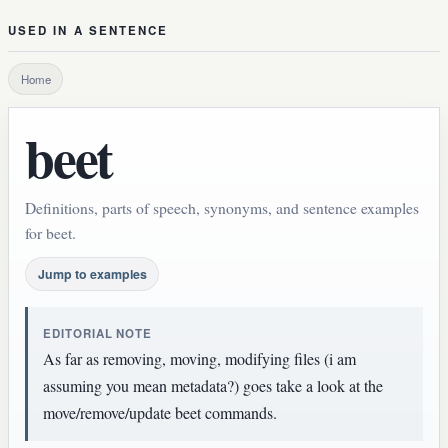
USED IN A SENTENCE
Home
beet
Definitions, parts of speech, synonyms, and sentence examples
for beet.
Jump to examples
EDITORIAL NOTE
As far as removing, moving, modifying files (i am
assuming you mean metadata?) goes take a look at the
move/remove/update beet commands.