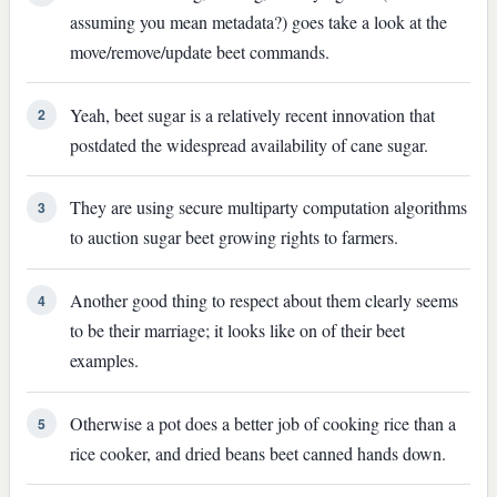
assuming you mean metadata?) goes take a look at the
move/remove/update beet commands.
Yeah, beet sugar is a relatively recent innovation that
2
postdated the widespread availability of cane sugar.
They are using secure multiparty computation algorithms
3
to auction sugar beet growing rights to farmers.
Another good thing to respect about them clearly seems
4
to be their marriage; it looks like on of their beet
examples.
Otherwise a pot does a better job of cooking rice than a
5
rice cooker, and dried beans beet canned hands down.