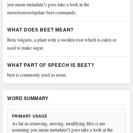
you mean metadata?) goes take a look at the
move/remove/update beet commands.
WHAT DOES BEET MEAN?
Beta vulgaris, a plant with a swollen root which is eaten or
used to make sugar.
WHAT PART OF SPEECH IS BEET?
beet is commonly used as noun.
WORD SUMMARY
PRIMARY USAGE
As far as removing, moving, modifying files (i am
assuming you mean metadata?) goes take a look at the