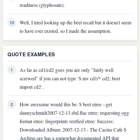
readiness (glyphosate).
Well, I tried looking up the beet recall but it doesn't seem
12
to have ever existed, so I made the assumption.
QUOTE EXAMPLES
As far as cd1/cd2 goes you are only "fairly well
1
screwed" if you can not type `$ mv cd1/* cd2; beet
import cd2`.
How awesome would this be: $ beet etree --get
2
dannyschmidt2007-12-13.sbd.flac etree: requesting ogg
format etree: fingerprints verified etree: Success:
Downloaded Album: 2007-12-13 - The Cactus Cafe $
Archive.org has a somewhat documented API that