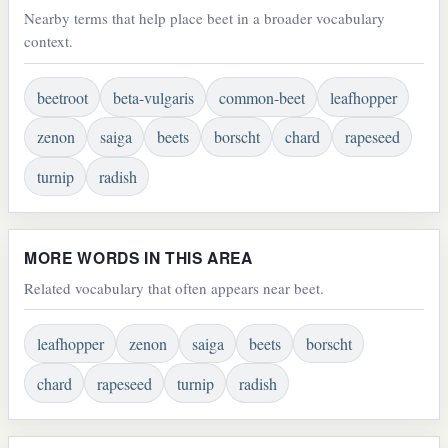
Nearby terms that help place beet in a broader vocabulary
context.
beetroot
beta-vulgaris
common-beet
leafhopper
zenon
saiga
beets
borscht
chard
rapeseed
turnip
radish
MORE WORDS IN THIS AREA
Related vocabulary that often appears near beet.
leafhopper
zenon
saiga
beets
borscht
chard
rapeseed
turnip
radish