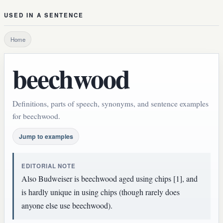
USED IN A SENTENCE
Home
beechwood
Definitions, parts of speech, synonyms, and sentence examples
for beechwood.
Jump to examples
EDITORIAL NOTE
Also Budweiser is beechwood aged using chips [1], and
is hardly unique in using chips (though rarely does
anyone else use beechwood).