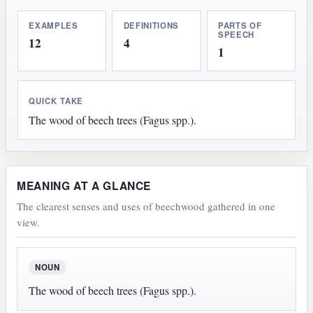
EXAMPLES
DEFINITIONS
PARTS OF
SPEECH
12
4
1
QUICK TAKE
The wood of beech trees (Fagus spp.).
MEANING AT A GLANCE
The clearest senses and uses of beechwood gathered in one
view.
NOUN
The wood of beech trees (Fagus spp.).