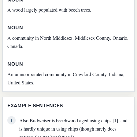
A wood largely populated with beech trees.
NOUN
A community in North Middlesex, Middlesex County, Ontario,
Canada.
NOUN
An unincorporated community in Crawford County, Indiana,
United States.
EXAMPLE SENTENCES
Also Budweiser is beechwood aged using chips [1], and
1
is hardly unique in using chips (though rarely does
anyone else use beechwood).