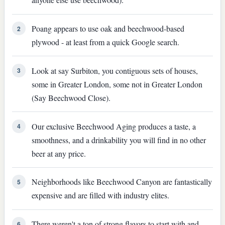
Poang appears to use oak and beechwood-based
2
plywood - at least from a quick Google search.
Look at say Surbiton, you contiguous sets of houses,
3
some in Greater London, some not in Greater London
(Say Beechwood Close).
Our exclusive Beechwood Aging produces a taste, a
4
smoothness, and a drinkability you will find in no other
beer at any price.
Neighborhoods like Beechwood Canyon are fantastically
5
expensive and are filled with industry elites.
There weren't a ton of strong flavors to start with and
6