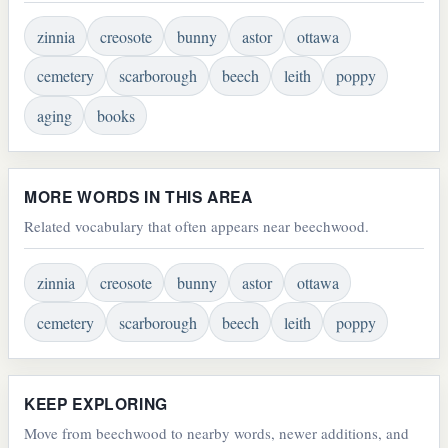
zinnia
creosote
bunny
astor
ottawa
cemetery
scarborough
beech
leith
poppy
aging
books
MORE WORDS IN THIS AREA
Related vocabulary that often appears near beechwood.
zinnia
creosote
bunny
astor
ottawa
cemetery
scarborough
beech
leith
poppy
KEEP EXPLORING
Move from beechwood to nearby words, newer additions, and