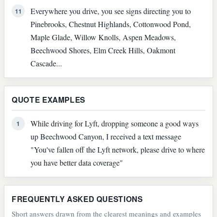
Everywhere you drive, you see signs directing you to
11
Pinebrooks, Chestnut Highlands, Cottonwood Pond,
Maple Glade, Willow Knolls, Aspen Meadows,
Beechwood Shores, Elm Creek Hills, Oakmont
Cascade...
QUOTE EXAMPLES
While driving for Lyft, dropping someone a good ways
1
up Beechwood Canyon, I received a text message
"You've fallen off the Lyft network, please drive to where
you have better data coverage"
FREQUENTLY ASKED QUESTIONS
Short answers drawn from the clearest meanings and examples