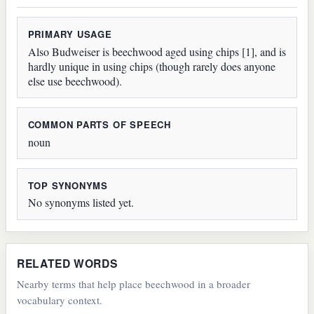
PRIMARY USAGE
Also Budweiser is beechwood aged using chips [1], and is
hardly unique in using chips (though rarely does anyone
else use beechwood).
COMMON PARTS OF SPEECH
noun
TOP SYNONYMS
No synonyms listed yet.
RELATED WORDS
Nearby terms that help place beechwood in a broader
vocabulary context.