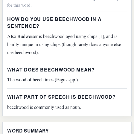
for this word.
HOW DO YOU USE BEECHWOOD IN A
SENTENCE?
Also Budweiser is beechwood aged using chips [1], and is
hardly unique in using chips (though rarely does anyone else
use beechwood).
WHAT DOES BEECHWOOD MEAN?
The wood of beech trees (Fagus spp.).
WHAT PART OF SPEECH IS BEECHWOOD?
beechwood is commonly used as noun.
WORD SUMMARY