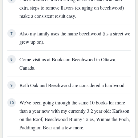
extra steps to remove flavors (ex aging on beechwood)
make a consistent result easy.
Also my family uses the name beechwood (its a street we
7
grew up on).
Come visit us at Books on Beechwood in Ottawa,
8
Canada..
Both Oak and Beechwood are considered a hardwood.
9
We've been going through the same 10 books for more
10
than a year now with my currently 3.2 year old: Karlsson
on the Roof, Beechwood Bunny Tales, Winnie the Pooh,
Paddington Bear and a few more.