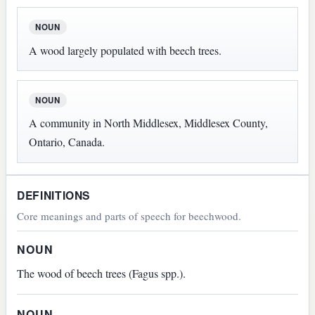
NOUN
A wood largely populated with beech trees.
NOUN
A community in North Middlesex, Middlesex County,
Ontario, Canada.
DEFINITIONS
Core meanings and parts of speech for beechwood.
NOUN
The wood of beech trees (Fagus spp.).
NOUN