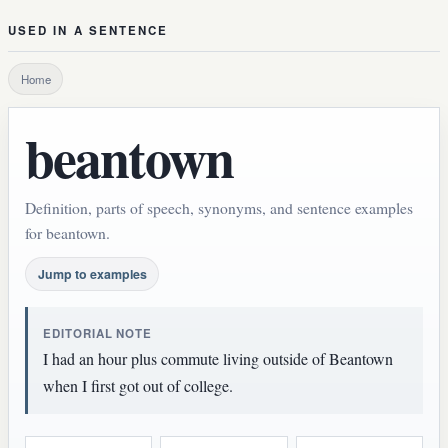
USED IN A SENTENCE
Home
beantown
Definition, parts of speech, synonyms, and sentence examples
for beantown.
Jump to examples
EDITORIAL NOTE
I had an hour plus commute living outside of Beantown
when I first got out of college.