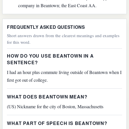
company in Beantown; the East Coast AA.
FREQUENTLY ASKED QUESTIONS
Short answers drawn from the clearest meanings and examples
for this word.
HOW DO YOU USE BEANTOWN IN A
SENTENCE?
I had an hour plus commute living outside of Beantown when I
first got out of college.
WHAT DOES BEANTOWN MEAN?
(US) Nickname for the city of Boston, Massachusetts
WHAT PART OF SPEECH IS BEANTOWN?