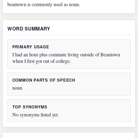
beantown is commonly used as noun.
WORD SUMMARY
PRIMARY USAGE
I had an hour plus commute living outside of Beantown
when I first got out of college.
COMMON PARTS OF SPEECH
noun
TOP SYNONYMS
No synonyms listed yet.