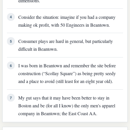
dimensions.
Consider the situation: imagine if you had a company
4
making ok profit, with 50 Engineers in Beantown.
Consumer plays are hard in general, but particularly
5
difficult in Beantown.
I was born in Beantown and remember the site before
6
construction (“Scollay Square”) as being pretty seedy
and a place to avoid (still least for an eight year old).
My gut says that it may have been better to stay in
7
Boston and be (for all I know) the only men's apparel
company in Beantown; the East Coast AA.