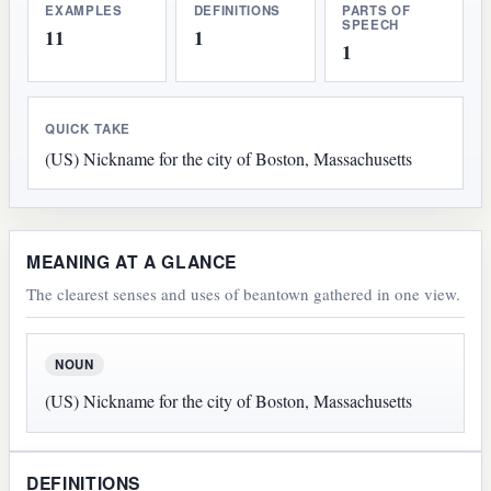
EXAMPLES
DEFINITIONS
PARTS OF
SPEECH
11
1
1
QUICK TAKE
(US) Nickname for the city of Boston, Massachusetts
MEANING AT A GLANCE
The clearest senses and uses of beantown gathered in one view.
NOUN
(US) Nickname for the city of Boston, Massachusetts
DEFINITIONS