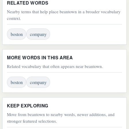
RELATED WORDS
Nearby terms that help place beantown in a broader vocabulary
context.
boston
company
MORE WORDS IN THIS AREA
Related vocabulary that often appears near beantown.
boston
company
KEEP EXPLORING
Move from beantown to nearby words, newer additions, and
stronger featured selections.