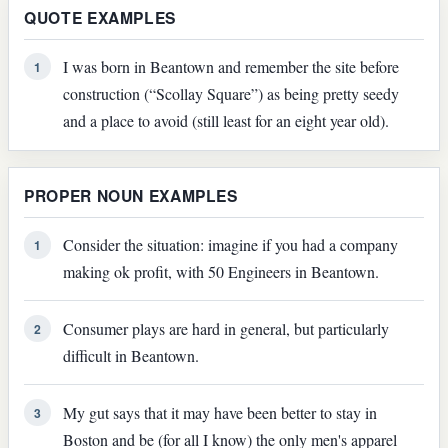
QUOTE EXAMPLES
I was born in Beantown and remember the site before
1
construction (“Scollay Square”) as being pretty seedy
and a place to avoid (still least for an eight year old).
PROPER NOUN EXAMPLES
Consider the situation: imagine if you had a company
1
making ok profit, with 50 Engineers in Beantown.
Consumer plays are hard in general, but particularly
2
difficult in Beantown.
My gut says that it may have been better to stay in
3
Boston and be (for all I know) the only men's apparel