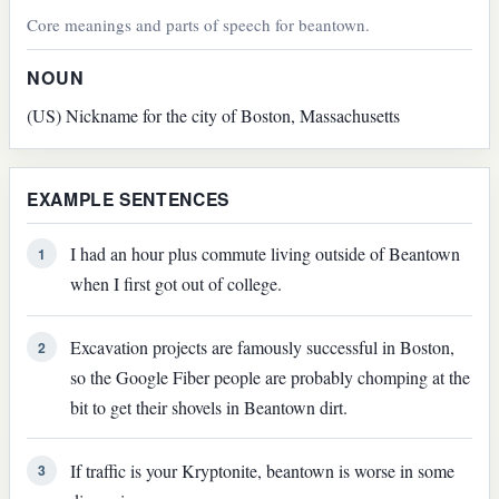
Core meanings and parts of speech for beantown.
NOUN
(US) Nickname for the city of Boston, Massachusetts
EXAMPLE SENTENCES
I had an hour plus commute living outside of Beantown
1
when I first got out of college.
Excavation projects are famously successful in Boston,
2
so the Google Fiber people are probably chomping at the
bit to get their shovels in Beantown dirt.
If traffic is your Kryptonite, beantown is worse in some
3