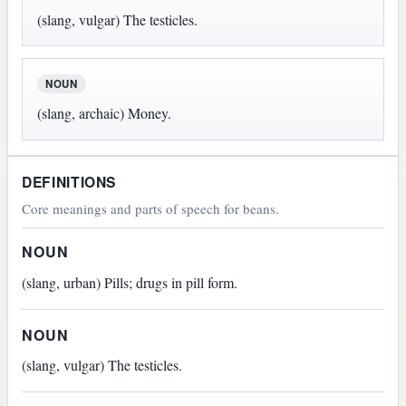
(slang, vulgar) The testicles.
NOUN
(slang, archaic) Money.
DEFINITIONS
Core meanings and parts of speech for beans.
NOUN
(slang, urban) Pills; drugs in pill form.
NOUN
(slang, vulgar) The testicles.