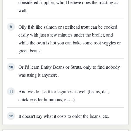
considered supplier, who I believe does the roasting as
well.
Oily fish like salmon or steelhead trout can be cooked
9
easily with just a few minutes under the broiler, and
while the oven is hot you can bake some root veggies or
green beans.
Or I'd learn Entity Beans or Struts, only to find nobody
10
was using it anymore.
And we do use it for legumes as well (beans, dal,
11
chickpeas for hummous, etc...).
It doesn't say what it costs to order the beans, etc.
12