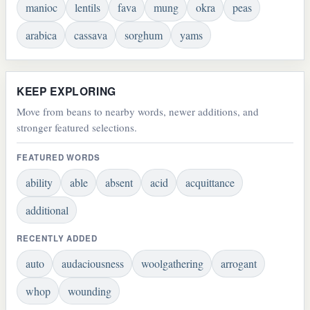
manioc
lentils
fava
mung
okra
peas
arabica
cassava
sorghum
yams
KEEP EXPLORING
Move from beans to nearby words, newer additions, and
stronger featured selections.
FEATURED WORDS
ability
able
absent
acid
acquittance
additional
RECENTLY ADDED
auto
audaciousness
woolgathering
arrogant
whop
wounding