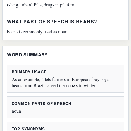
(slang, urban) Pills; drugs in pill form.
WHAT PART OF SPEECH IS BEANS?
beans is commonly used as noun.
WORD SUMMARY
PRIMARY USAGE
As an example, it lets farmers in Europeans buy soya
beans from Brazil to feed their cows in winter.
COMMON PARTS OF SPEECH
noun
TOP SYNONYMS