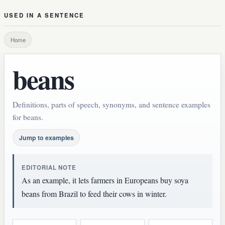
USED IN A SENTENCE
Home
beans
Definitions, parts of speech, synonyms, and sentence examples
for beans.
Jump to examples
EDITORIAL NOTE
As an example, it lets farmers in Europeans buy soya
beans from Brazil to feed their cows in winter.