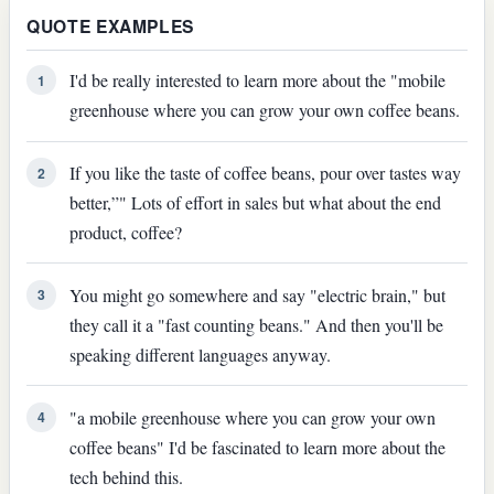
QUOTE EXAMPLES
I'd be really interested to learn more about the "mobile
1
greenhouse where you can grow your own coffee beans.
If you like the taste of coffee beans, pour over tastes way
2
better,”" Lots of effort in sales but what about the end
product, coffee?
You might go somewhere and say "electric brain," but
3
they call it a "fast counting beans." And then you'll be
speaking different languages anyway.
"a mobile greenhouse where you can grow your own
4
coffee beans" I'd be fascinated to learn more about the
tech behind this.