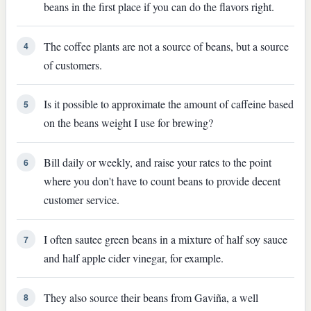
beans in the first place if you can do the flavors right.
The coffee plants are not a source of beans, but a source
4
of customers.
Is it possible to approximate the amount of caffeine based
5
on the beans weight I use for brewing?
Bill daily or weekly, and raise your rates to the point
6
where you don't have to count beans to provide decent
customer service.
I often sautee green beans in a mixture of half soy sauce
7
and half apple cider vinegar, for example.
They also source their beans from Gaviña, a well
8