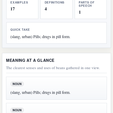
EXAMPLES
DEFINITIONS
PARTS OF
SPEECH
17
4
1
QUICK TAKE
(slang, urban) Pills; drugs in pill form.
MEANING AT A GLANCE
The clearest senses and uses of beans gathered in one view.
NOUN
(slang, urban) Pills; drugs in pill form.
NOUN