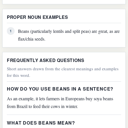
PROPER NOUN EXAMPLES
Beans (particularly lentils and split peas) are great, as are
1
flax/chia seeds.
FREQUENTLY ASKED QUESTIONS
Short answers drawn from the clearest meanings and examples
for this word.
HOW DO YOU USE BEANS IN A SENTENCE?
As an example, it lets farmers in Europeans buy soya beans
from Brazil to feed their cows in winter.
WHAT DOES BEANS MEAN?