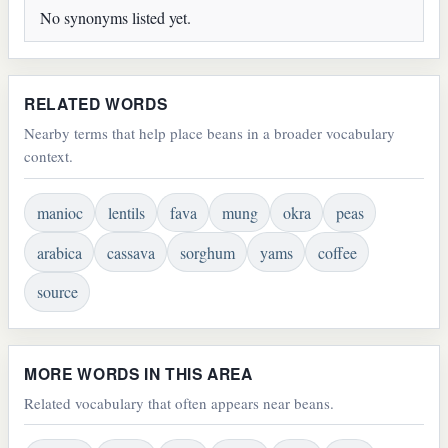
No synonyms listed yet.
RELATED WORDS
Nearby terms that help place beans in a broader vocabulary
context.
manioc
lentils
fava
mung
okra
peas
arabica
cassava
sorghum
yams
coffee
source
MORE WORDS IN THIS AREA
Related vocabulary that often appears near beans.