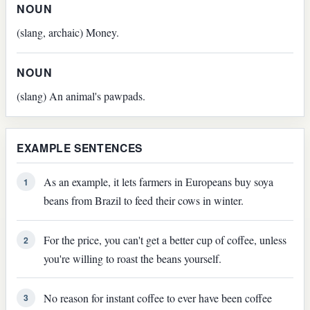
NOUN
(slang, archaic) Money.
NOUN
(slang) An animal's pawpads.
EXAMPLE SENTENCES
As an example, it lets farmers in Europeans buy soya
1
beans from Brazil to feed their cows in winter.
For the price, you can't get a better cup of coffee, unless
2
you're willing to roast the beans yourself.
No reason for instant coffee to ever have been coffee
3