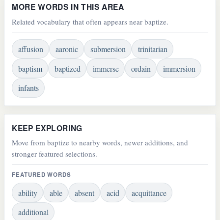
MORE WORDS IN THIS AREA
Related vocabulary that often appears near baptize.
affusion
aaronic
submersion
trinitarian
baptism
baptized
immerse
ordain
immersion
infants
KEEP EXPLORING
Move from baptize to nearby words, newer additions, and
stronger featured selections.
FEATURED WORDS
ability
able
absent
acid
acquittance
additional