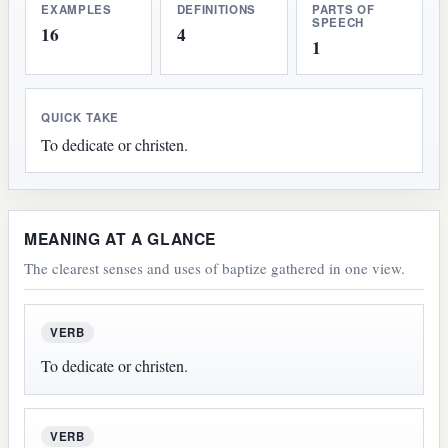
EXAMPLES
DEFINITIONS
PARTS OF
SPEECH
16
4
1
QUICK TAKE
To dedicate or christen.
MEANING AT A GLANCE
The clearest senses and uses of baptize gathered in one view.
VERB
To dedicate or christen.
VERB