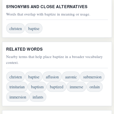
SYNONYMS AND CLOSE ALTERNATIVES
Words that overlap with baptize in meaning or usage.
christen
baptise
RELATED WORDS
Nearby terms that help place baptize in a broader vocabulary
context.
christen
baptise
affusion
aaronic
submersion
trinitarian
baptism
baptized
immerse
ordain
immersion
infants