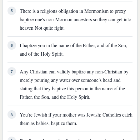
There is a religious obligation in Mormonism to proxy
5
baptize one's non-Mormon ancestors so they can get into
heaven Not quite right.
I baptize you in the name of the Father, and of the Son,
6
and of the Holy Spirit.
Any Christian can validly baptize any non-Christian by
7
merely pouring any water over someone’s head and
stating that they baptize this person in the name of the
Father, the Son, and the Holy Spirit.
You're Jewish if your mother was Jewish; Catholics catch
8
them as babies, baptize them.