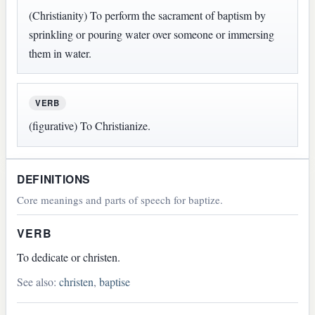
(Christianity) To perform the sacrament of baptism by
sprinkling or pouring water over someone or immersing
them in water.
VERB
(figurative) To Christianize.
DEFINITIONS
Core meanings and parts of speech for baptize.
VERB
To dedicate or christen.
See also:
christen
,
baptise