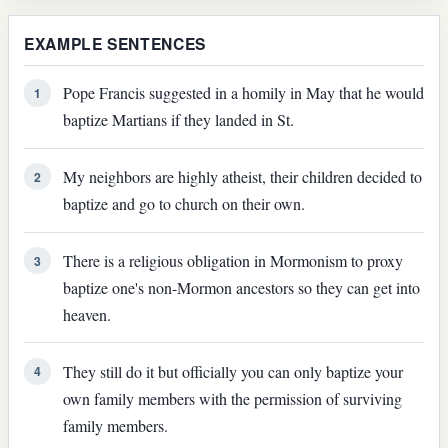
EXAMPLE SENTENCES
Pope Francis suggested in a homily in May that he would
1
baptize Martians if they landed in St.
My neighbors are highly atheist, their children decided to
2
baptize and go to church on their own.
There is a religious obligation in Mormonism to proxy
3
baptize one's non-Mormon ancestors so they can get into
heaven.
They still do it but officially you can only baptize your
4
own family members with the permission of surviving
family members.