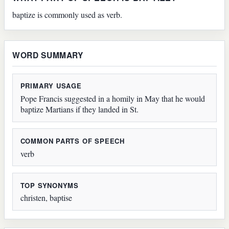
baptize is commonly used as verb.
WORD SUMMARY
PRIMARY USAGE
Pope Francis suggested in a homily in May that he would
baptize Martians if they landed in St.
COMMON PARTS OF SPEECH
verb
TOP SYNONYMS
christen, baptise