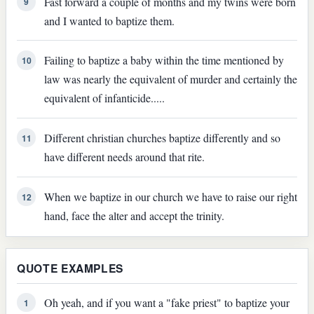
Fast forward a couple of months and my twins were born
9
and I wanted to baptize them.
Failing to baptize a baby within the time mentioned by
10
law was nearly the equivalent of murder and certainly the
equivalent of infanticide.....
Different christian churches baptize differently and so
11
have different needs around that rite.
When we baptize in our church we have to raise our right
12
hand, face the alter and accept the trinity.
QUOTE EXAMPLES
Oh yeah, and if you want a "fake priest" to baptize your
1