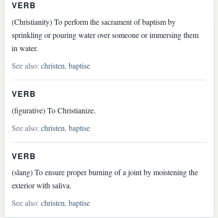
VERB
(Christianity) To perform the sacrament of baptism by
sprinkling or pouring water over someone or immersing them
in water.
See also:
christen
,
baptise
VERB
(figurative) To Christianize.
See also:
christen
,
baptise
VERB
(slang) To ensure proper burning of a joint by moistening the
exterior with saliva.
See also:
christen
,
baptise