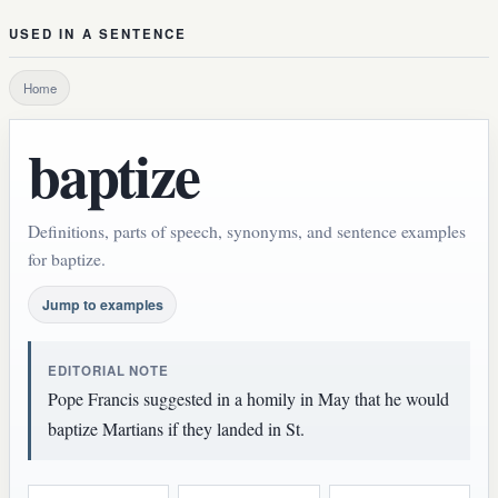
USED IN A SENTENCE
Home
baptize
Definitions, parts of speech, synonyms, and sentence examples
for baptize.
Jump to examples
EDITORIAL NOTE
Pope Francis suggested in a homily in May that he would
baptize Martians if they landed in St.