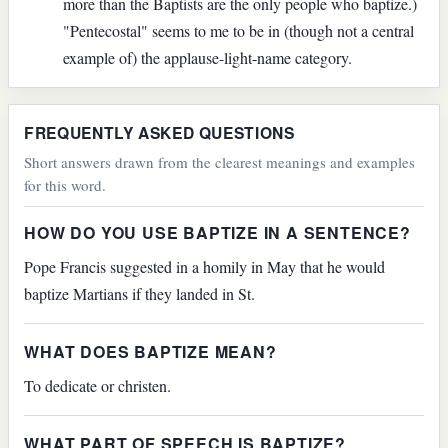
more than the Baptists are the only people who baptize.)
"Pentecostal" seems to me to be in (though not a central
example of) the applause-light-name category.
FREQUENTLY ASKED QUESTIONS
Short answers drawn from the clearest meanings and examples
for this word.
HOW DO YOU USE BAPTIZE IN A SENTENCE?
Pope Francis suggested in a homily in May that he would
baptize Martians if they landed in St.
WHAT DOES BAPTIZE MEAN?
To dedicate or christen.
WHAT PART OF SPEECH IS BAPTIZE?