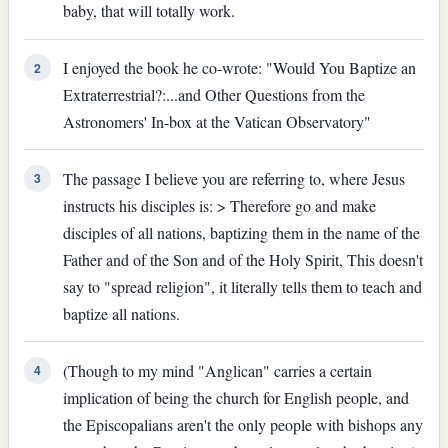
baby, that will totally work.
I enjoyed the book he co-wrote: "Would You Baptize an
2
Extraterrestrial?:...and Other Questions from the
Astronomers' In-box at the Vatican Observatory"
The passage I believe you are referring to, where Jesus
3
instructs his disciples is: > Therefore go and make
disciples of all nations, baptizing them in the name of the
Father and of the Son and of the Holy Spirit, This doesn't
say to "spread religion", it literally tells them to teach and
baptize all nations.
(Though to my mind "Anglican" carries a certain
4
implication of being the church for English people, and
the Episcopalians aren't the only people with bishops any