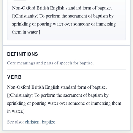
Non-Oxford British English standard form of baptize.
[(Christianity) To perform the sacrament of baptism by
sprinkling or pouring water over someone or immersing
them in water.]
DEFINITIONS
Core meanings and parts of speech for baptise.
VERB
Non-Oxford British English standard form of baptize.
[(Christianity) To perform the sacrament of baptism by
sprinkling or pouring water over someone or immersing them
in water.]
See also:
christen
,
baptize