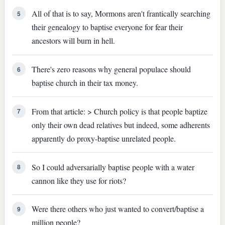
All of that is to say, Mormons aren't frantically searching
5
their genealogy to baptise everyone for fear their
ancestors will burn in hell.
There's zero reasons why general populace should
6
baptise church in their tax money.
From that article: > Church policy is that people baptize
7
only their own dead relatives but indeed, some adherents
apparently do proxy-baptise unrelated people.
So I could adversarially baptise people with a water
8
cannon like they use for riots?
Were there others who just wanted to convert/baptise a
9
million people?