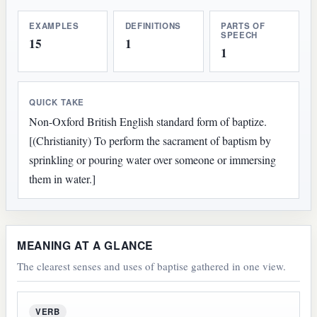
EXAMPLES
DEFINITIONS
PARTS OF
SPEECH
15
1
1
QUICK TAKE
Non-Oxford British English standard form of baptize.
[(Christianity) To perform the sacrament of baptism by
sprinkling or pouring water over someone or immersing
them in water.]
MEANING AT A GLANCE
The clearest senses and uses of baptise gathered in one view.
VERB