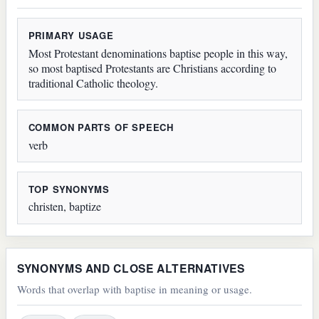
PRIMARY USAGE
Most Protestant denominations baptise people in this way,
so most baptised Protestants are Christians according to
traditional Catholic theology.
COMMON PARTS OF SPEECH
verb
TOP SYNONYMS
christen, baptize
SYNONYMS AND CLOSE ALTERNATIVES
Words that overlap with baptise in meaning or usage.