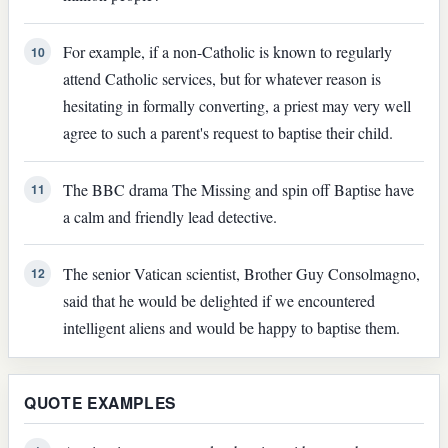
For example, if a non-Catholic is known to regularly
10
attend Catholic services, but for whatever reason is
hesitating in formally converting, a priest may very well
agree to such a parent's request to baptise their child.
The BBC drama The Missing and spin off Baptise have
11
a calm and friendly lead detective.
The senior Vatican scientist, Brother Guy Consolmagno,
12
said that he would be delighted if we encountered
intelligent aliens and would be happy to baptise them.
QUOTE EXAMPLES