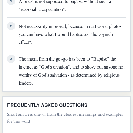
A priest is not supposed to baptise without such a
1
"reasonable expectation".
Not necessarily improved, because in real world photos
2
you can have what I would baptise as "the voynich
effect".
The intent from the get-go has been to "Baptise" the
3
internet as "God's creation", and to shove out anyone not
worthy of God's salvation - as determined by religious
leaders.
FREQUENTLY ASKED QUESTIONS
Short answers drawn from the clearest meanings and examples
for this word.