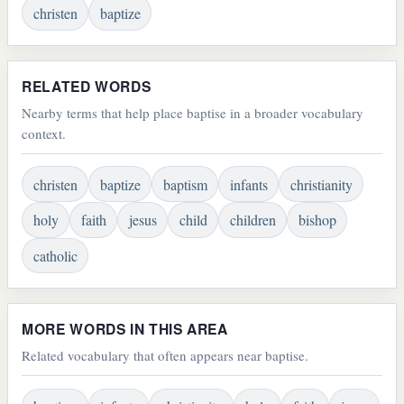
christen
baptize
RELATED WORDS
Nearby terms that help place baptise in a broader vocabulary
context.
christen
baptize
baptism
infants
christianity
holy
faith
jesus
child
children
bishop
catholic
MORE WORDS IN THIS AREA
Related vocabulary that often appears near baptise.