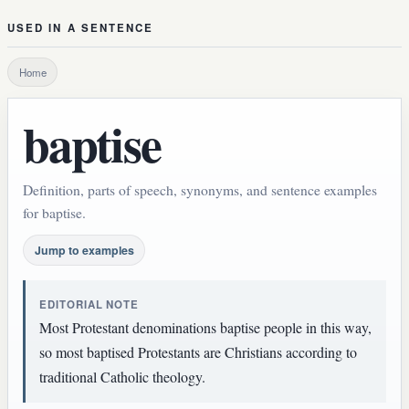
USED IN A SENTENCE
Home
baptise
Definition, parts of speech, synonyms, and sentence examples
for baptise.
Jump to examples
EDITORIAL NOTE
Most Protestant denominations baptise people in this way,
so most baptised Protestants are Christians according to
traditional Catholic theology.