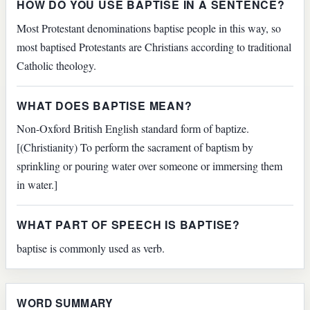
HOW DO YOU USE BAPTISE IN A SENTENCE?
Most Protestant denominations baptise people in this way, so
most baptised Protestants are Christians according to traditional
Catholic theology.
WHAT DOES BAPTISE MEAN?
Non-Oxford British English standard form of baptize.
[(Christianity) To perform the sacrament of baptism by
sprinkling or pouring water over someone or immersing them
in water.]
WHAT PART OF SPEECH IS BAPTISE?
baptise is commonly used as verb.
WORD SUMMARY