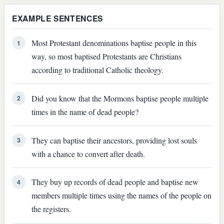
EXAMPLE SENTENCES
Most Protestant denominations baptise people in this
1
way, so most baptised Protestants are Christians
according to traditional Catholic theology.
Did you know that the Mormons baptise people multiple
2
times in the name of dead people?
They can baptise their ancestors, providing lost souls
3
with a chance to convert after death.
They buy up records of dead people and baptise new
4
members multiple times using the names of the people on
the registers.