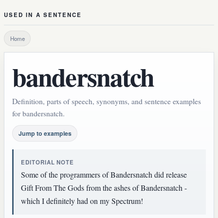
USED IN A SENTENCE
Home
bandersnatch
Definition, parts of speech, synonyms, and sentence examples
for bandersnatch.
Jump to examples
EDITORIAL NOTE
Some of the programmers of Bandersnatch did release
Gift From The Gods from the ashes of Bandersnatch -
which I definitely had on my Spectrum!