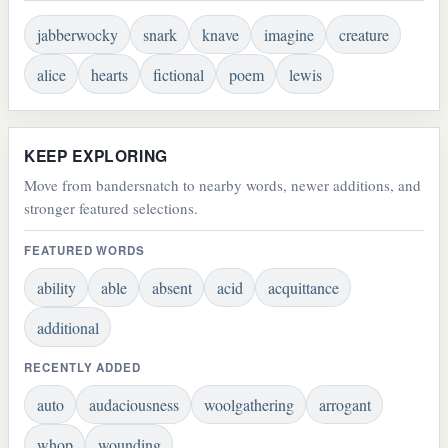
jabberwocky
snark
knave
imagine
creature
alice
hearts
fictional
poem
lewis
KEEP EXPLORING
Move from bandersnatch to nearby words, newer additions, and
stronger featured selections.
FEATURED WORDS
ability
able
absent
acid
acquittance
additional
RECENTLY ADDED
auto
audaciousness
woolgathering
arrogant
whop
wounding