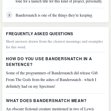
tone for a launch title for this kind of project, personally.
Bandersnatch is one of the things they're keeping.
3
FREQUENTLY ASKED QUESTIONS
Short answers drawn from the clearest meanings and examples
for this word.
HOW DO YOU USE BANDERSNATCH IN A
SENTENCE?
Some of the programmers of Bandersnatch did release Gift
From The Gods from the ashes of Bandersnatch - which I
definitely had on my Spectrum!
WHAT DOES BANDERSNATCH MEAN?
An obscure fictional creature mentioned in two of Lewis