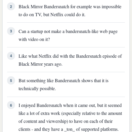
Black Mirror Bandersnatch for example was impossible
2
to do on TV, but Netflix could do it.
Can a startup not make a bandersnatch-like web page
3
with video on it?
Like what Netflix did with the Bandersnatch episode of
4
Black Mirror years ago.
But something like Bandersnatch shows that it is
5
technically possible.
I enjoyed Bandersnatch when it came out, but it seemed
6
like a lot of extra work (especially relative to the amount
of content and viewership) to have on each of their
clients - and they have a _ton_ of supported platforms.