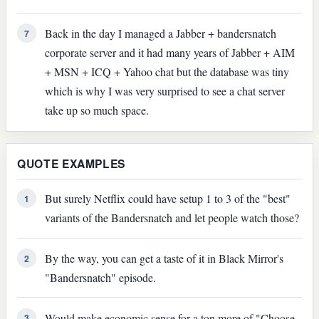
Back in the day I managed a Jabber + bandersnatch
7
corporate server and it had many years of Jabber + AIM
+ MSN + ICQ + Yahoo chat but the database was tiny
which is why I was very surprised to see a chat server
take up so much space.
QUOTE EXAMPLES
But surely Netflix could have setup 1 to 3 of the "best"
1
variants of the Bandersnatch and let people watch those?
By the way, you can get a taste of it in Black Mirror's
2
"Bandersnatch" episode.
Would make economic sense for a ton more of "Choose
3