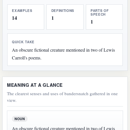
EXAMPLES
DEFINITIONS
PARTS OF
SPEECH
14
1
1
QUICK TAKE
An obscure fictional creature mentioned in two of Lewis
Carroll's poems.
MEANING AT A GLANCE
The clearest senses and uses of bandersnatch gathered in one
view.
NOUN
An obscure fictional creature mentioned in two of Lewis