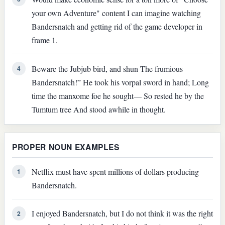
your own Adventure" content I can imagine watching
Bandersnatch and getting rid of the game developer in
frame 1.
Beware the Jubjub bird, and shun The frumious
4
Bandersnatch!” He took his vorpal sword in hand; Long
time the manxome foe he sought— So rested he by the
Tumtum tree And stood awhile in thought.
PROPER NOUN EXAMPLES
Netflix must have spent millions of dollars producing
1
Bandersnatch.
I enjoyed Bandersnatch, but I do not think it was the right
2