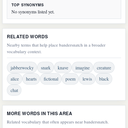
TOP SYNONYMS
No synonyms listed yet.
RELATED WORDS
Nearby terms that help place bandersnatch in a broader
vocabulary context.
jabberwocky
snark
knave
imagine
creature
alice
hearts
fictional
poem
lewis
black
chat
MORE WORDS IN THIS AREA
Related vocabulary that often appears near bandersnatch.