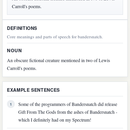
Carroll's poems.
DEFINITIONS
Core meanings and parts of speech for bandersnatch.
NOUN
An obscure fictional creature mentioned in two of Lewis
Carroll's poems.
EXAMPLE SENTENCES
Some of the programmers of Bandersnatch did release
1
Gift From The Gods from the ashes of Bandersnatch -
which I definitely had on my Spectrum!