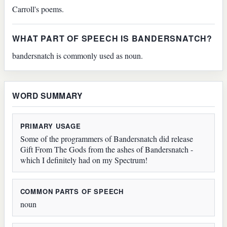
Carroll's poems.
WHAT PART OF SPEECH IS BANDERSNATCH?
bandersnatch is commonly used as noun.
WORD SUMMARY
PRIMARY USAGE
Some of the programmers of Bandersnatch did release
Gift From The Gods from the ashes of Bandersnatch -
which I definitely had on my Spectrum!
COMMON PARTS OF SPEECH
noun