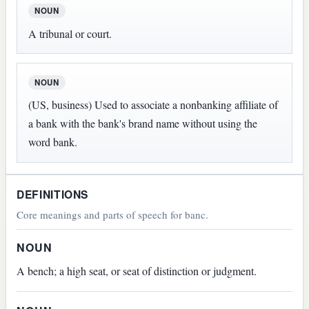
NOUN
A tribunal or court.
NOUN
(US, business) Used to associate a nonbanking affiliate of
a bank with the bank's brand name without using the
word bank.
DEFINITIONS
Core meanings and parts of speech for banc.
NOUN
A bench; a high seat, or seat of distinction or judgment.