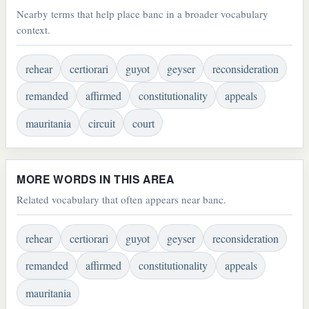
Nearby terms that help place banc in a broader vocabulary
context.
rehear
certiorari
guyot
geyser
reconsideration
remanded
affirmed
constitutionality
appeals
mauritania
circuit
court
MORE WORDS IN THIS AREA
Related vocabulary that often appears near banc.
rehear
certiorari
guyot
geyser
reconsideration
remanded
affirmed
constitutionality
appeals
mauritania