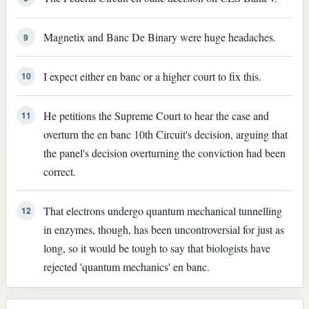
Magnetix and Banc De Binary were huge headaches.
9
I expect either en banc or a higher court to fix this.
10
He petitions the Supreme Court to hear the case and
11
overturn the en banc 10th Circuit's decision, arguing that
the panel's decision overturning the conviction had been
correct.
That electrons undergo quantum mechanical tunnelling
12
in enzymes, though, has been uncontroversial for just as
long, so it would be tough to say that biologists have
rejected 'quantum mechanics' en banc.