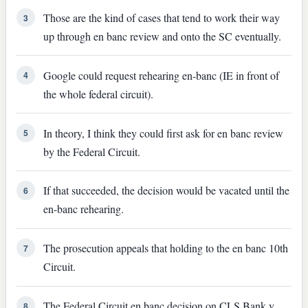
Those are the kind of cases that tend to work their way
3
up through en banc review and onto the SC eventually.
Google could request rehearing en-banc (IE in front of
4
the whole federal circuit).
In theory, I think they could first ask for en banc review
5
by the Federal Circuit.
If that succeeded, the decision would be vacated until the
6
en-banc rehearing.
The prosecution appeals that holding to the en banc 10th
7
Circuit.
The Federal Circuit en banc decision on CLS Bank v.
8