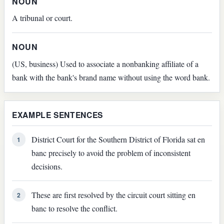
NOUN
A tribunal or court.
NOUN
(US, business) Used to associate a nonbanking affiliate of a
bank with the bank's brand name without using the word bank.
EXAMPLE SENTENCES
District Court for the Southern District of Florida sat en
1
banc precisely to avoid the problem of inconsistent
decisions.
These are first resolved by the circuit court sitting en
2
banc to resolve the conflict.