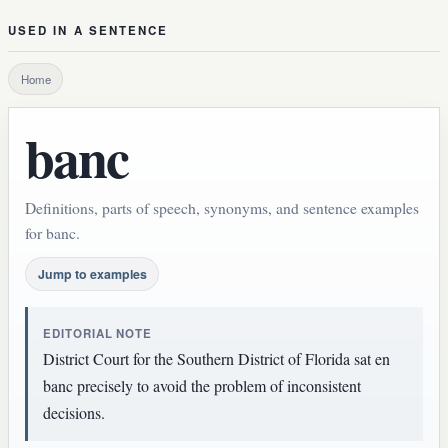
USED IN A SENTENCE
Home
banc
Definitions, parts of speech, synonyms, and sentence examples
for banc.
Jump to examples
EDITORIAL NOTE
District Court for the Southern District of Florida sat en
banc precisely to avoid the problem of inconsistent
decisions.