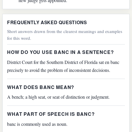
new judge gets appointed.
FREQUENTLY ASKED QUESTIONS
Short answers drawn from the clearest meanings and examples
for this word.
HOW DO YOU USE BANC IN A SENTENCE?
District Court for the Southern District of Florida sat en banc
precisely to avoid the problem of inconsistent decisions.
WHAT DOES BANC MEAN?
A bench; a high seat, or seat of distinction or judgment.
WHAT PART OF SPEECH IS BANC?
banc is commonly used as noun.