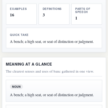
EXAMPLES
DEFINITIONS
PARTS OF
SPEECH
16
3
1
QUICK TAKE
A bench; a high seat, or seat of distinction or judgment.
MEANING AT A GLANCE
The clearest senses and uses of banc gathered in one view.
NOUN
A bench; a high seat, or seat of distinction or judgment.