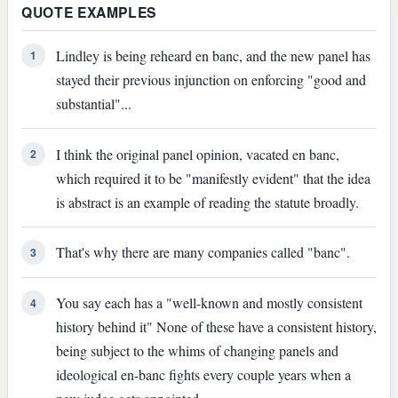
QUOTE EXAMPLES
Lindley is being reheard en banc, and the new panel has
1
stayed their previous injunction on enforcing "good and
substantial"...
I think the original panel opinion, vacated en banc,
2
which required it to be "manifestly evident" that the idea
is abstract is an example of reading the statute broadly.
That's why there are many companies called "banc".
3
You say each has a "well-known and mostly consistent
4
history behind it" None of these have a consistent history,
being subject to the whims of changing panels and
ideological en-banc fights every couple years when a