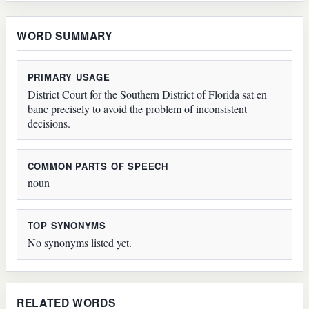
WORD SUMMARY
PRIMARY USAGE
District Court for the Southern District of Florida sat en
banc precisely to avoid the problem of inconsistent
decisions.
COMMON PARTS OF SPEECH
noun
TOP SYNONYMS
No synonyms listed yet.
RELATED WORDS