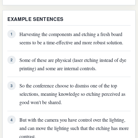
EXAMPLE SENTENCES
Harvesting the components and etching a fresh board
1
seems to be a time-effective and more robust solution.
Some of these are physical (laser etching instead of dye
2
printing) and some are internal controls.
So the conference choose to dismiss one of the top
3
selections, meaning knowledge so etching perceived as
good won't be shared.
But with the camera you have control over the lighting,
4
and can move the lighting such that the etching has more
contrast.