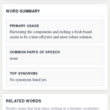
WORD SUMMARY
PRIMARY USAGE
Harvesting the components and etching a fresh board
seems to be a time-effective and more robust solution.
COMMON PARTS OF SPEECH
noun
TOP SYNONYMS
No synonyms listed yet.
RELATED WORDS
Nearby terms that help place etching in a broader vocabulary