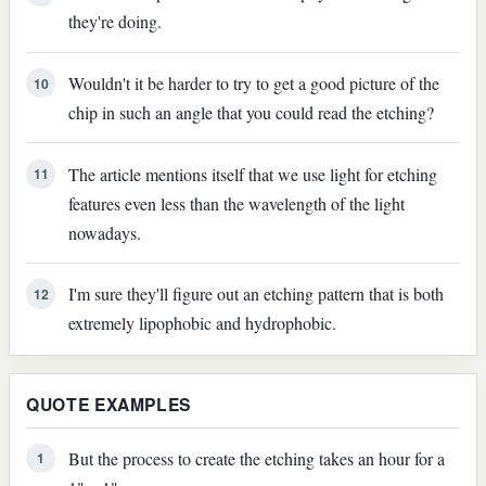
they're doing.
Wouldn't it be harder to try to get a good picture of the
10
chip in such an angle that you could read the etching?
The article mentions itself that we use light for etching
11
features even less than the wavelength of the light
nowadays.
I'm sure they'll figure out an etching pattern that is both
12
extremely lipophobic and hydrophobic.
QUOTE EXAMPLES
But the process to create the etching takes an hour for a
1