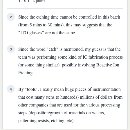
1" x 1" square.
Since the etching time cannot be controlled in this batch
2
(from 5 mins to 30 mins), this may suggests that the
"ITO glasses" are not the same.
Since the word "etch" is mentioned, my guess is that the
3
team was performing some kind of IC fabrication process
(or some thing similar), possibly involving Reactive Ion
Etching.
By "tools", I really mean huge pieces of instrumentation
4
that cost many (tens to hundreds) millions of dollars from
other companies that are used for the various processing
steps (deposition/growth of materials on wafers,
patterning resists, etching, etc).