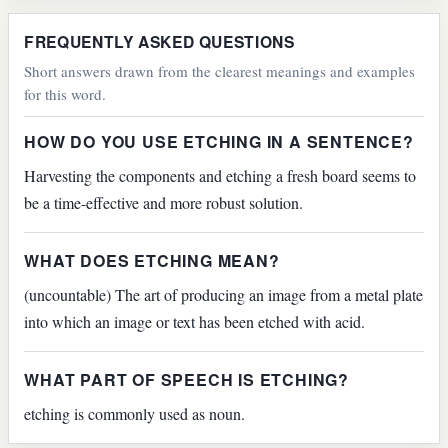
FREQUENTLY ASKED QUESTIONS
Short answers drawn from the clearest meanings and examples
for this word.
HOW DO YOU USE ETCHING IN A SENTENCE?
Harvesting the components and etching a fresh board seems to
be a time-effective and more robust solution.
WHAT DOES ETCHING MEAN?
(uncountable) The art of producing an image from a metal plate
into which an image or text has been etched with acid.
WHAT PART OF SPEECH IS ETCHING?
etching is commonly used as noun.