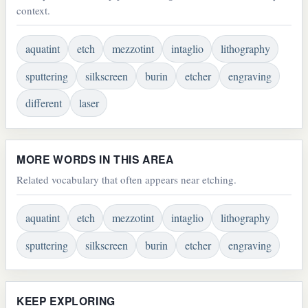
context.
aquatint
etch
mezzotint
intaglio
lithography
sputtering
silkscreen
burin
etcher
engraving
different
laser
MORE WORDS IN THIS AREA
Related vocabulary that often appears near etching.
aquatint
etch
mezzotint
intaglio
lithography
sputtering
silkscreen
burin
etcher
engraving
KEEP EXPLORING