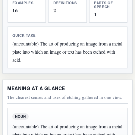
EXAMPLES
DEFINITIONS
PARTS OF
SPEECH
16
2
1
QUICK TAKE
(uncountable) The art of producing an image from a metal
plate into which an image or text has been etched with
acid.
MEANING AT A GLANCE
The clearest senses and uses of etching gathered in one view.
NOUN
(uncountable) The art of producing an image from a metal
plate into which an image or text has been etched with