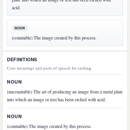
acid.
NOUN
(countable) The image created by this process.
DEFINITIONS
Core meanings and parts of speech for etching.
NOUN
(uncountable) The art of producing an image from a metal plate
into which an image or text has been etched with acid.
NOUN
(countable) The image created by this process.