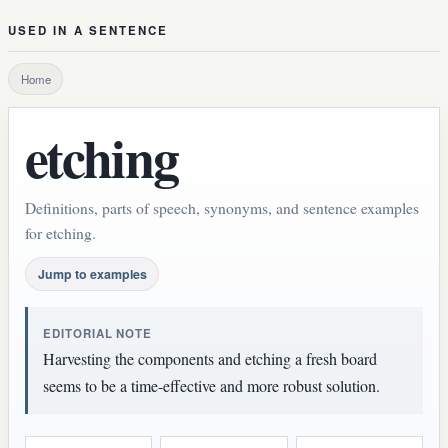
USED IN A SENTENCE
Home
etching
Definitions, parts of speech, synonyms, and sentence examples
for etching.
Jump to examples
EDITORIAL NOTE
Harvesting the components and etching a fresh board
seems to be a time-effective and more robust solution.