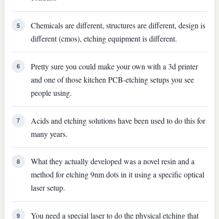
Chemicals are different, structures are different, design is
5
different (cmos), etching equipment is different.
Pretty sure you could make your own with a 3d printer
6
and one of those kitchen PCB-etching setups you see
people using.
Acids and etching solutions have been used to do this for
7
many years.
What they actually developed was a novel resin and a
8
method for etching 9nm dots in it using a specific optical
laser setup.
You need a special laser to do the physical etching that
9