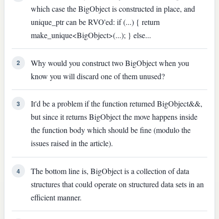
which case the BigObject is constructed in place, and
unique_ptr can be RVO'ed: if (...) { return
make_unique<BigObject>(...); } else...
Why would you construct two BigObject when you
2
know you will discard one of them unused?
It'd be a problem if the function returned BigObject&&,
3
but since it returns BigObject the move happens inside
the function body which should be fine (modulo the
issues raised in the article).
The bottom line is, BigObject is a collection of data
4
structures that could operate on structured data sets in an
efficient manner.