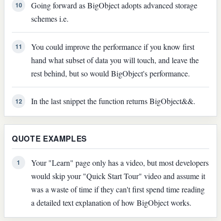
Going forward as BigObject adopts advanced storage
10
schemes i.e.
You could improve the performance if you know first
11
hand what subset of data you will touch, and leave the
rest behind, but so would BigObject's performance.
In the last snippet the function returns BigObject&&.
12
QUOTE EXAMPLES
Your "Learn" page only has a video, but most developers
1
would skip your "Quick Start Tour" video and assume it
was a waste of time if they can't first spend time reading
a detailed text explanation of how BigObject works.