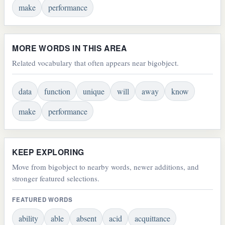
make
performance
MORE WORDS IN THIS AREA
Related vocabulary that often appears near bigobject.
data
function
unique
will
away
know
make
performance
KEEP EXPLORING
Move from bigobject to nearby words, newer additions, and
stronger featured selections.
FEATURED WORDS
ability
able
absent
acid
acquittance