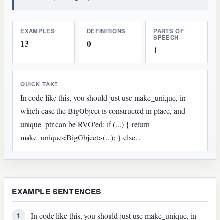
EXAMPLES
DEFINITIONS
PARTS OF
SPEECH
13
0
1
QUICK TAKE
In code like this, you should just use make_unique, in
which case the BigObject is constructed in place, and
unique_ptr can be RVO'ed: if (...) { return
make_unique<BigObject>(...); } else...
EXAMPLE SENTENCES
In code like this, you should just use make_unique, in
1