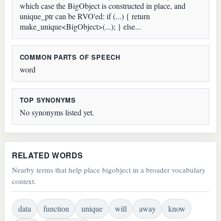
which case the BigObject is constructed in place, and
unique_ptr can be RVO'ed: if (...) { return
make_unique<BigObject>(...); } else...
COMMON PARTS OF SPEECH
word
TOP SYNONYMS
No synonyms listed yet.
RELATED WORDS
Nearby terms that help place bigobject in a broader vocabulary
context.
data
function
unique
will
away
know