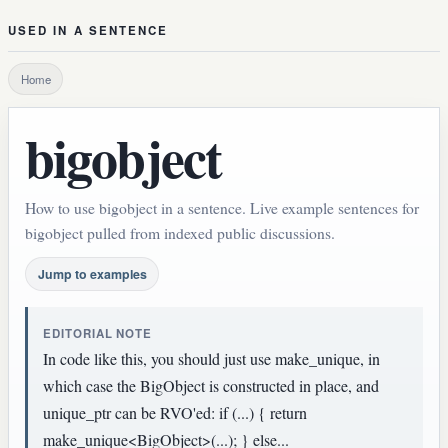
USED IN A SENTENCE
Home
bigobject
How to use bigobject in a sentence. Live example sentences for
bigobject pulled from indexed public discussions.
Jump to examples
EDITORIAL NOTE
In code like this, you should just use make_unique, in
which case the BigObject is constructed in place, and
unique_ptr can be RVO'ed: if (...) { return
make_unique<BigObject>(...); } else...