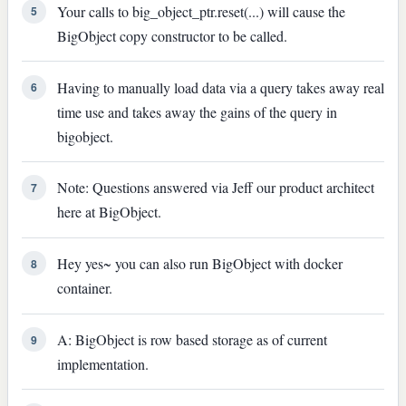
Your calls to big_object_ptr.reset(...) will cause the
5
BigObject copy constructor to be called.
Having to manually load data via a query takes away real
6
time use and takes away the gains of the query in
bigobject.
Note: Questions answered via Jeff our product architect
7
here at BigObject.
Hey yes~ you can also run BigObject with docker
8
container.
A: BigObject is row based storage as of current
9
implementation.