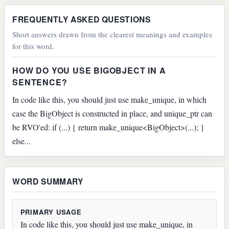
FREQUENTLY ASKED QUESTIONS
Short answers drawn from the clearest meanings and examples
for this word.
HOW DO YOU USE BIGOBJECT IN A
SENTENCE?
In code like this, you should just use make_unique, in which
case the BigObject is constructed in place, and unique_ptr can
be RVO'ed: if (...) { return make_unique<BigObject>(...); }
else...
WORD SUMMARY
PRIMARY USAGE
In code like this, you should just use make_unique, in