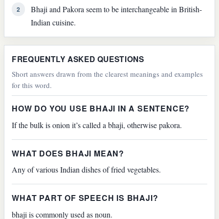
Bhaji and Pakora seem to be interchangeable in British-
2
Indian cuisine.
FREQUENTLY ASKED QUESTIONS
Short answers drawn from the clearest meanings and examples
for this word.
HOW DO YOU USE BHAJI IN A SENTENCE?
If the bulk is onion it’s called a bhaji, otherwise pakora.
WHAT DOES BHAJI MEAN?
Any of various Indian dishes of fried vegetables.
WHAT PART OF SPEECH IS BHAJI?
bhaji is commonly used as noun.