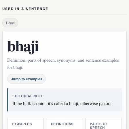
USED IN A SENTENCE
Home
bhaji
Definition, parts of speech, synonyms, and sentence examples
for bhaji.
Jump to examples
EDITORIAL NOTE
If the bulk is onion it’s called a bhaji, otherwise pakora.
EXAMPLES
DEFINITIONS
PARTS OF
SPEECH