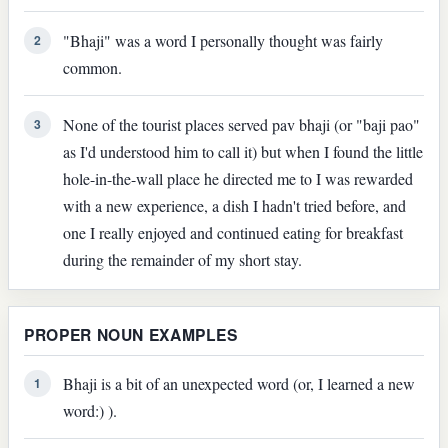
"Bhaji" was a word I personally thought was fairly
2
common.
None of the tourist places served pav bhaji (or "baji pao"
3
as I'd understood him to call it) but when I found the little
hole-in-the-wall place he directed me to I was rewarded
with a new experience, a dish I hadn't tried before, and
one I really enjoyed and continued eating for breakfast
during the remainder of my short stay.
PROPER NOUN EXAMPLES
Bhaji is a bit of an unexpected word (or, I learned a new
1
word:) ).