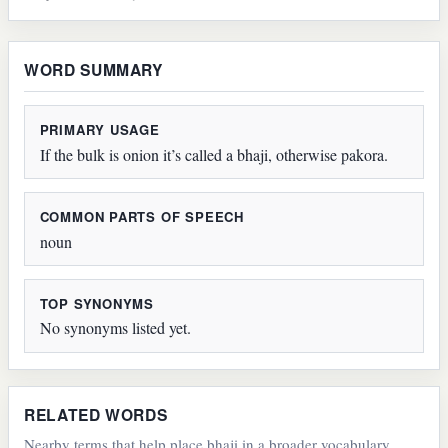
WORD SUMMARY
PRIMARY USAGE
If the bulk is onion it’s called a bhaji, otherwise pakora.
COMMON PARTS OF SPEECH
noun
TOP SYNONYMS
No synonyms listed yet.
RELATED WORDS
Nearby terms that help place bhaji in a broader vocabulary