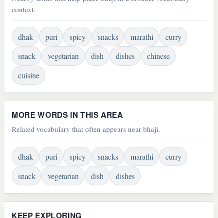
context.
dhak
puri
spicy
snacks
marathi
curry
snack
vegetarian
dish
dishes
chinese
cuisine
MORE WORDS IN THIS AREA
Related vocabulary that often appears near bhaji.
dhak
puri
spicy
snacks
marathi
curry
snack
vegetarian
dish
dishes
KEEP EXPLORING