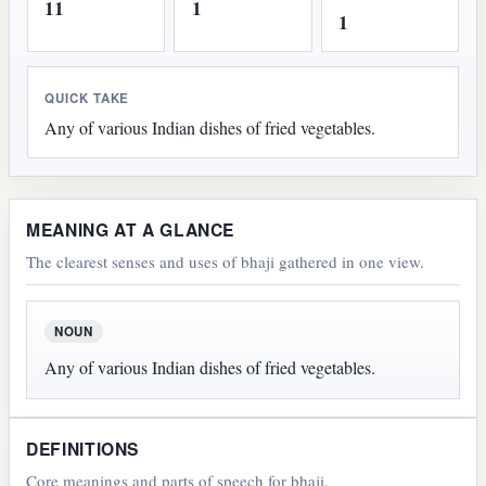
11
1
1
QUICK TAKE
Any of various Indian dishes of fried vegetables.
MEANING AT A GLANCE
The clearest senses and uses of bhaji gathered in one view.
NOUN
Any of various Indian dishes of fried vegetables.
DEFINITIONS
Core meanings and parts of speech for bhaji.