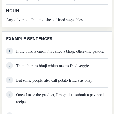
NOUN
Any of various Indian dishes of fried vegetables.
EXAMPLE SENTENCES
If the bulk is onion it’s called a bhaji, otherwise pakora.
1
Then, there is bhaji which means fried veggies.
2
But some people also call potato fritters as bhaji.
3
Once I taste the product, I might just submit a pav bhaji
4
recipe.