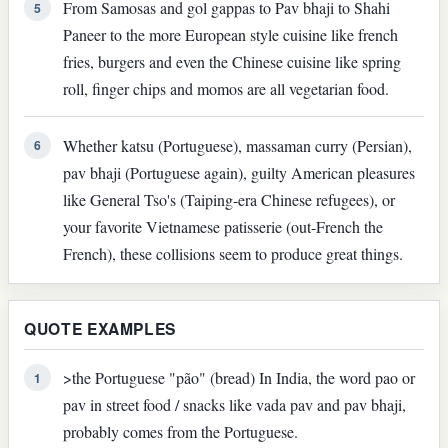
From Samosas and gol gappas to Pav bhaji to Shahi
5
Paneer to the more European style cuisine like french
fries, burgers and even the Chinese cuisine like spring
roll, finger chips and momos are all vegetarian food.
Whether katsu (Portuguese), massaman curry (Persian),
6
pav bhaji (Portuguese again), guilty American pleasures
like General Tso's (Taiping-era Chinese refugees), or
your favorite Vietnamese patisserie (out-French the
French), these collisions seem to produce great things.
QUOTE EXAMPLES
>the Portuguese "pão" (bread) In India, the word pao or
1
pav in street food / snacks like vada pav and pav bhaji,
probably comes from the Portuguese.