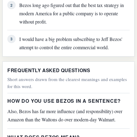
Bezos long ago figured out that the best tax strategy in
2
modern America for a public company is to operate
without profit.
I would have a big problem subscribing to Jeff Bezos'
3
attempt to control the entire commercial world.
FREQUENTLY ASKED QUESTIONS
Short answers drawn from the clearest meanings and examples
for this word.
HOW DO YOU USE BEZOS IN A SENTENCE?
Also, Bezos has far more influence (and responsibility) over
Amazon than the Waltons do over modern-day Walmart.