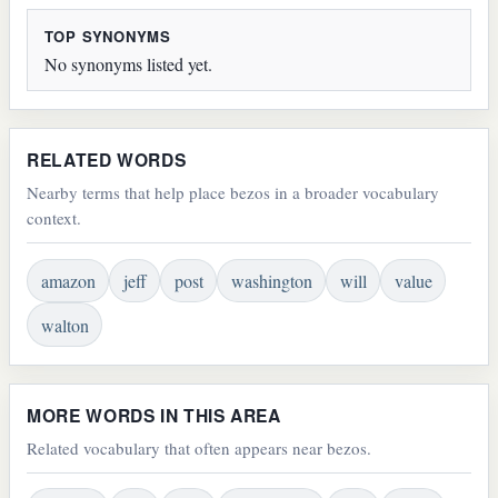
TOP SYNONYMS
No synonyms listed yet.
RELATED WORDS
Nearby terms that help place bezos in a broader vocabulary
context.
amazon
jeff
post
washington
will
value
walton
MORE WORDS IN THIS AREA
Related vocabulary that often appears near bezos.