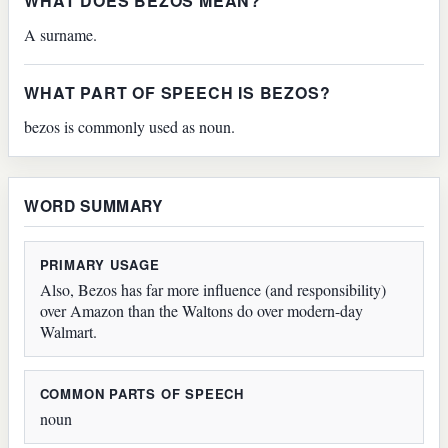
WHAT DOES BEZOS MEAN?
A surname.
WHAT PART OF SPEECH IS BEZOS?
bezos is commonly used as noun.
WORD SUMMARY
PRIMARY USAGE
Also, Bezos has far more influence (and responsibility)
over Amazon than the Waltons do over modern-day
Walmart.
COMMON PARTS OF SPEECH
noun