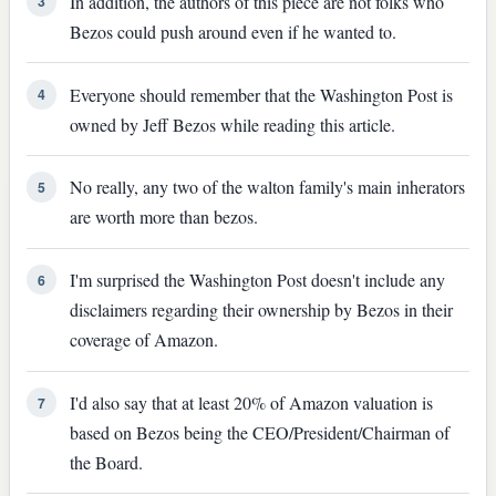
In addition, the authors of this piece are not folks who
3
Bezos could push around even if he wanted to.
Everyone should remember that the Washington Post is
4
owned by Jeff Bezos while reading this article.
No really, any two of the walton family's main inherators
5
are worth more than bezos.
I'm surprised the Washington Post doesn't include any
6
disclaimers regarding their ownership by Bezos in their
coverage of Amazon.
I'd also say that at least 20% of Amazon valuation is
7
based on Bezos being the CEO/President/Chairman of
the Board.