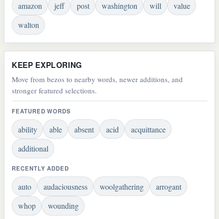
amazon
jeff
post
washington
will
value
walton
KEEP EXPLORING
Move from bezos to nearby words, newer additions, and
stronger featured selections.
FEATURED WORDS
ability
able
absent
acid
acquittance
additional
RECENTLY ADDED
auto
audaciousness
woolgathering
arrogant
whop
wounding