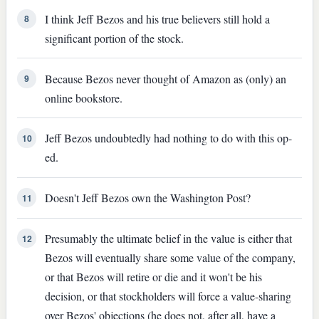
I think Jeff Bezos and his true believers still hold a
8
significant portion of the stock.
Because Bezos never thought of Amazon as (only) an
9
online bookstore.
Jeff Bezos undoubtedly had nothing to do with this op-
10
ed.
Doesn't Jeff Bezos own the Washington Post?
11
Presumably the ultimate belief in the value is either that
12
Bezos will eventually share some value of the company,
or that Bezos will retire or die and it won't be his
decision, or that stockholders will force a value-sharing
over Bezos' objections (he does not, after all, have a