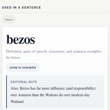
USED IN A SENTENCE
Home
bezos
Definition, parts of speech, synonyms, and sentence examples
for bezos.
Jump to examples
EDITORIAL NOTE
Also, Bezos has far more influence (and responsibility)
over Amazon than the Waltons do over modern-day
Walmart.