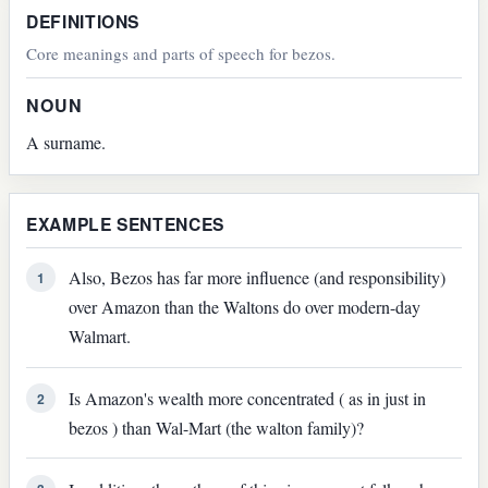
DEFINITIONS
Core meanings and parts of speech for bezos.
NOUN
A surname.
EXAMPLE SENTENCES
Also, Bezos has far more influence (and responsibility)
1
over Amazon than the Waltons do over modern-day
Walmart.
Is Amazon's wealth more concentrated ( as in just in
2
bezos ) than Wal-Mart (the walton family)?