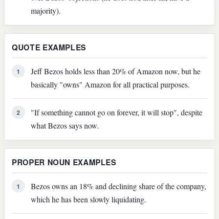
majority).
QUOTE EXAMPLES
Jeff Bezos holds less than 20% of Amazon now, but he
1
basically "owns" Amazon for all practical purposes.
"If something cannot go on forever, it will stop", despite
2
what Bezos says now.
PROPER NOUN EXAMPLES
Bezos owns an 18% and declining share of the company,
1
which he has been slowly liquidating.