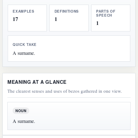
EXAMPLES
DEFINITIONS
PARTS OF
SPEECH
17
1
1
QUICK TAKE
A surname.
MEANING AT A GLANCE
The clearest senses and uses of bezos gathered in one view.
NOUN
A surname.