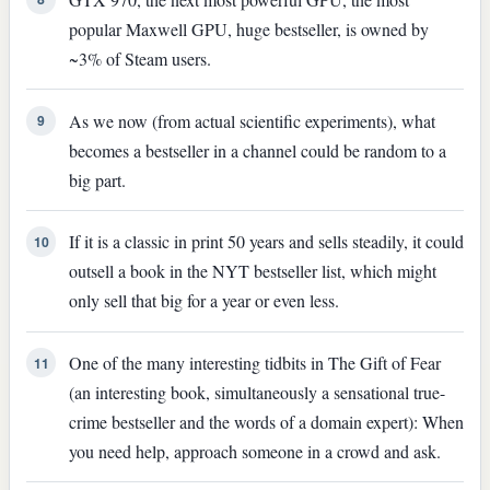
popular Maxwell GPU, huge bestseller, is owned by
~3% of Steam users.
As we now (from actual scientific experiments), what
9
becomes a bestseller in a channel could be random to a
big part.
If it is a classic in print 50 years and sells steadily, it could
10
outsell a book in the NYT bestseller list, which might
only sell that big for a year or even less.
One of the many interesting tidbits in The Gift of Fear
11
(an interesting book, simultaneously a sensational true-
crime bestseller and the words of a domain expert): When
you need help, approach someone in a crowd and ask.