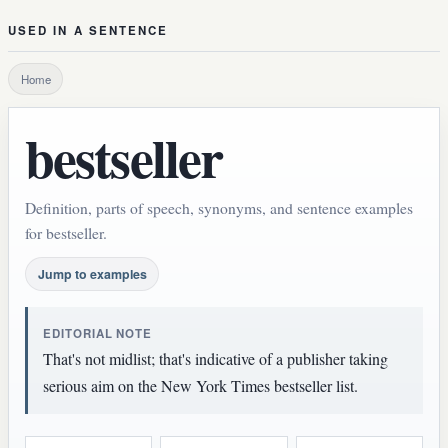
USED IN A SENTENCE
Home
bestseller
Definition, parts of speech, synonyms, and sentence examples
for bestseller.
Jump to examples
EDITORIAL NOTE
That's not midlist; that's indicative of a publisher taking
serious aim on the New York Times bestseller list.