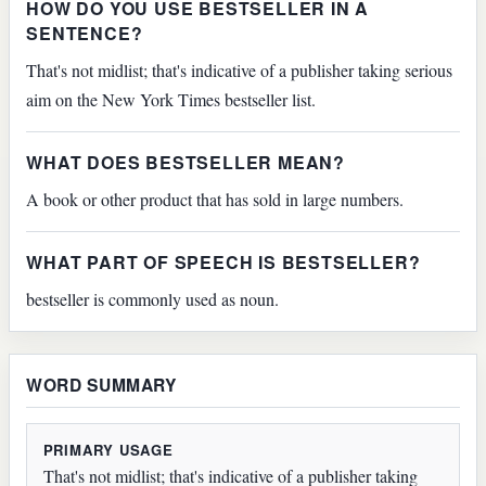
HOW DO YOU USE BESTSELLER IN A
SENTENCE?
That's not midlist; that's indicative of a publisher taking serious
aim on the New York Times bestseller list.
WHAT DOES BESTSELLER MEAN?
A book or other product that has sold in large numbers.
WHAT PART OF SPEECH IS BESTSELLER?
bestseller is commonly used as noun.
WORD SUMMARY
PRIMARY USAGE
That's not midlist; that's indicative of a publisher taking