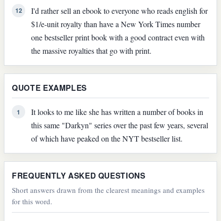
I'd rather sell an ebook to everyone who reads english for
12
$1/e-unit royalty than have a New York Times number
one bestseller print book with a good contract even with
the massive royalties that go with print.
QUOTE EXAMPLES
It looks to me like she has written a number of books in
1
this same "Darkyn" series over the past few years, several
of which have peaked on the NYT bestseller list.
FREQUENTLY ASKED QUESTIONS
Short answers drawn from the clearest meanings and examples
for this word.