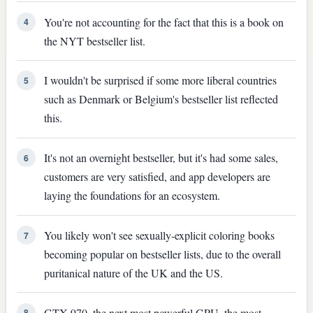
You're not accounting for the fact that this is a book on
4
the NYT bestseller list.
I wouldn't be surprised if some more liberal countries
5
such as Denmark or Belgium's bestseller list reflected
this.
It's not an overnight bestseller, but it's had some sales,
6
customers are very satisfied, and app developers are
laying the foundations for an ecosystem.
You likely won't see sexually-explicit coloring books
7
becoming popular on bestseller lists, due to the overall
puritanical nature of the UK and the US.
GTX 970, the next most powerful GPU, the most
8