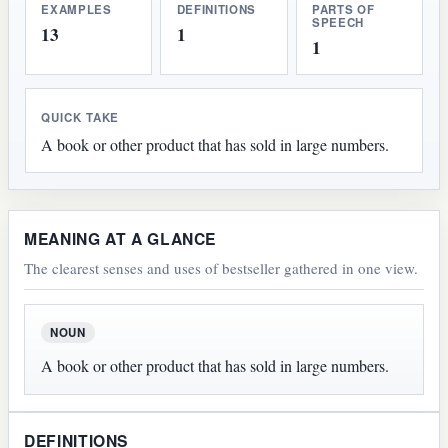
EXAMPLES
DEFINITIONS
PARTS OF
SPEECH
13
1
1
QUICK TAKE
A book or other product that has sold in large numbers.
MEANING AT A GLANCE
The clearest senses and uses of bestseller gathered in one view.
NOUN
A book or other product that has sold in large numbers.
DEFINITIONS