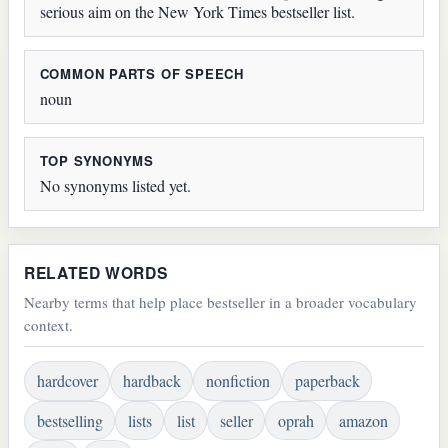
serious aim on the New York Times bestseller list.
COMMON PARTS OF SPEECH
noun
TOP SYNONYMS
No synonyms listed yet.
RELATED WORDS
Nearby terms that help place bestseller in a broader vocabulary
context.
hardcover
hardback
nonfiction
paperback
bestselling
lists
list
seller
oprah
amazon