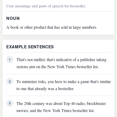
Core meanings and parts of speech for bestseller.
NOUN
A book or other product that has sold in large numbers.
EXAMPLE SENTENCES
That's not midlist; that's indicative of a publisher taking
1
serious aim on the New York Times bestseller list.
To minimize risks, you have to make a game that's similar
2
to one that already was a bestseller.
The 20th century was about Top 40 radio, blockbuster
3
movies, and the New York Times bestseller list.