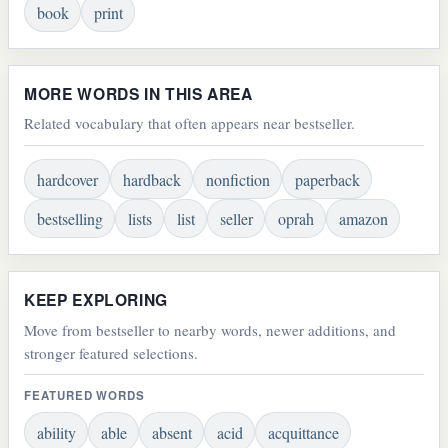
book
print
MORE WORDS IN THIS AREA
Related vocabulary that often appears near bestseller.
hardcover
hardback
nonfiction
paperback
bestselling
lists
list
seller
oprah
amazon
KEEP EXPLORING
Move from bestseller to nearby words, newer additions, and
stronger featured selections.
FEATURED WORDS
ability
able
absent
acid
acquittance