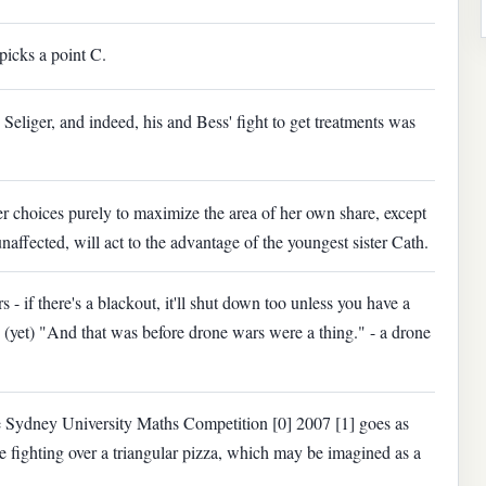
picks a point C.
Seliger, and indeed, his and Bess' fight to get treatments was
r choices purely to maximize the area of her own share, except
unaffected, will act to the advantage of the youngest sister Cath.
s - if there's a blackout, it'll shut down too unless you have a
(yet) "And that was before drone wars were a thing." - a drone
he Sydney University Maths Competition [0] 2007 [1] goes as
re ﬁghting over a triangular pizza, which may be imagined as a