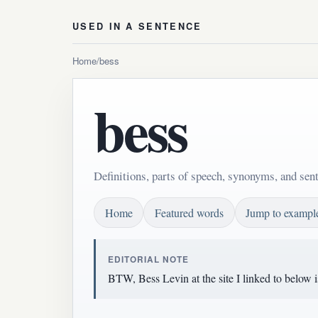
USED IN A SENTENCE
Home
/
bess
bess
Definitions, parts of speech, synonyms, and sen
Home
Featured words
Jump to exampl
EDITORIAL NOTE
BTW, Bess Levin at the site I linked to below i