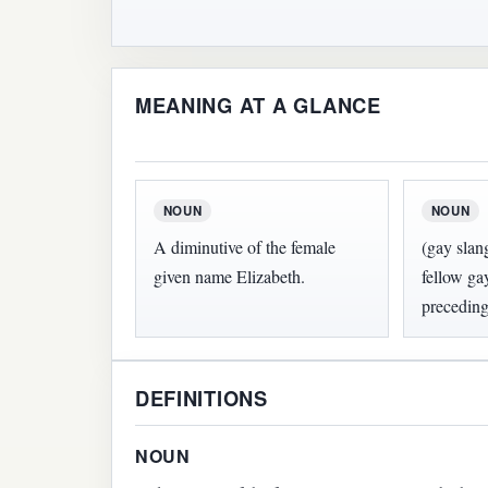
MEANING AT A GLANCE
NOUN
NOUN
A diminutive of the female
(gay slan
given name Elizabeth.
fellow ga
preceding
DEFINITIONS
NOUN