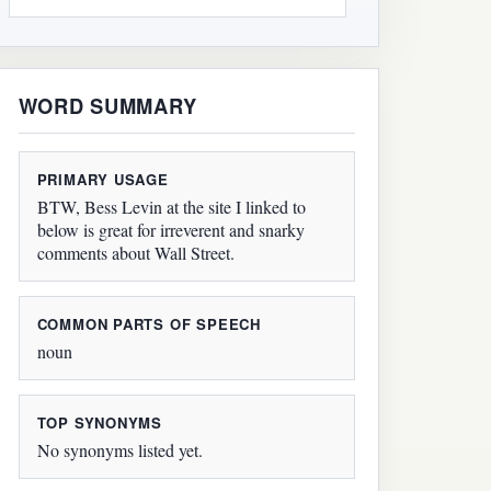
WORD SUMMARY
PRIMARY USAGE
BTW, Bess Levin at the site I linked to
below is great for irreverent and snarky
comments about Wall Street.
COMMON PARTS OF SPEECH
noun
TOP SYNONYMS
No synonyms listed yet.