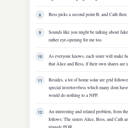
Bess picks a second point B, and Cath then 
8
Sounds like you might be talking about Jake 
9
rather eye-opening for me too.
As everyone knows, each sister will make he
10
that Alice and Bess, if their own shares are 
Besides, a lot of home solar are grid follower
11
special invertor+bess which many dont have 
would do nothing to a NPP.
An interesting and related problem, from t
12
follows: The sisters Alice, Bess, and Cath a
triangle PQR.