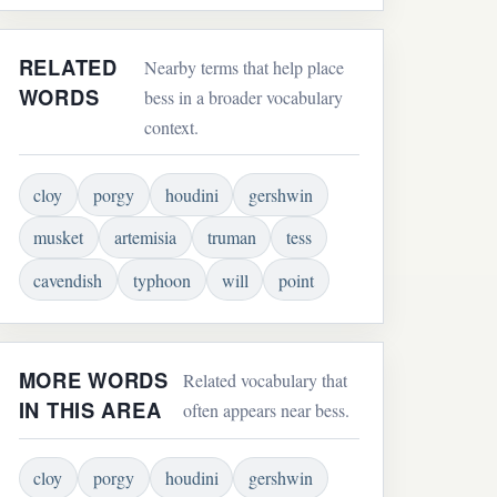
RELATED
Nearby terms that help place
WORDS
bess in a broader vocabulary
context.
cloy
porgy
houdini
gershwin
musket
artemisia
truman
tess
cavendish
typhoon
will
point
MORE WORDS
Related vocabulary that
IN THIS AREA
often appears near bess.
cloy
porgy
houdini
gershwin