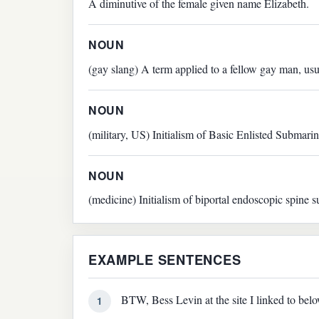
A diminutive of the female given name Elizabeth.
NOUN
(gay slang) A term applied to a fellow gay man, us
NOUN
(military, US) Initialism of Basic Enlisted Submari
NOUN
(medicine) Initialism of biportal endoscopic spine s
EXAMPLE SENTENCES
BTW, Bess Levin at the site I linked to belo
1