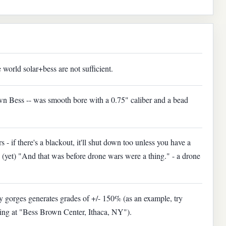
 world solar+bess are not sufficient.
n Bess -- was smooth bore with a 0.75" caliber and a bead
s - if there's a blackout, it'll shut down too unless you have a
(yet) "And that was before drone wars were a thing." - a drone
ny gorges generates grades of +/- 150% (as an example, try
ding at "Bess Brown Center, Ithaca, NY").