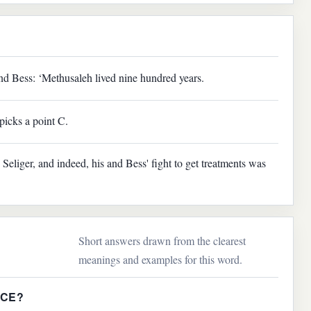
nd Bess: ‘Methusaleh lived nine hundred years.
picks a point C.
Seliger, and indeed, his and Bess' fight to get treatments was
Short answers drawn from the clearest
meanings and examples for this word.
NCE?