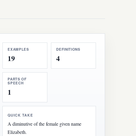
EXAMPLES
DEFINITIONS
19
4
PARTS OF
SPEECH
1
QUICK TAKE
A diminutive of the female given name
Elizabeth.