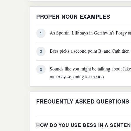
PROPER NOUN EXAMPLES
As Sportin' Life says in Gershwin’s Porgy a
1
Bess picks a second point B, and Cath then 
2
Sounds like you might be talking about Jake 
3
rather eye-opening for me too.
FREQUENTLY ASKED QUESTIONS
HOW DO YOU USE BESS IN A SENTE