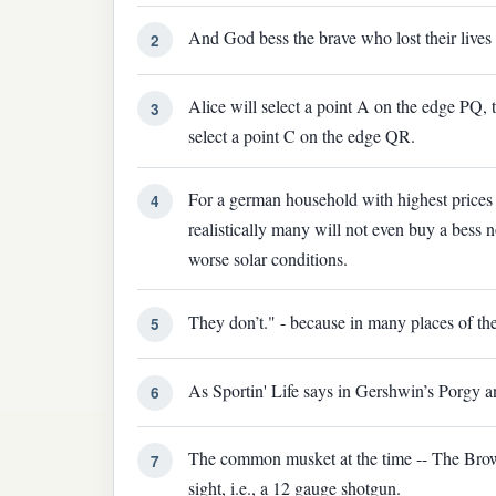
And God bess the brave who lost their lives 
2
Alice will select a point A on the edge PQ, 
3
select a point C on the edge QR.
For a german household with highest price
4
realistically many will not even buy a bess n
worse solar conditions.
They don’t." - because in many places of the
5
As Sportin' Life says in Gershwin’s Porgy a
6
The common musket at the time -- The Brow
7
sight, i.e., a 12 gauge shotgun.