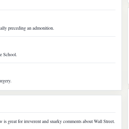
ually preceding an admonition.
ne School.
urgery.
w is great for irreverent and snarky comments about Wall Street.