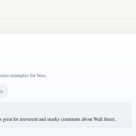
tence examples for bess.
es
s great for irreverent and snarky comments about Wall Street.