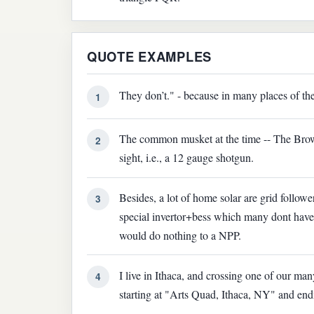
QUOTE EXAMPLES
They don’t." - because in many places of the
1
The common musket at the time -- The Brow
2
sight, i.e., a 12 gauge shotgun.
Besides, a lot of home solar are grid follower
3
special invertor+bess which many dont have 
would do nothing to a NPP.
I live in Ithaca, and crossing one of our ma
4
starting at "Arts Quad, Ithaca, NY" and en