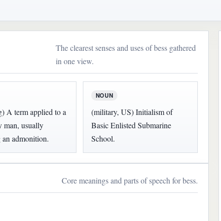
The clearest senses and uses of bess gathered
in one view.
NOUN
g) A term applied to a
(military, US) Initialism of
y man, usually
Basic Enlisted Submarine
 an admonition.
School.
Core meanings and parts of speech for bess.