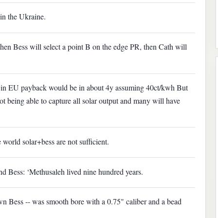
in the Ukraine.
then Bess will select a point B on the edge PR, then Cath will
s in EU payback would be in about 4y assuming 40ct/kwh But
ot being able to capture all solar output and many will have
 world solar+bess are not sufficient.
nd Bess: ‘Methusaleh lived nine hundred years.
n Bess -- was smooth bore with a 0.75" caliber and a bead