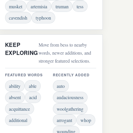
musket
artemisia
truman
tess
cavendish
typhoon
KEEP
Move from bess to nearby
EXPLORING
words, newer additions, and
stronger featured selections.
FEATURED WORDS
RECENTLY ADDED
ability
able
auto
absent
acid
audaciousness
acquittance
woolgathering
additional
arrogant
whop
wounding