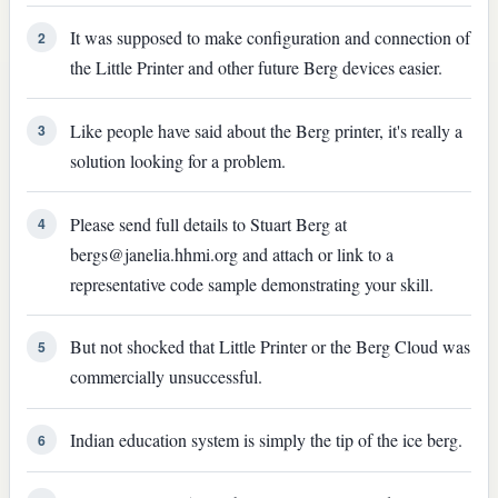
It was supposed to make configuration and connection of
2
the Little Printer and other future Berg devices easier.
Like people have said about the Berg printer, it's really a
3
solution looking for a problem.
Please send full details to Stuart Berg at
4
bergs@janelia.hhmi.org and attach or link to a
representative code sample demonstrating your skill.
But not shocked that Little Printer or the Berg Cloud was
5
commercially unsuccessful.
Indian education system is simply the tip of the ice berg.
6