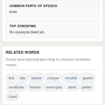
COMMON PARTS OF SPEECH
noun
TOP SYNONYMS
No synonyms listed yet.
RELATED WORDS
Nearby terms that help place berg in a broader vocabulary
context.
lich
lulu
laurent
cologne
swedish
quartet
stockholm
bavaria
norwegian
anton
printer
cloud