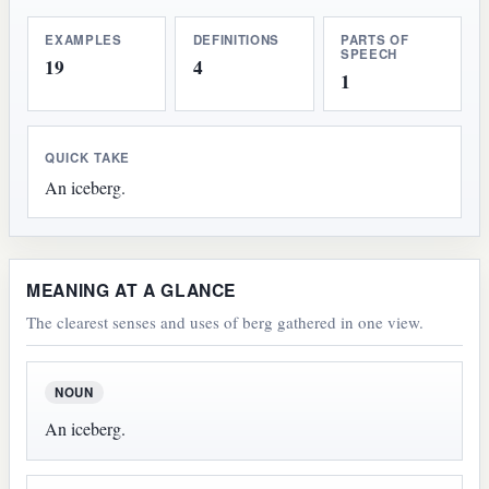
EXAMPLES
DEFINITIONS
PARTS OF
SPEECH
19
4
1
QUICK TAKE
An iceberg.
MEANING AT A GLANCE
The clearest senses and uses of berg gathered in one view.
NOUN
An iceberg.