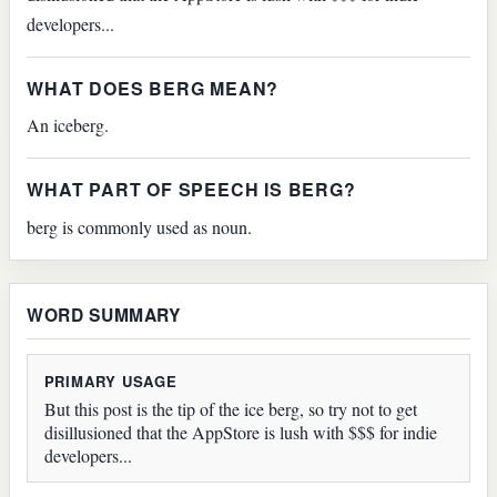
developers...
WHAT DOES BERG MEAN?
An iceberg.
WHAT PART OF SPEECH IS BERG?
berg is commonly used as noun.
WORD SUMMARY
PRIMARY USAGE
But this post is the tip of the ice berg, so try not to get
disillusioned that the AppStore is lush with $$$ for indie
developers...