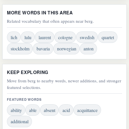
MORE WORDS IN THIS AREA
Related vocabulary that often appears near berg.
lich
lulu
laurent
cologne
swedish
quartet
stockholm
bavaria
norwegian
anton
KEEP EXPLORING
Move from berg to nearby words, newer additions, and stronger
featured selections.
FEATURED WORDS
ability
able
absent
acid
acquittance
additional