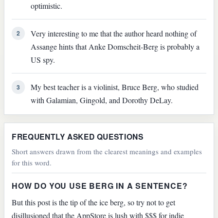
optimistic.
Very interesting to me that the author heard nothing of
2
Assange hints that Anke Domscheit-Berg is probably a
US spy.
My best teacher is a violinist, Bruce Berg, who studied
3
with Galamian, Gingold, and Dorothy DeLay.
FREQUENTLY ASKED QUESTIONS
Short answers drawn from the clearest meanings and examples
for this word.
HOW DO YOU USE BERG IN A SENTENCE?
But this post is the tip of the ice berg, so try not to get
disillusioned that the AppStore is lush with $$$ for indie