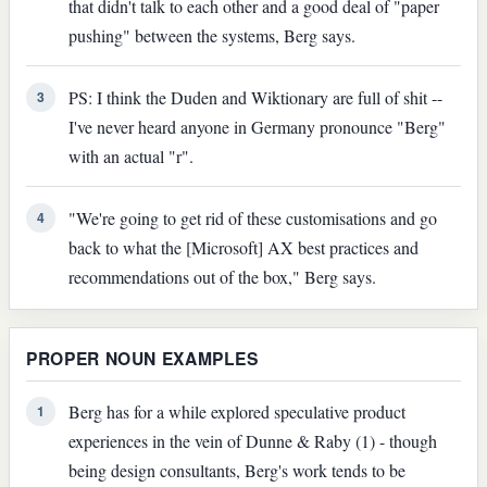
that didn't talk to each other and a good deal of "paper
pushing" between the systems, Berg says.
PS: I think the Duden and Wiktionary are full of shit --
3
I've never heard anyone in Germany pronounce "Berg"
with an actual "r".
"We're going to get rid of these customisations and go
4
back to what the [Microsoft] AX best practices and
recommendations out of the box," Berg says.
PROPER NOUN EXAMPLES
Berg has for a while explored speculative product
1
experiences in the vein of Dunne & Raby (1) - though
being design consultants, Berg's work tends to be