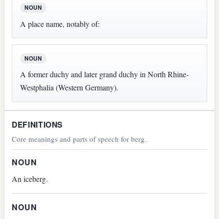
NOUN
A place name, notably of:
NOUN
A former duchy and later grand duchy in North Rhine-
Westphalia (Western Germany).
DEFINITIONS
Core meanings and parts of speech for berg.
NOUN
An iceberg.
NOUN