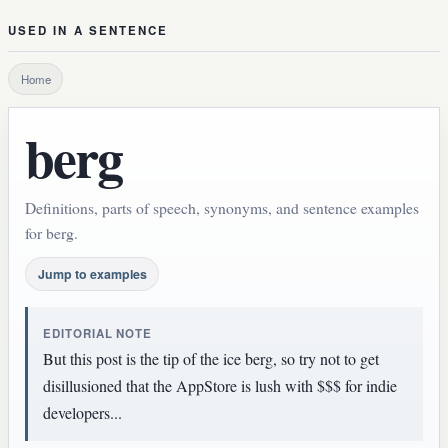
USED IN A SENTENCE
Home
berg
Definitions, parts of speech, synonyms, and sentence examples
for berg.
Jump to examples
EDITORIAL NOTE
But this post is the tip of the ice berg, so try not to get
disillusioned that the AppStore is lush with $$$ for indie
developers...