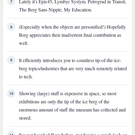
Lately it's Epic45, Lymbyc Systym, Petrograd in Transit,
7
The Berg Sans Nipple, My Education.
(Especially when the objects are personified!) Hopefully
8
Berg appreciates their inadvertent final contribution as
well.
It efficiently introduces you to countless tip-of-the-ice-
9
berg topics/industries that are very much remotely related
to tech.
Showing (large) stuff is expensive in space, so most
10
exhibitions are only the tip of the ice berg of the
enormous amount of stuff the museum has collected and
stored.
I've not heard of Berg before, just having a quick look on
11