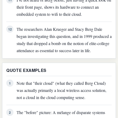
their front page, shows its hardware to connect an
embedded system to wifi to their cloud.
The researchers Alan Krueger and Stacy Berg Dale
12
began investigating this question, and in 1999 produced a
study that dropped a bomb on the notion of elite-college
attendance as essential to success later in life.
QUOTE EXAMPLES
Note that "their cloud" (what they called Berg Cloud)
1
was actually primarily a local wireless access solution,
not a cloud in the cloud computing sense.
The "before" picture: A mélange of disparate systems
2