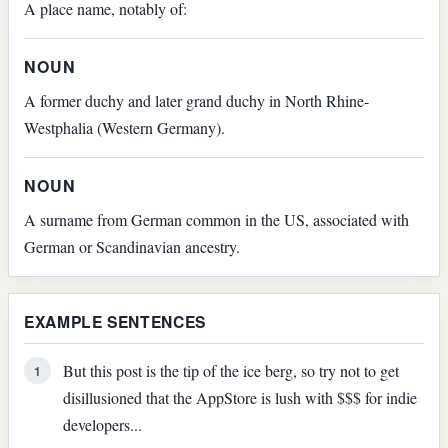
A place name, notably of:
NOUN
A former duchy and later grand duchy in North Rhine-
Westphalia (Western Germany).
NOUN
A surname from German common in the US, associated with
German or Scandinavian ancestry.
EXAMPLE SENTENCES
But this post is the tip of the ice berg, so try not to get
1
disillusioned that the AppStore is lush with $$$ for indie
developers...