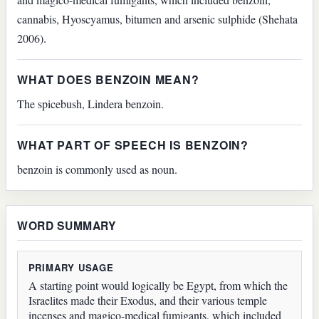
cannabis, Hyoscyamus, bitumen and arsenic sulphide (Shehata
2006).
WHAT DOES BENZOIN MEAN?
The spicebush, Lindera benzoin.
WHAT PART OF SPEECH IS BENZOIN?
benzoin is commonly used as noun.
WORD SUMMARY
PRIMARY USAGE
A starting point would logically be Egypt, from which the
Israelites made their Exodus, and their various temple
incenses and magico-medical fumigants, which included