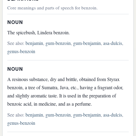
Core meanings and parts of speech for benzoin.
NOUN
The spicebush, Lindera benzoin.
See also:
benjamin
,
gum-benzoin
,
gum-benjamin
,
asa-dulcis
,
genus-benzoin
NOUN
A resinous substance, dry and brittle, obtained from Styrax
benzoin, a tree of Sumatra, Java, etc., having a fragrant odor,
and slightly aromatic taste. It is used in the preparation of
benzoic acid, in medicine, and as a perfume.
See also:
benjamin
,
gum-benzoin
,
gum-benjamin
,
asa-dulcis
,
genus-benzoin