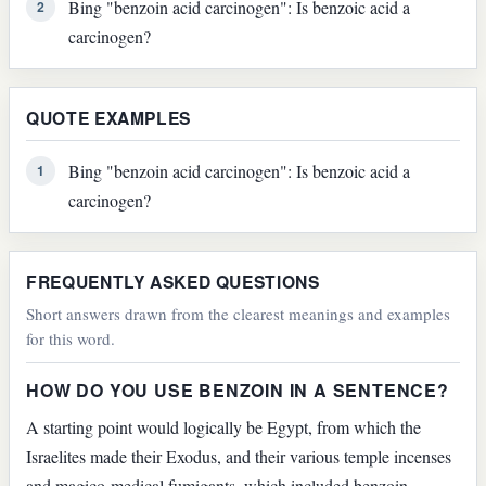
Bing "benzoin acid carcinogen": Is benzoic acid a
2
carcinogen?
QUOTE EXAMPLES
Bing "benzoin acid carcinogen": Is benzoic acid a
1
carcinogen?
FREQUENTLY ASKED QUESTIONS
Short answers drawn from the clearest meanings and examples
for this word.
HOW DO YOU USE BENZOIN IN A SENTENCE?
A starting point would logically be Egypt, from which the
Israelites made their Exodus, and their various temple incenses
and magico-medical fumigants, which included benzoin,