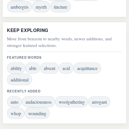
ambergris
myrrh
tincture
KEEP EXPLORING
Move from benzoin to nearby words, newer additions, and
stronger featured selections.
FEATURED WORDS
ability
able
absent
acid
acquittance
additional
RECENTLY ADDED
auto
audaciousness
woolgathering
arrogant
whop
wounding