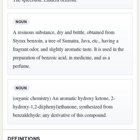
NOUN
A resinous substance, dry and brittle, obtained from
Styrax benzoin, a tree of Sumatra, Java, etc., having a
fragrant odor, and slightly aromatic taste. It is used in the
preparation of benzoic acid, in medicine, and as a
perfume.
NOUN
(organic chemistry) An aromatic hydroxy ketone, 2-
hydroxy-1,2-di(phenyl)ethanone, synthesized from
benzaldehyde; any derivative of this compound.
DEFINITIONS