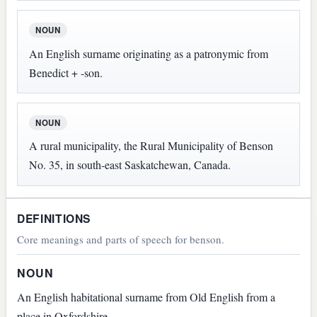
NOUN
An English surname originating as a patronymic from
Benedict + -son.
NOUN
A rural municipality, the Rural Municipality of Benson
No. 35, in south-east Saskatchewan, Canada.
DEFINITIONS
Core meanings and parts of speech for benson.
NOUN
An English habitational surname from Old English from a
place in Oxfordshire.