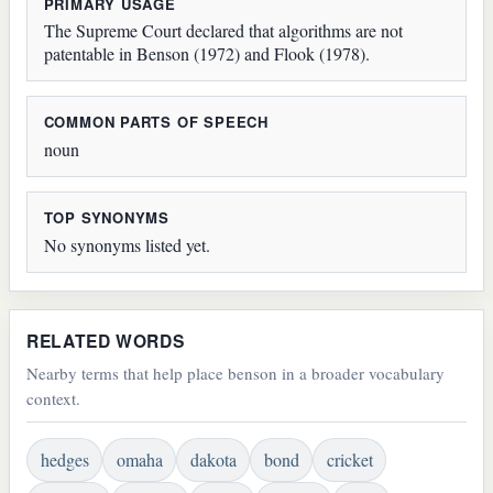
PRIMARY USAGE
The Supreme Court declared that algorithms are not
patentable in Benson (1972) and Flook (1978).
COMMON PARTS OF SPEECH
noun
TOP SYNONYMS
No synonyms listed yet.
RELATED WORDS
Nearby terms that help place benson in a broader vocabulary
context.
hedges
omaha
dakota
bond
cricket