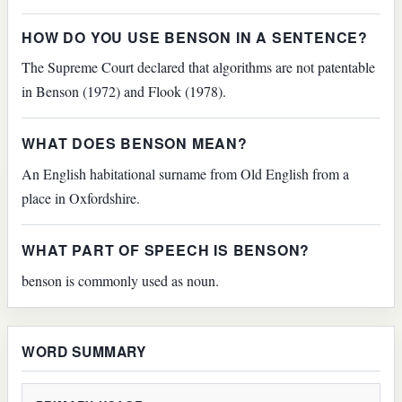
HOW DO YOU USE BENSON IN A SENTENCE?
The Supreme Court declared that algorithms are not patentable
in Benson (1972) and Flook (1978).
WHAT DOES BENSON MEAN?
An English habitational surname from Old English from a
place in Oxfordshire.
WHAT PART OF SPEECH IS BENSON?
benson is commonly used as noun.
WORD SUMMARY