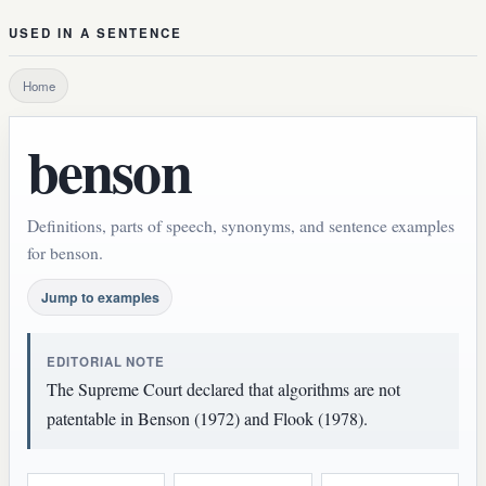
USED IN A SENTENCE
Home
benson
Definitions, parts of speech, synonyms, and sentence examples
for benson.
Jump to examples
EDITORIAL NOTE
The Supreme Court declared that algorithms are not
patentable in Benson (1972) and Flook (1978).