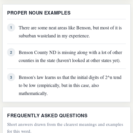
PROPER NOUN EXAMPLES
There are some neat areas like Benson, but most of it is
1
suburban wasteland in my experience.
Benson County ND is missing along with a lot of other
2
counties in the state (haven't looked at other states yet).
Benson's law learns us that the initial digits of 2^n tend
3
to be low (empirically, but in this case, also
mathematically.
FREQUENTLY ASKED QUESTIONS
Short answers drawn from the clearest meanings and examples
for this word.