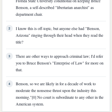
Florida State University conditional on keeping Bruce
Benson, a self-described "libertarian anarchist" as
department chair.
I know this is off-topic, but anyone else had "Benson,
2
Arizona" ringing through their head when they read the
title?
There are other ways to approach criminal law; I'd refer
3
you to Bruce Benson's "Enterprise of Law" for more on
that.
Benson, so we are likely in for a decade of work to
4
moderate the nonsense thrust upon the industry this
morning."[0] No court is subordinate to any other in the
American system.