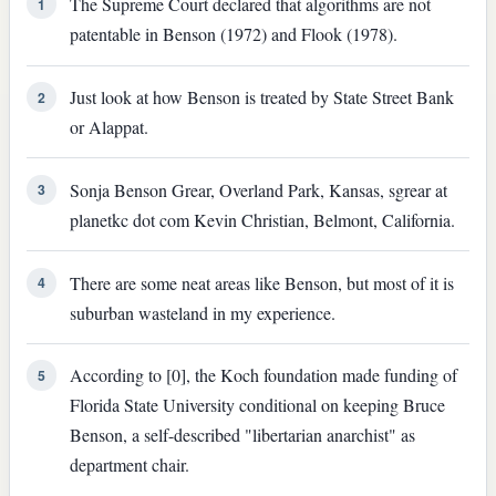
The Supreme Court declared that algorithms are not
1
patentable in Benson (1972) and Flook (1978).
Just look at how Benson is treated by State Street Bank
2
or Alappat.
Sonja Benson Grear, Overland Park, Kansas, sgrear at
3
planetkc dot com Kevin Christian, Belmont, California.
There are some neat areas like Benson, but most of it is
4
suburban wasteland in my experience.
According to [0], the Koch foundation made funding of
5
Florida State University conditional on keeping Bruce
Benson, a self-described "libertarian anarchist" as
department chair.