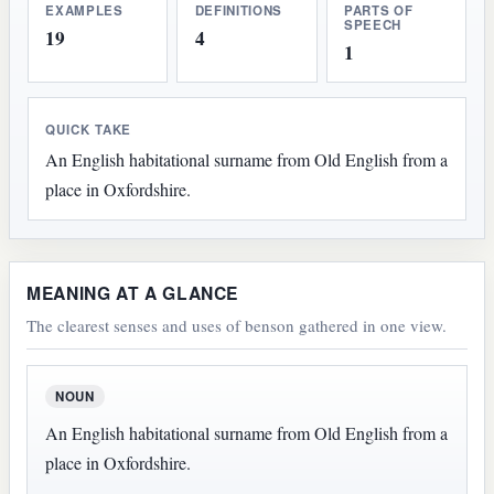
EXAMPLES
DEFINITIONS
PARTS OF
SPEECH
19
4
1
QUICK TAKE
An English habitational surname from Old English from a
place in Oxfordshire.
MEANING AT A GLANCE
The clearest senses and uses of benson gathered in one view.
NOUN
An English habitational surname from Old English from a
place in Oxfordshire.