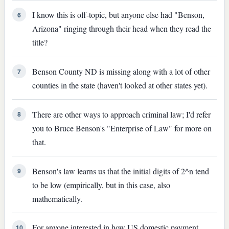
I know this is off-topic, but anyone else had "Benson,
6
Arizona" ringing through their head when they read the
title?
Benson County ND is missing along with a lot of other
7
counties in the state (haven't looked at other states yet).
There are other ways to approach criminal law; I'd refer
8
you to Bruce Benson's "Enterprise of Law" for more on
that.
Benson's law learns us that the initial digits of 2^n tend
9
to be low (empirically, but in this case, also
mathematically.
For anyone interested in how US domestic payment
10