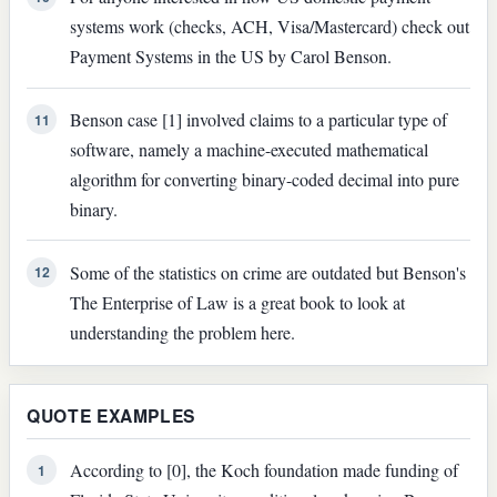
systems work (checks, ACH, Visa/Mastercard) check out
Payment Systems in the US by Carol Benson.
Benson case [1] involved claims to a particular type of
11
software, namely a machine-executed mathematical
algorithm for converting binary-coded decimal into pure
binary.
Some of the statistics on crime are outdated but Benson's
12
The Enterprise of Law is a great book to look at
understanding the problem here.
QUOTE EXAMPLES
According to [0], the Koch foundation made funding of
1