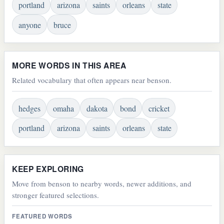
portland
arizona
saints
orleans
state
anyone
bruce
MORE WORDS IN THIS AREA
Related vocabulary that often appears near benson.
hedges
omaha
dakota
bond
cricket
portland
arizona
saints
orleans
state
KEEP EXPLORING
Move from benson to nearby words, newer additions, and
stronger featured selections.
FEATURED WORDS