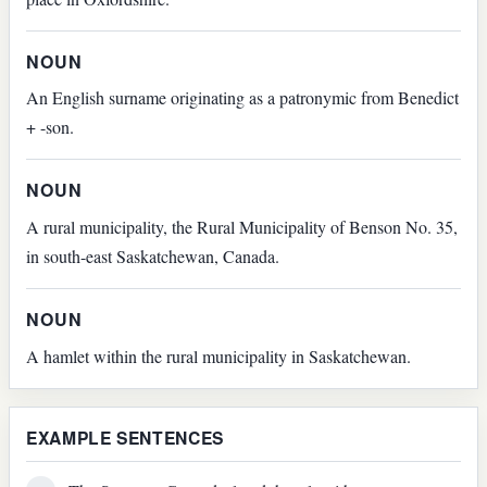
NOUN
An English surname originating as a patronymic from Benedict
+ -son.
NOUN
A rural municipality, the Rural Municipality of Benson No. 35,
in south-east Saskatchewan, Canada.
NOUN
A hamlet within the rural municipality in Saskatchewan.
EXAMPLE SENTENCES