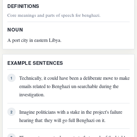
DEFINITIONS
Core meanings and parts of speech for benghazi.
NOUN
A port city in eastern Libya.
EXAMPLE SENTENCES
Technically, it could have been a deliberate move to make
1
emails related to Benghazi un-searchable during the
investigation.
Imagine politicians with a stake in the project's failure
2
hearing that: they will go full Benghazi on it.