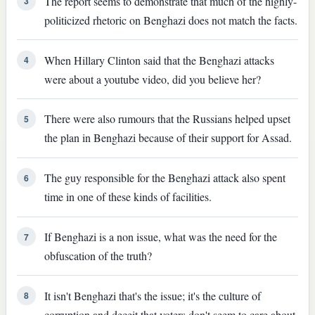
The report seems to demonstrate that much of the highly-
3
politicized rhetoric on Benghazi does not match the facts.
When Hillary Clinton said that the Benghazi attacks
4
were about a youtube video, did you believe her?
There were also rumours that the Russians helped upset
5
the plan in Benghazi because of their support for Assad.
The guy responsible for the Benghazi attack also spent
6
time in one of these kinds of facilities.
If Benghazi is a non issue, what was the need for the
7
obfuscation of the truth?
It isn't Benghazi that's the issue; it's the culture of
8
corruption and deceit that voters don't seem to care about.