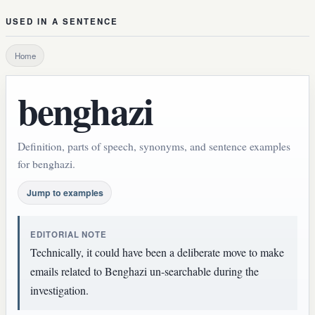
USED IN A SENTENCE
Home
benghazi
Definition, parts of speech, synonyms, and sentence examples
for benghazi.
Jump to examples
EDITORIAL NOTE
Technically, it could have been a deliberate move to make
emails related to Benghazi un-searchable during the
investigation.