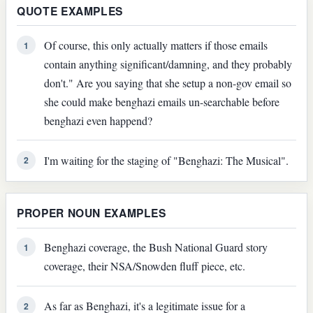
QUOTE EXAMPLES
Of course, this only actually matters if those emails
1
contain anything significant/damning, and they probably
don't." Are you saying that she setup a non-gov email so
she could make benghazi emails un-searchable before
benghazi even happend?
I'm waiting for the staging of "Benghazi: The Musical".
2
PROPER NOUN EXAMPLES
Benghazi coverage, the Bush National Guard story
1
coverage, their NSA/Snowden fluff piece, etc.
As far as Benghazi, it's a legitimate issue for a
2