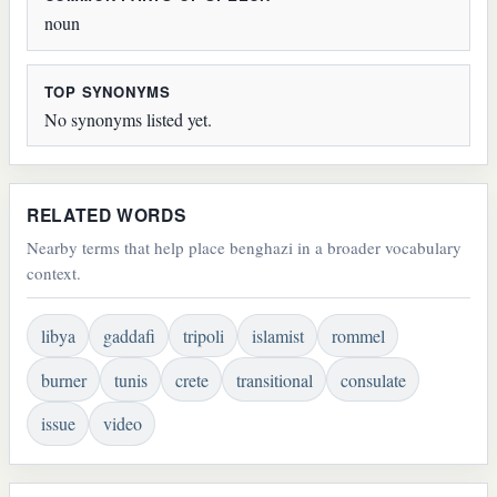
noun
TOP SYNONYMS
No synonyms listed yet.
RELATED WORDS
Nearby terms that help place benghazi in a broader vocabulary
context.
libya
gaddafi
tripoli
islamist
rommel
burner
tunis
crete
transitional
consulate
issue
video