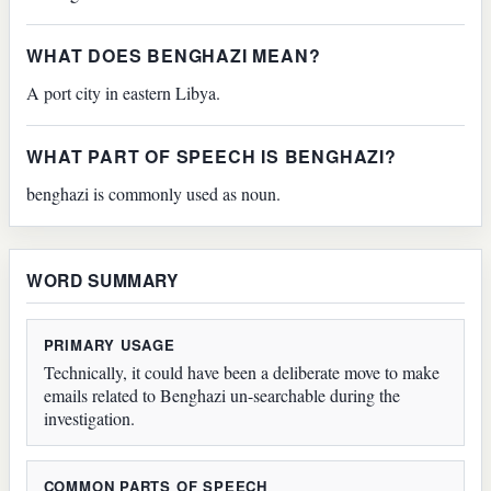
WHAT DOES BENGHAZI MEAN?
A port city in eastern Libya.
WHAT PART OF SPEECH IS BENGHAZI?
benghazi is commonly used as noun.
WORD SUMMARY
PRIMARY USAGE
Technically, it could have been a deliberate move to make
emails related to Benghazi un-searchable during the
investigation.
COMMON PARTS OF SPEECH