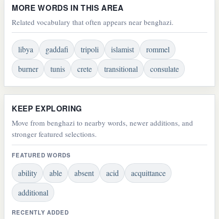
MORE WORDS IN THIS AREA
Related vocabulary that often appears near benghazi.
libya
gaddafi
tripoli
islamist
rommel
burner
tunis
crete
transitional
consulate
KEEP EXPLORING
Move from benghazi to nearby words, newer additions, and
stronger featured selections.
FEATURED WORDS
ability
able
absent
acid
acquittance
additional
RECENTLY ADDED