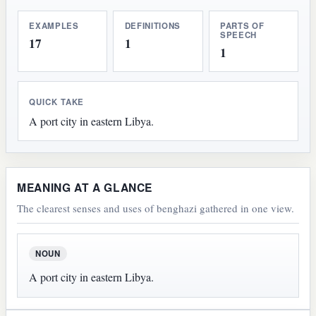
EXAMPLES
DEFINITIONS
PARTS OF
SPEECH
17
1
1
QUICK TAKE
A port city in eastern Libya.
MEANING AT A GLANCE
The clearest senses and uses of benghazi gathered in one view.
NOUN
A port city in eastern Libya.