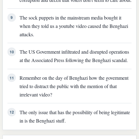
The sock puppets in the mainstream media bought it
9
when they told us a youtube video caused the Benghazi
attacks.
The US Government infiltrated and disrupted operations
10
at the Associated Press following the Benghazi scandal.
Remember on the day of Benghazi how the government
11
tried to distract the public with the mention of that
irrelevant video?
The only issue that has the possibility of being legitimate
12
in is the Benghazi stuff.