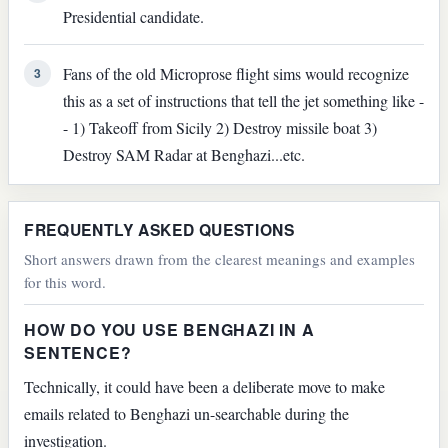
Presidential candidate.
Fans of the old Microprose flight sims would recognize
3
this as a set of instructions that tell the jet something like -
- 1) Takeoff from Sicily 2) Destroy missile boat 3)
Destroy SAM Radar at Benghazi...etc.
FREQUENTLY ASKED QUESTIONS
Short answers drawn from the clearest meanings and examples
for this word.
HOW DO YOU USE BENGHAZI IN A
SENTENCE?
Technically, it could have been a deliberate move to make
emails related to Benghazi un-searchable during the
investigation.