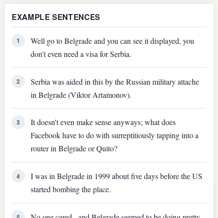
EXAMPLE SENTENCES
Well go to Belgrade and you can see it displayed, you
1
don't even need a visa for Serbia.
Serbia was aided in this by the Russian military attache
2
in Belgrade (Viktor Artamonov).
It doesn't even make sense anyways; what does
3
Facebook have to do with surreptitiously tapping into a
router in Belgrade or Quito?
I was in Belgrade in 1999 about five days before the US
4
started bombing the place.
No one cared - and Belgrade seemed to be doing pretty
5