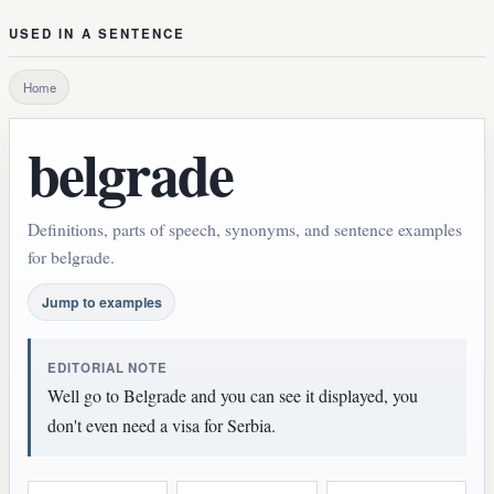
USED IN A SENTENCE
Home
belgrade
Definitions, parts of speech, synonyms, and sentence examples
for belgrade.
Jump to examples
EDITORIAL NOTE
Well go to Belgrade and you can see it displayed, you
don't even need a visa for Serbia.