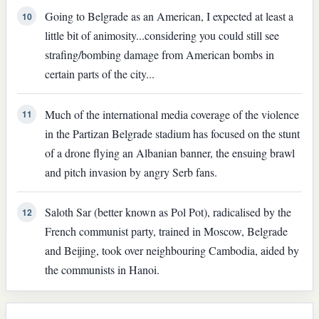
Going to Belgrade as an American, I expected at least a
10
little bit of animosity...considering you could still see
strafing/bombing damage from American bombs in
certain parts of the city...
Much of the international media coverage of the violence
11
in the Partizan Belgrade stadium has focused on the stunt
of a drone flying an Albanian banner, the ensuing brawl
and pitch invasion by angry Serb fans.
Saloth Sar (better known as Pol Pot), radicalised by the
12
French communist party, trained in Moscow, Belgrade
and Beijing, took over neighbouring Cambodia, aided by
the communists in Hanoi.