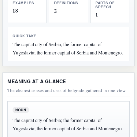
EXAMPLES
DEFINITIONS
PARTS OF
SPEECH
18
2
1
QUICK TAKE
The capital city of Serbia; the former capital of
Yugoslavia; the former capital of Serbia and Montenegro.
MEANING AT A GLANCE
The clearest senses and uses of belgrade gathered in one view.
NOUN
The capital city of Serbia; the former capital of
Yugoslavia; the former capital of Serbia and Montenegro.