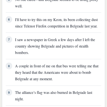
well.
I'll have to try this on my Keon, its been collecting dust
6
since Telenor Firefox competition in Belgrade last year.
I saw a newspaper in Greek a few days after I left the
7
country showing Belgrade and pictures of stealth
bombers.
A couple in front of me on that bus were telling me that
8
they heard that the Americans were about to bomb
Belgrade at any moment.
The alliance’s flag was also burned in Belgrade last
9
night.