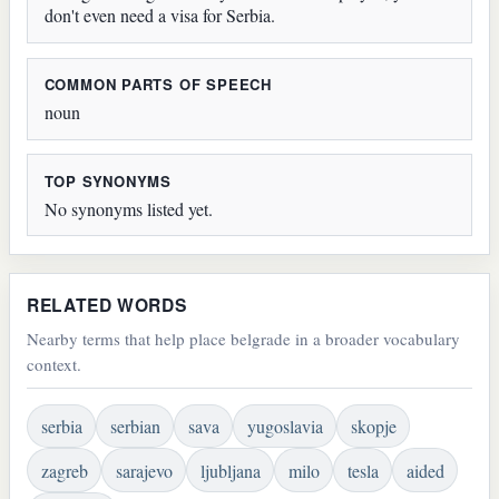
don't even need a visa for Serbia.
COMMON PARTS OF SPEECH
noun
TOP SYNONYMS
No synonyms listed yet.
RELATED WORDS
Nearby terms that help place belgrade in a broader vocabulary
context.
serbia
serbian
sava
yugoslavia
skopje
zagreb
sarajevo
ljubljana
milo
tesla
aided