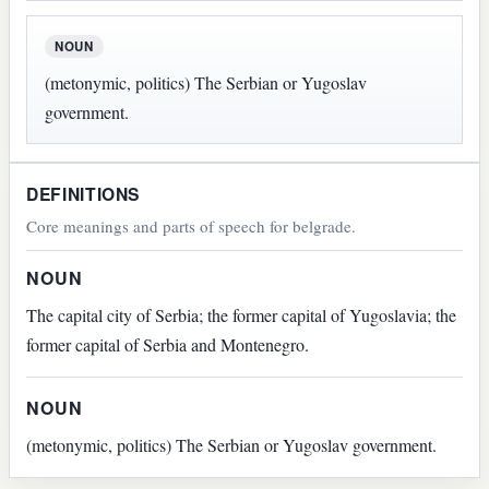
NOUN
(metonymic, politics) The Serbian or Yugoslav
government.
DEFINITIONS
Core meanings and parts of speech for belgrade.
NOUN
The capital city of Serbia; the former capital of Yugoslavia; the
former capital of Serbia and Montenegro.
NOUN
(metonymic, politics) The Serbian or Yugoslav government.