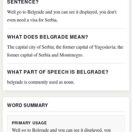
SENTENCE?
Well go to Belgrade and you can see it displayed, you don't
even need a visa for Serbia.
WHAT DOES BELGRADE MEAN?
The capital city of Serbia; the former capital of Yugoslavia; the
former capital of Serbia and Montenegro.
WHAT PART OF SPEECH IS BELGRADE?
belgrade is commonly used as noun.
WORD SUMMARY
PRIMARY USAGE
Well go to Belgrade and you can see it displayed, you