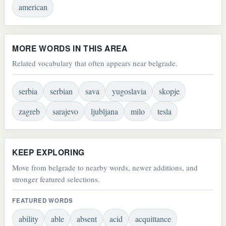
american
MORE WORDS IN THIS AREA
Related vocabulary that often appears near belgrade.
serbia
serbian
sava
yugoslavia
skopje
zagreb
sarajevo
ljubljana
milo
tesla
KEEP EXPLORING
Move from belgrade to nearby words, newer additions, and
stronger featured selections.
FEATURED WORDS
ability
able
absent
acid
acquittance