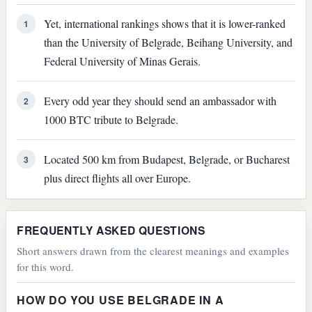
Yet, international rankings shows that it is lower-ranked
1
than the University of Belgrade, Beihang University, and
Federal University of Minas Gerais.
Every odd year they should send an ambassador with
2
1000 BTC tribute to Belgrade.
Located 500 km from Budapest, Belgrade, or Bucharest
3
plus direct flights all over Europe.
FREQUENTLY ASKED QUESTIONS
Short answers drawn from the clearest meanings and examples
for this word.
HOW DO YOU USE BELGRADE IN A