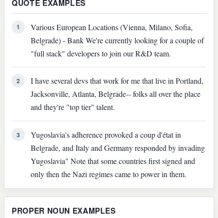
QUOTE EXAMPLES
Various European Locations (Vienna, Milano, Sofia,
1
Belgrade) - Bank We're currently looking for a couple of
"full stack" developers to join our R&D team.
I have several devs that work for me that live in Portland,
2
Jacksonville, Atlanta, Belgrade-- folks all over the place
and they're "top tier" talent.
Yugoslavia's adherence provoked a coup d'état in
3
Belgrade, and Italy and Germany responded by invading
Yugoslavia" Note that some countries first signed and
only then the Nazi regimes came to power in them.
PROPER NOUN EXAMPLES