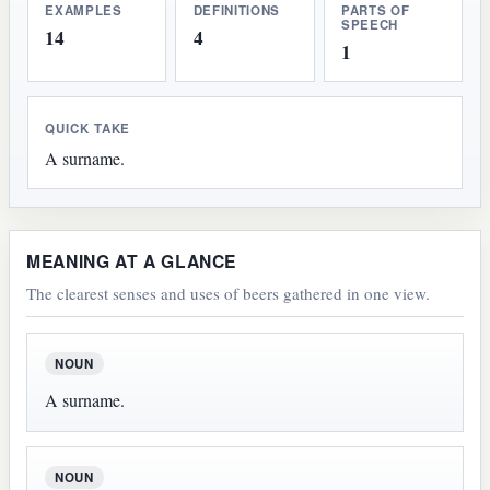
EXAMPLES
DEFINITIONS
PARTS OF
SPEECH
14
4
1
QUICK TAKE
A surname.
MEANING AT A GLANCE
The clearest senses and uses of beers gathered in one view.
NOUN
A surname.
NOUN