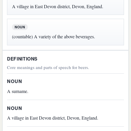
A village in East Devon district, Devon, England.
NOUN
(countable) A variety of the above beverages.
DEFINITIONS
Core meanings and parts of speech for beers.
NOUN
A surname.
NOUN
A village in East Devon district, Devon, England.