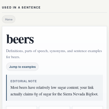
USED IN A SENTENCE
Home
beers
Definitions, parts of speech, synonyms, and sentence examples
for beers.
Jump to examples
EDITORIAL NOTE
Most beers have relatively low sugar content; your link
actually claims 0g of sugar for the Sierra Nevada Bigfoot.