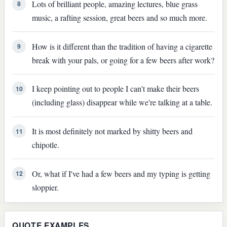
Lots of brilliant people, amazing lectures, blue grass
8
music, a rafting session, great beers and so much more.
How is it different than the tradition of having a cigarette
9
break with your pals, or going for a few beers after work?
I keep pointing out to people I can't make their beers
10
(including glass) disappear while we're talking at a table.
It is most definitely not marked by shitty beers and
11
chipotle.
Or, what if I've had a few beers and my typing is getting
12
sloppier.
QUOTE EXAMPLES