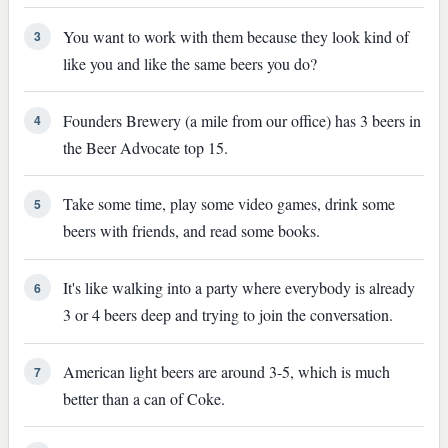
You want to work with them because they look kind of
3
like you and like the same beers you do?
Founders Brewery (a mile from our office) has 3 beers in
4
the Beer Advocate top 15.
Take some time, play some video games, drink some
5
beers with friends, and read some books.
It's like walking into a party where everybody is already
6
3 or 4 beers deep and trying to join the conversation.
American light beers are around 3-5, which is much
7
better than a can of Coke.