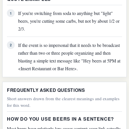
If you're switching from soda to anything but "light"
1
beers, you're cutting some carbs, but not by about 1/2 or
2/3.
If the event is so impersonal that it needs to be broadcast
2
rather than two or three people organizing and then
blasting a simple text message like "Hey beers at 5PM at
<Insert Restaurant or Bar Here>.
FREQUENTLY ASKED QUESTIONS
Short answers drawn from the clearest meanings and examples
for this word.
HOW DO YOU USE BEERS IN A SENTENCE?
Most beers have relatively low sugar content; your link actually