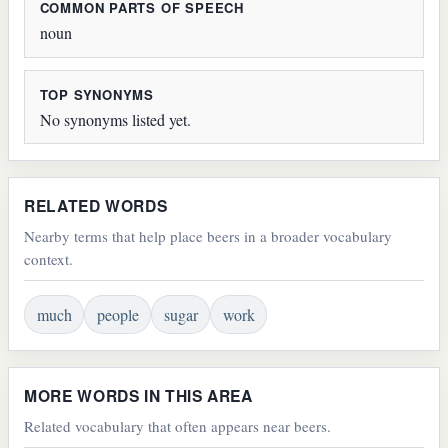
COMMON PARTS OF SPEECH
noun
TOP SYNONYMS
No synonyms listed yet.
RELATED WORDS
Nearby terms that help place beers in a broader vocabulary
context.
much
people
sugar
work
MORE WORDS IN THIS AREA
Related vocabulary that often appears near beers.