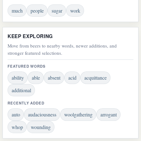
much
people
sugar
work
KEEP EXPLORING
Move from beers to nearby words, newer additions, and
stronger featured selections.
FEATURED WORDS
ability
able
absent
acid
acquittance
additional
RECENTLY ADDED
auto
audaciousness
woolgathering
arrogant
whop
wounding