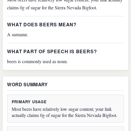
claims 0g of sugar for the Sierra Nevada Bigfoot.
WHAT DOES BEERS MEAN?
A surname.
WHAT PART OF SPEECH IS BEERS?
beers is commonly used as noun.
WORD SUMMARY
PRIMARY USAGE
Most beers have relatively low sugar content; your link
actually claims 0g of sugar for the Sierra Nevada Bigfoot.