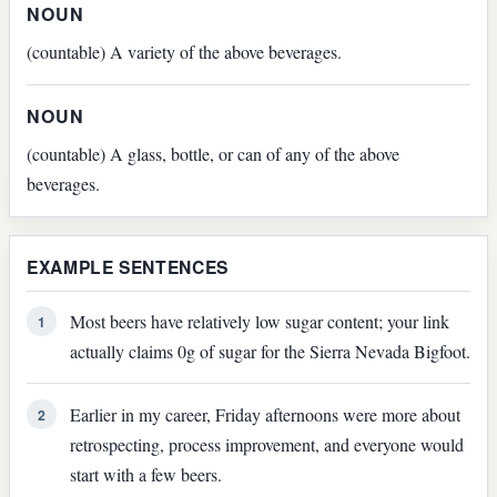
NOUN
(countable) A variety of the above beverages.
NOUN
(countable) A glass, bottle, or can of any of the above
beverages.
EXAMPLE SENTENCES
Most beers have relatively low sugar content; your link
1
actually claims 0g of sugar for the Sierra Nevada Bigfoot.
Earlier in my career, Friday afternoons were more about
2
retrospecting, process improvement, and everyone would
start with a few beers.