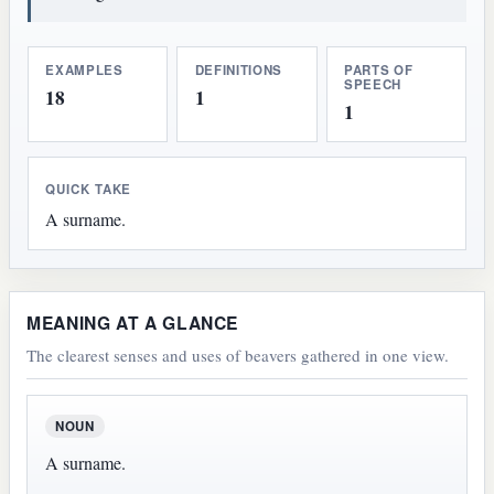
EXAMPLES
DEFINITIONS
PARTS OF
SPEECH
18
1
1
QUICK TAKE
A surname.
MEANING AT A GLANCE
The clearest senses and uses of beavers gathered in one view.
NOUN
A surname.