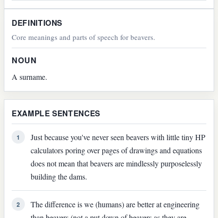
DEFINITIONS
Core meanings and parts of speech for beavers.
NOUN
A surname.
EXAMPLE SENTENCES
Just because you've never seen beavers with little tiny HP
1
calculators poring over pages of drawings and equations
does not mean that beavers are mindlessly purposelessly
building the dams.
The difference is we (humans) are better at engineering
2
than beavers (not a put down of beavers as they are