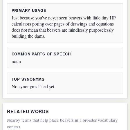
PRIMARY USAGE
Just because you've never seen beavers with little tiny HP
calculators poring over pages of drawings and equations
does not mean that beavers are mindlessly purposelessly
building the dams.
COMMON PARTS OF SPEECH
noun
TOP SYNONYMS
No synonyms listed yet.
RELATED WORDS
Nearby terms that help place beavers in a broader vocabulary
context.