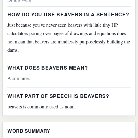
HOW DO YOU USE BEAVERS IN A SENTENCE?
Just because you've never seen beavers with little tiny HP
calculators poring over pages of drawings and equations does
not mean that beavers are mindlessly purposelessly building the
dams.
WHAT DOES BEAVERS MEAN?
A surname.
WHAT PART OF SPEECH IS BEAVERS?
beavers is commonly used as noun.
WORD SUMMARY