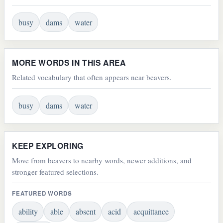
busy
dams
water
MORE WORDS IN THIS AREA
Related vocabulary that often appears near beavers.
busy
dams
water
KEEP EXPLORING
Move from beavers to nearby words, newer additions, and
stronger featured selections.
FEATURED WORDS
ability
able
absent
acid
acquittance