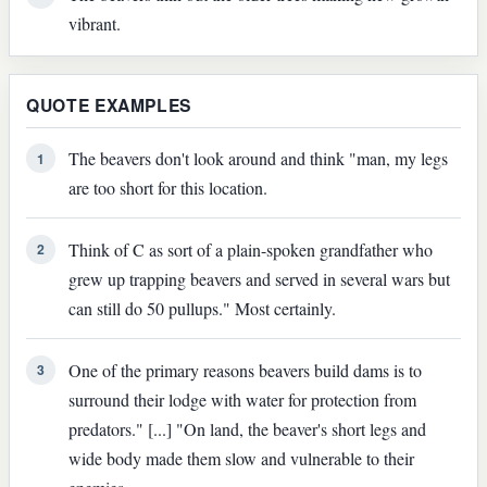
vibrant.
QUOTE EXAMPLES
The beavers don't look around and think "man, my legs
1
are too short for this location.
Think of C as sort of a plain-spoken grandfather who
2
grew up trapping beavers and served in several wars but
can still do 50 pullups." Most certainly.
One of the primary reasons beavers build dams is to
3
surround their lodge with water for protection from
predators." [...] "On land, the beaver's short legs and
wide body made them slow and vulnerable to their