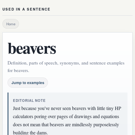
USED IN A SENTENCE
Home
beavers
Definition, parts of speech, synonyms, and sentence examples
for beavers.
Jump to examples
EDITORIAL NOTE
Just because you've never seen beavers with little tiny HP
calculators poring over pages of drawings and equations
does not mean that beavers are mindlessly purposelessly
building the dams.