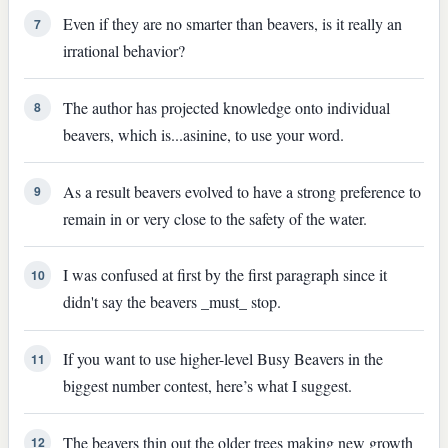
Even if they are no smarter than beavers, is it really an
7
irrational behavior?
The author has projected knowledge onto individual
8
beavers, which is...asinine, to use your word.
As a result beavers evolved to have a strong preference to
9
remain in or very close to the safety of the water.
I was confused at first by the first paragraph since it
10
didn't say the beavers _must_ stop.
If you want to use higher-level Busy Beavers in the
11
biggest number contest, here’s what I suggest.
The beavers thin out the older trees making new growth
12