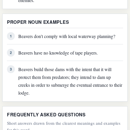
enemies.
PROPER NOUN EXAMPLES
Beavers don't comply with local waterway planning?
1
Beavers have no knowledge of tape players.
2
Beavers build those dams with the intent that it will
3
protect them from predators; they intend to dam up
creeks in order to submerge the eventual entrance to their
lodge.
FREQUENTLY ASKED QUESTIONS
Short answers drawn from the clearest meanings and examples
for this word.