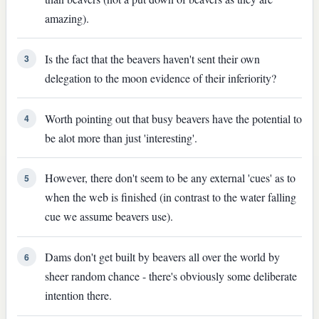
amazing).
Is the fact that the beavers haven't sent their own
3
delegation to the moon evidence of their inferiority?
Worth pointing out that busy beavers have the potential to
4
be alot more than just 'interesting'.
However, there don't seem to be any external 'cues' as to
5
when the web is finished (in contrast to the water falling
cue we assume beavers use).
Dams don't get built by beavers all over the world by
6
sheer random chance - there's obviously some deliberate
intention there.