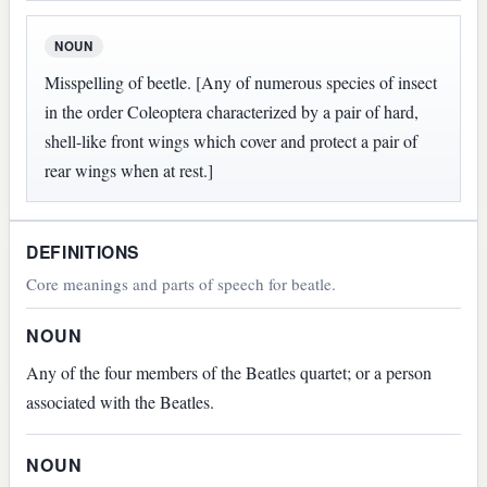
NOUN
Misspelling of beetle. [Any of numerous species of insect
in the order Coleoptera characterized by a pair of hard,
shell-like front wings which cover and protect a pair of
rear wings when at rest.]
DEFINITIONS
Core meanings and parts of speech for beatle.
NOUN
Any of the four members of the Beatles quartet; or a person
associated with the Beatles.
NOUN