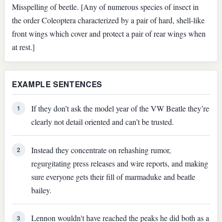
Misspelling of beetle. [Any of numerous species of insect in
the order Coleoptera characterized by a pair of hard, shell-like
front wings which cover and protect a pair of rear wings when
at rest.]
EXAMPLE SENTENCES
If they don’t ask the model year of the VW Beatle they’re
1
clearly not detail oriented and can’t be trusted.
Instead they concentrate on rehashing rumor,
2
regurgitating press releases and wire reports, and making
sure everyone gets their fill of marmaduke and beatle
bailey.
Lennon wouldn't have reached the peaks he did both as a
3