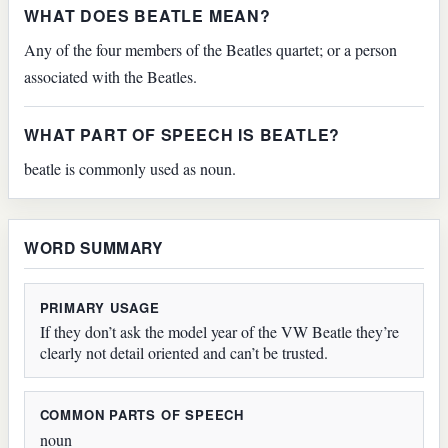
WHAT DOES BEATLE MEAN?
Any of the four members of the Beatles quartet; or a person
associated with the Beatles.
WHAT PART OF SPEECH IS BEATLE?
beatle is commonly used as noun.
WORD SUMMARY
PRIMARY USAGE
If they don’t ask the model year of the VW Beatle they’re
clearly not detail oriented and can’t be trusted.
COMMON PARTS OF SPEECH
noun