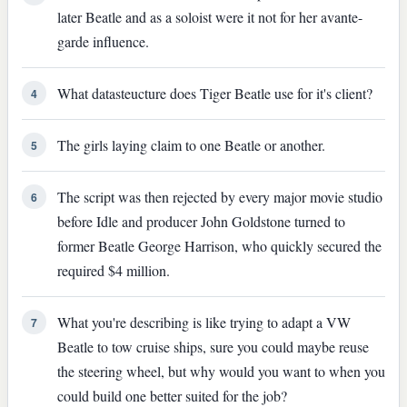
later Beatle and as a soloist were it not for her avante-
garde influence.
What datasteucture does Tiger Beatle use for it's client?
4
The girls laying claim to one Beatle or another.
5
The script was then rejected by every major movie studio
6
before Idle and producer John Goldstone turned to
former Beatle George Harrison, who quickly secured the
required $4 million.
What you're describing is like trying to adapt a VW
7
Beatle to tow cruise ships, sure you could maybe reuse
the steering wheel, but why would you want to when you
could build one better suited for the job?