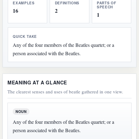
EXAMPLES
DEFINITIONS
PARTS OF
SPEECH
16
2
1
QUICK TAKE
Any of the four members of the Beatles quartet; or a
person associated with the Beatles.
MEANING AT A GLANCE
The clearest senses and uses of beatle gathered in one view.
NOUN
Any of the four members of the Beatles quartet; or a
person associated with the Beatles.