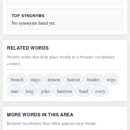
TOP SYNONYMS
No synonyms listed yet.
RELATED WORDS
Nearby terms that help place beatle in a broader vocabulary
context.
brunch
ringo
lennon
haircut
beatles
wigs
starr
leng
yoko
harrison
band
every
MORE WORDS IN THIS AREA
Related vocabulary that often appears near beatle.