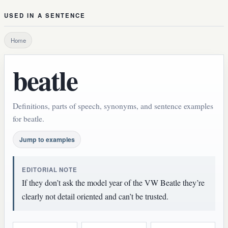
USED IN A SENTENCE
Home
beatle
Definitions, parts of speech, synonyms, and sentence examples
for beatle.
Jump to examples
EDITORIAL NOTE
If they don’t ask the model year of the VW Beatle they’re
clearly not detail oriented and can’t be trusted.