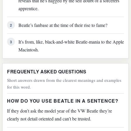
reveals that he's nagged by the self doubt of a sorcerers
apprentice.
Beatle’s fanbase at the time of their rise to fame?
2
It's from, like, black-and-white Beatle-mania to the Apple
3
Macintosh.
FREQUENTLY ASKED QUESTIONS
Short answers drawn from the clearest meanings and examples
for this word.
HOW DO YOU USE BEATLE IN A SENTENCE?
If they don’t ask the model year of the VW Beatle they’re
clearly not detail oriented and can’t be trusted.