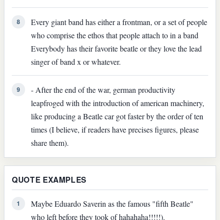
Every giant band has either a frontman, or a set of people
8
who comprise the ethos that people attach to in a band
Everybody has their favorite beatle or they love the lead
singer of band x or whatever.
- After the end of the war, german productivity
9
leapfroged with the introduction of american machinery,
like producing a Beatle car got faster by the order of ten
times (I believe, if readers have precises figures, please
share them).
QUOTE EXAMPLES
Maybe Eduardo Saverin as the famous "fifth Beatle"
1
who left before they took of hahahaha!!!!!).