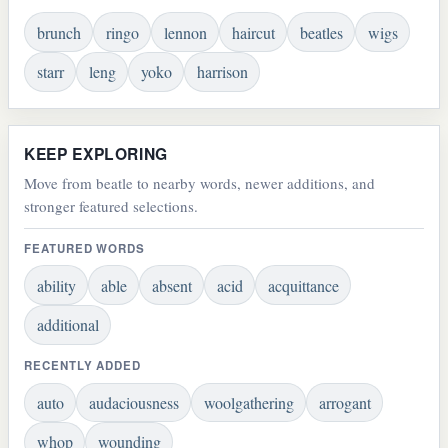
brunch
ringo
lennon
haircut
beatles
wigs
starr
leng
yoko
harrison
KEEP EXPLORING
Move from beatle to nearby words, newer additions, and
stronger featured selections.
FEATURED WORDS
ability
able
absent
acid
acquittance
additional
RECENTLY ADDED
auto
audaciousness
woolgathering
arrogant
whop
wounding