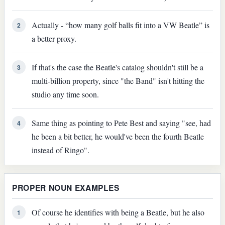
Actually - “how many golf balls fit into a VW Beatle” is
2
a better proxy.
If that's the case the Beatle's catalog shouldn't still be a
3
multi-billion property, since "the Band" isn't hitting the
studio any time soon.
Same thing as pointing to Pete Best and saying "see, had
4
he been a bit better, he would've been the fourth Beatle
instead of Ringo".
PROPER NOUN EXAMPLES
Of course he identifies with being a Beatle, but he also
1