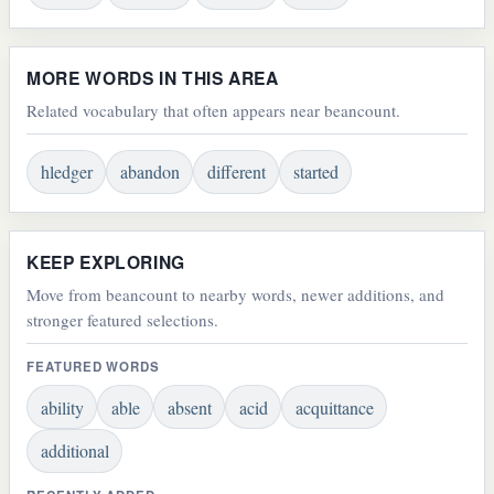
MORE WORDS IN THIS AREA
Related vocabulary that often appears near beancount.
hledger
abandon
different
started
KEEP EXPLORING
Move from beancount to nearby words, newer additions, and
stronger featured selections.
FEATURED WORDS
ability
able
absent
acid
acquittance
additional