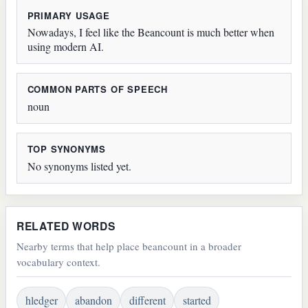
PRIMARY USAGE
Nowadays, I feel like the Beancount is much better when
using modern AI.
COMMON PARTS OF SPEECH
noun
TOP SYNONYMS
No synonyms listed yet.
RELATED WORDS
Nearby terms that help place beancount in a broader
vocabulary context.
hledger
abandon
different
started