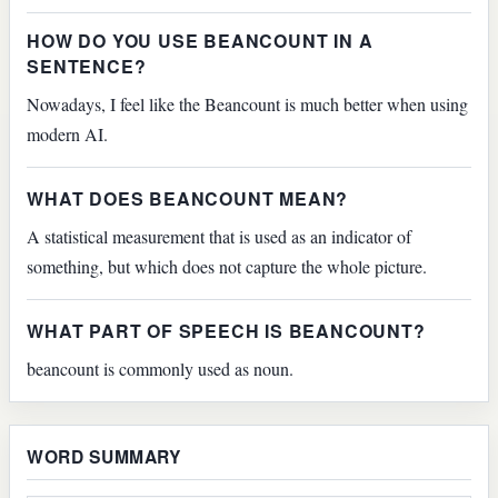
HOW DO YOU USE BEANCOUNT IN A
SENTENCE?
Nowadays, I feel like the Beancount is much better when using
modern AI.
WHAT DOES BEANCOUNT MEAN?
A statistical measurement that is used as an indicator of
something, but which does not capture the whole picture.
WHAT PART OF SPEECH IS BEANCOUNT?
beancount is commonly used as noun.
WORD SUMMARY