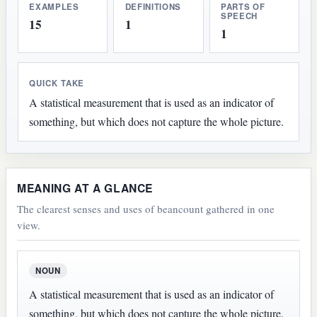
EXAMPLES
DEFINITIONS
PARTS OF
SPEECH
15
1
1
QUICK TAKE
A statistical measurement that is used as an indicator of
something, but which does not capture the whole picture.
MEANING AT A GLANCE
The clearest senses and uses of beancount gathered in one
view.
NOUN
A statistical measurement that is used as an indicator of
something, but which does not capture the whole picture.