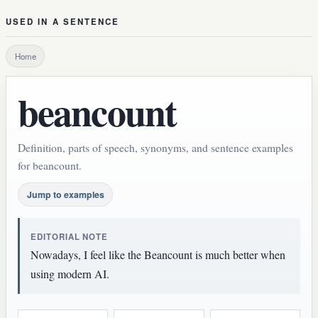
USED IN A SENTENCE
Home
beancount
Definition, parts of speech, synonyms, and sentence examples
for beancount.
Jump to examples
EDITORIAL NOTE
Nowadays, I feel like the Beancount is much better when
using modern AI.