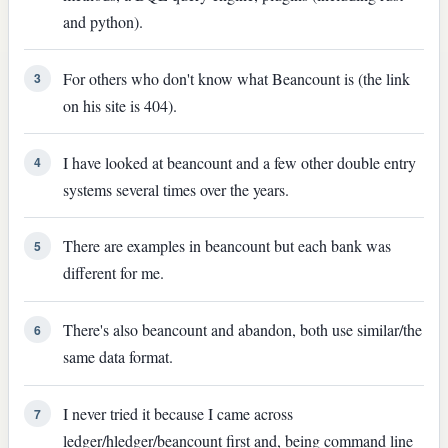
and python).
For others who don't know what Beancount is (the link
3
on his site is 404).
I have looked at beancount and a few other double entry
4
systems several times over the years.
There are examples in beancount but each bank was
5
different for me.
There's also beancount and abandon, both use similar/the
6
same data format.
I never tried it because I came across
7
ledger/hledger/beancount first and, being command line