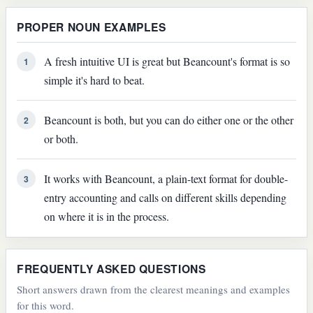
PROPER NOUN EXAMPLES
A fresh intuitive UI is great but Beancount's format is so
1
simple it's hard to beat.
Beancount is both, but you can do either one or the other
2
or both.
It works with Beancount, a plain-text format for double-
3
entry accounting and calls on different skills depending
on where it is in the process.
FREQUENTLY ASKED QUESTIONS
Short answers drawn from the clearest meanings and examples
for this word.