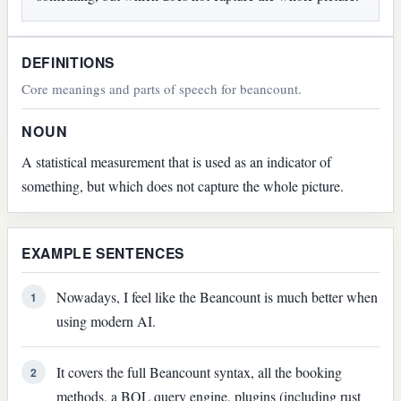
DEFINITIONS
Core meanings and parts of speech for beancount.
NOUN
A statistical measurement that is used as an indicator of
something, but which does not capture the whole picture.
EXAMPLE SENTENCES
Nowadays, I feel like the Beancount is much better when
1
using modern AI.
It covers the full Beancount syntax, all the booking
2
methods, a BQL query engine, plugins (including rust