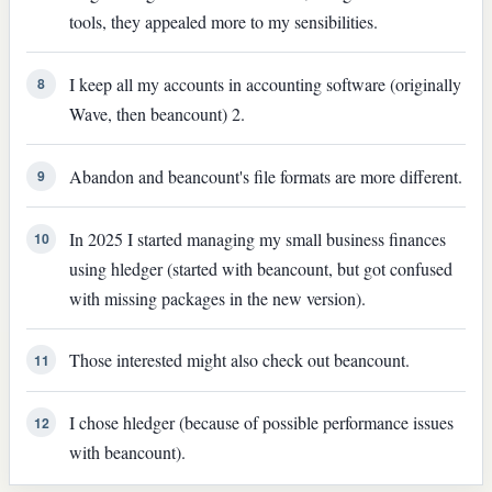
tools, they appealed more to my sensibilities.
I keep all my accounts in accounting software (originally
8
Wave, then beancount) 2.
Abandon and beancount's file formats are more different.
9
In 2025 I started managing my small business finances
10
using hledger (started with beancount, but got confused
with missing packages in the new version).
Those interested might also check out beancount.
11
I chose hledger (because of possible performance issues
12
with beancount).