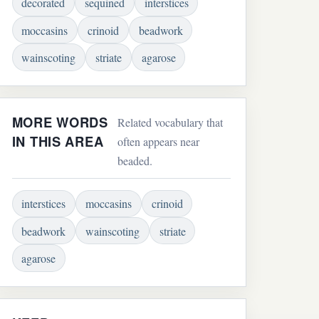
decorated
sequined
interstices
moccasins
crinoid
beadwork
wainscoting
striate
agarose
MORE WORDS
Related vocabulary that
IN THIS AREA
often appears near
beaded.
interstices
moccasins
crinoid
beadwork
wainscoting
striate
agarose