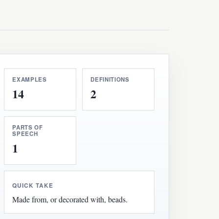
EXAMPLES
DEFINITIONS
14
2
PARTS OF
SPEECH
1
QUICK TAKE
Made from, or decorated with, beads.