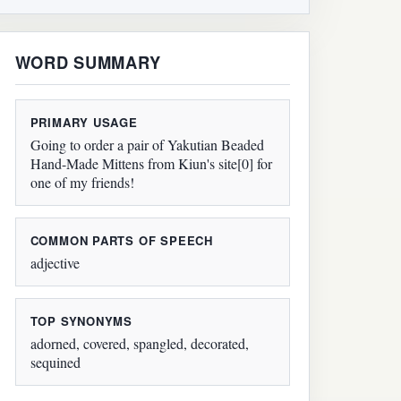
WORD SUMMARY
PRIMARY USAGE
Going to order a pair of Yakutian Beaded
Hand-Made Mittens from Kiun's site[0] for
one of my friends!
COMMON PARTS OF SPEECH
adjective
TOP SYNONYMS
adorned, covered, spangled, decorated,
sequined