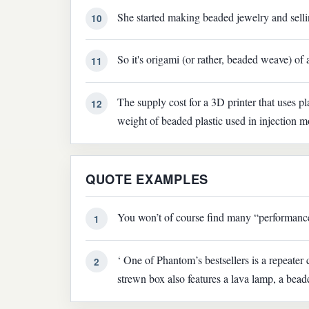
She started making beaded jewelry and sellin
10
So it's origami (or rather, beaded weave) of 
11
The supply cost for a 3D printer that uses pl
12
weight of beaded plastic used in injection m
QUOTE EXAMPLES
You won’t of course find many “performance
1
‘ One of Phantom’s bestsellers is a repeate
2
strewn box also features a lava lamp, a beade