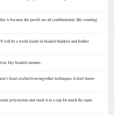
her is because the proofs are all combinatorial, like counting
e US will be a world leader in beaded blankets and feather
rnival, buy beaded curtains.
ere's bead crochet/weaving/other techniques (I don't know
 some polystyrene and stuck it in a cup for much the same