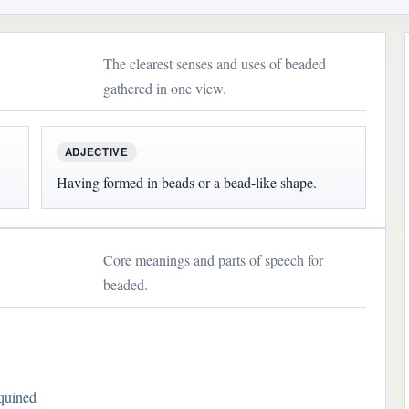
The clearest senses and uses of beaded
gathered in one view.
ADJECTIVE
Having formed in beads or a bead-like shape.
Core meanings and parts of speech for
beaded.
quined