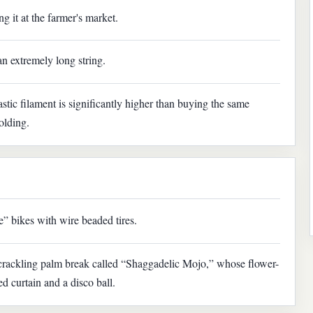
g it at the farmer's market.
an extremely long string.
astic filament is significantly higher than buying the same
olding.
” bikes with wire beaded tires.
r crackling palm break called “Shaggadelic Mojo,” whose flower-
d curtain and a disco ball.