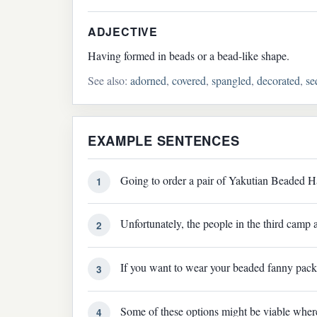
ADJECTIVE
Having formed in beads or a bead-like shape.
See also:
adorned
,
covered
,
spangled
,
decorated
,
se
EXAMPLE SENTENCES
Going to order a pair of Yakutian Beaded H
1
Unfortunately, the people in the third camp
2
If you want to wear your beaded fanny pack
3
Some of these options might be viable where 
4