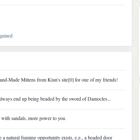
quined
and-Made Mittens from Kiun's site[0] for one of my friends!
 always end up being beaded by the sword of Damocles...
 with sandals, more power to you.
a natural framing opportunity exists, e.g., a beaded door