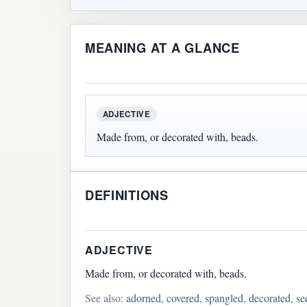
MEANING AT A GLANCE
ADJECTIVE
Made from, or decorated with, beads.
DEFINITIONS
ADJECTIVE
Made from, or decorated with, beads.
See also:
adorned
,
covered
,
spangled
,
decorated
,
se