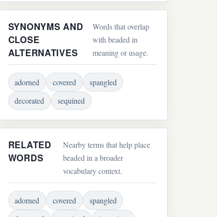
SYNONYMS AND
Words that overlap
CLOSE
with beaded in
ALTERNATIVES
meaning or usage.
adorned
covered
spangled
decorated
sequined
RELATED
Nearby terms that help place
WORDS
beaded in a broader
vocabulary context.
adorned
covered
spangled