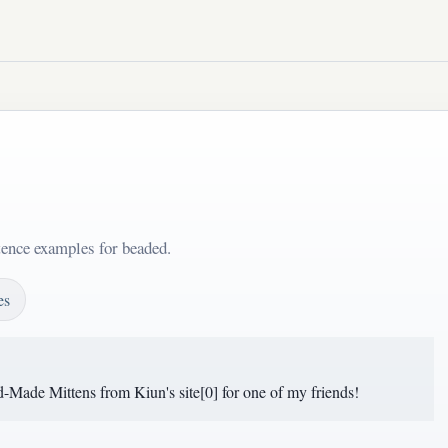
tence examples for beaded.
es
-Made Mittens from Kiun's site[0] for one of my friends!