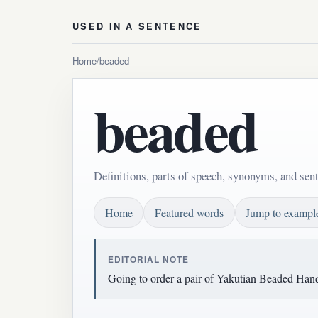
USED IN A SENTENCE
Home
/
beaded
beaded
Definitions, parts of speech, synonyms, and sen
Home
Featured words
Jump to exampl
EDITORIAL NOTE
Going to order a pair of Yakutian Beaded Hand