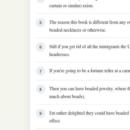
curtain or similar) exists.
The reason this book is different from any ot
5
beaded necklaces or otherwise.
Still if you get rid of all the immigrants th
6
headresses.
If you're going to be a fortune teller at a ca
7
Then you can have beaded jewelry, where th
8
much about beads).
I'm rather delighted they could have beaded
9
effect.