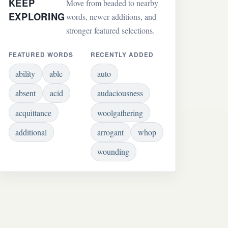
KEEP
Move from beaded to nearby
EXPLORING
words, newer additions, and
stronger featured selections.
FEATURED WORDS
RECENTLY ADDED
ability
able
auto
absent
acid
audaciousness
acquittance
woolgathering
additional
arrogant
whop
wounding