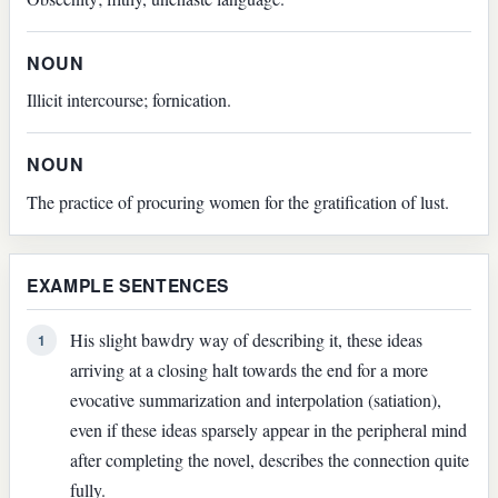
NOUN
Illicit intercourse; fornication.
NOUN
The practice of procuring women for the gratification of lust.
EXAMPLE SENTENCES
His slight bawdry way of describing it, these ideas
1
arriving at a closing halt towards the end for a more
evocative summarization and interpolation (satiation),
even if these ideas sparsely appear in the peripheral mind
after completing the novel, describes the connection quite
fully.