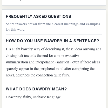
FREQUENTLY ASKED QUESTIONS
Short answers drawn from the clearest meanings and examples
for this word.
HOW DO YOU USE BAWDRY IN A SENTENCE?
His slight bawdry way of describing it, these ideas arriving at a
closing halt towards the end for a more evocative
summarization and interpolation (satiation), even if these ideas
sparsely appear in the peripheral mind after completing the
novel, describes the connection quite fully.
WHAT DOES BAWDRY MEAN?
Obscenity; filthy, unchaste language.