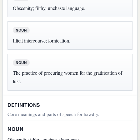
Obscenity; filthy, unchaste language.
NOUN
Illicit intercourse; fornication.
NOUN
The practice of procuring women for the gratification of
lust.
DEFINITIONS
Core meanings and parts of speech for bawdry.
NOUN
Obscenity; filthy, unchaste language.