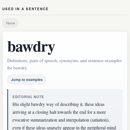
USED IN A SENTENCE
Home
bawdry
Definitions, parts of speech, synonyms, and sentence examples
for bawdry.
Jump to examples
EDITORIAL NOTE
His slight bawdry way of describing it, these ideas
arriving at a closing halt towards the end for a more
evocative summarization and interpolation (satiation),
even if these ideas sparsely appear in the peripheral mind