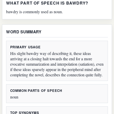
WHAT PART OF SPEECH IS BAWDRY?
bawdry is commonly used as noun.
WORD SUMMARY
PRIMARY USAGE
His slight bawdry way of describing it, these ideas
arriving at a closing halt towards the end for a more
evocative summarization and interpolation (satiation), even
if these ideas sparsely appear in the peripheral mind after
completing the novel, describes the connection quite fully.
COMMON PARTS OF SPEECH
noun
TOP SYNONYMS