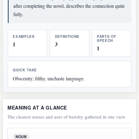
after completing the novel, describes the connection quite
fully.
EXAMPLES
DEFINITIONS
PARTS OF
SPEECH
1
3
1
QUICK TAKE
Obscenity; filthy, unchaste language.
MEANING AT A GLANCE
The clearest senses and uses of bawdry gathered in one view.
NOUN