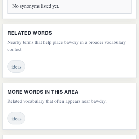
No synonyms listed yet.
RELATED WORDS
Nearby terms that help place bawdry in a broader vocabulary
context.
ideas
MORE WORDS IN THIS AREA
Related vocabulary that often appears near bawdry.
ideas