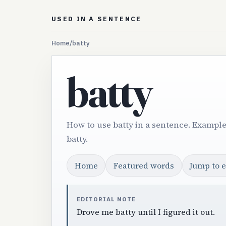
USED IN A SENTENCE
Home
/
batty
batty
How to use batty in a sentence. Example
batty.
Home
Featured words
Jump to 
EDITORIAL NOTE
Drove me batty until I figured it out.