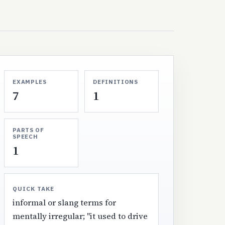
EXAMPLES
DEFINITIONS
7
1
PARTS OF
SPEECH
1
QUICK TAKE
informal or slang terms for
mentally irregular; "it used to drive