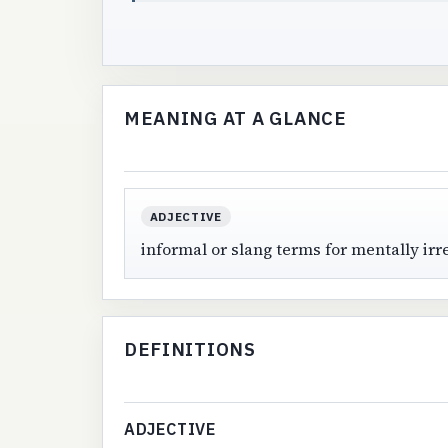
MEANING AT A GLANCE
ADJECTIVE
informal or slang terms for mentally irr
DEFINITIONS
ADJECTIVE