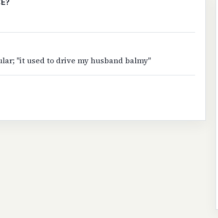
CE?
ular; "it used to drive my husband balmy"