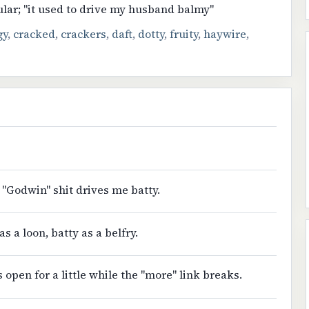
ular; "it used to drive my husband balmy"
gy
,
cracked
,
crackers
,
daft
,
dotty
,
fruity
,
haywire
,
 "Godwin" shit drives me batty.
as a loon, batty as a belfry.
s open for a little while the "more" link breaks.