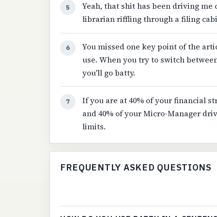
Yeah, that shit has been driving me c
5
librarian riffling through a filing c
You missed one key point of the articl
6
use. When you try to switch betwee
you'll go batty.
If you are at 40% of your financial st
7
and 40% of your Micro-Manager drivi
limits.
FREQUENTLY ASKED QUESTIONS