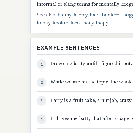
informal or slang terms for mentally irreg
See also:
balmy
,
barmy
,
bats
,
bonkers
,
bug
kooky
,
kookie
,
loco
,
loony
,
loopy
EXAMPLE SENTENCES
Drove me batty until I figured it out.
1
While we are on the topic, the whole
2
Larry is a fruit cake, a nut job, crazy 
3
It drives me batty that after a page i
4