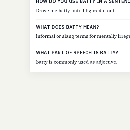
HOW DO YOU USE BATTY IN A SENTEN
Drove me batty until I figured it out.
WHAT DOES BATTY MEAN?
informal or slang terms for mentally irreg
WHAT PART OF SPEECH IS BATTY?
batty is commonly used as adjective.