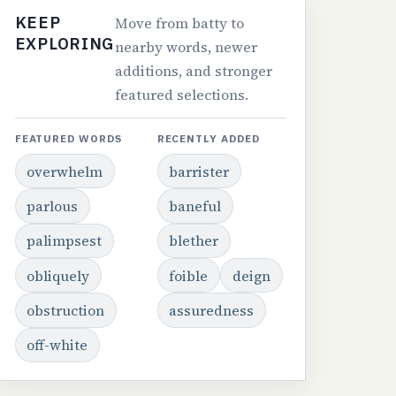
KEEP
Move from batty to
EXPLORING
nearby words, newer
additions, and stronger
featured selections.
FEATURED WORDS
RECENTLY ADDED
overwhelm
barrister
parlous
baneful
palimpsest
blether
obliquely
foible
deign
obstruction
assuredness
off-white