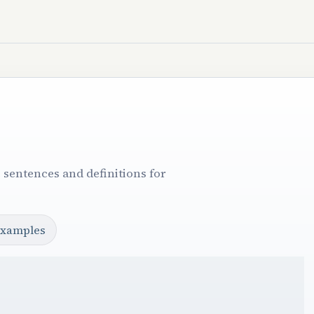
 sentences and definitions for
examples