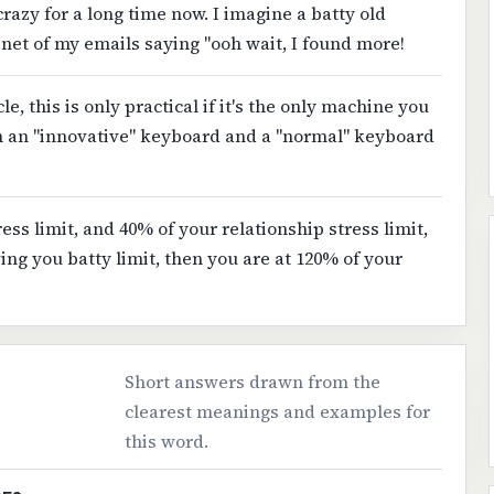
razy for a long time now. I imagine a batty old
abinet of my emails saying "ooh wait, I found more!
e, this is only practical if it's the only machine you
n an "innovative" keyboard and a "normal" keyboard
ress limit, and 40% of your relationship stress limit,
ng you batty limit, then you are at 120% of your
Short answers drawn from the
clearest meanings and examples for
this word.