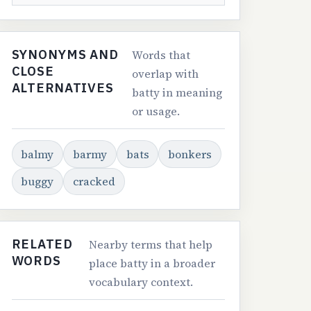
SYNONYMS AND
Words that
CLOSE
overlap with
ALTERNATIVES
batty in meaning
or usage.
balmy
barmy
bats
bonkers
buggy
cracked
RELATED
Nearby terms that help
WORDS
place batty in a broader
vocabulary context.