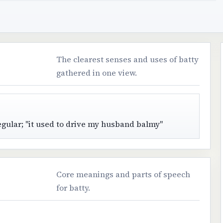
The clearest senses and uses of batty
gathered in one view.
egular; "it used to drive my husband balmy"
Core meanings and parts of speech
for batty.