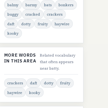
balmy
barmy
bats
bonkers
buggy
cracked
crackers
daft
dotty
fruity
haywire
kooky
MORE WORDS
Related vocabulary
IN THIS AREA
that often appears
near batty.
crackers
daft
dotty
fruity
haywire
kooky