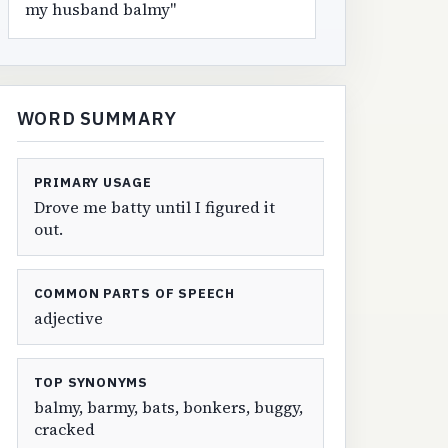
my husband balmy"
WORD SUMMARY
PRIMARY USAGE
Drove me batty until I figured it
out.
COMMON PARTS OF SPEECH
adjective
TOP SYNONYMS
balmy, barmy, bats, bonkers, buggy,
cracked