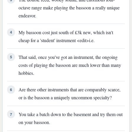
octave range make playing the bassoon a really unique
endeavor.
My bassoon cost just south of £3k new, which isn't
4
cheap for a 'student' instrument <edit>i.e.
That said, once you've got an instrument, the ongoing
5
costs of playing the bassoon are much lower than many
hobbies.
Are there other instruments that are comparably scarce,
6
or is the bassoon a uniquely uncommon specialty?
You take a batch down to the basement and try them out
7
on your bassoon.