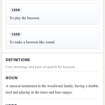
VERB
To play the bassoon.
VERB
To make a bassoon-like sound.
DEFINITIONS
Core meanings and parts of speech for bassoon.
NOUN
A musical instrument in the woodwind family, having a double
reed and playing in the tenor and bass ranges.