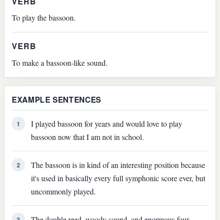
VERB
To play the bassoon.
VERB
To make a bassoon-like sound.
EXAMPLE SENTENCES
I played bassoon for years and would love to play
1
bassoon now that I am not in school.
The bassoon is in kind of an interesting position because
2
it's used in basically every full symphonic score ever, but
uncommonly played.
The double reed, woody sound, and enormous four-
3