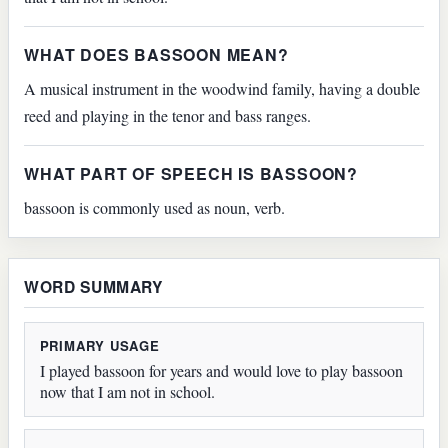
WHAT DOES BASSOON MEAN?
A musical instrument in the woodwind family, having a double
reed and playing in the tenor and bass ranges.
WHAT PART OF SPEECH IS BASSOON?
bassoon is commonly used as noun, verb.
WORD SUMMARY
PRIMARY USAGE
I played bassoon for years and would love to play bassoon
now that I am not in school.