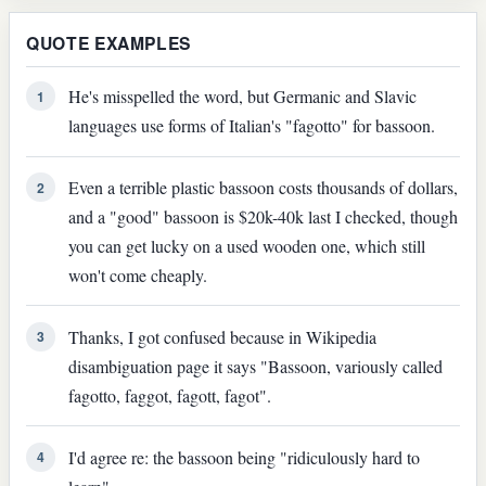
QUOTE EXAMPLES
He's misspelled the word, but Germanic and Slavic
1
languages use forms of Italian's "fagotto" for bassoon.
Even a terrible plastic bassoon costs thousands of dollars,
2
and a "good" bassoon is $20k-40k last I checked, though
you can get lucky on a used wooden one, which still
won't come cheaply.
Thanks, I got confused because in Wikipedia
3
disambiguation page it says "Bassoon, variously called
fagotto, faggot, fagott, fagot".
I'd agree re: the bassoon being "ridiculously hard to
4