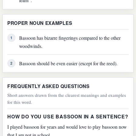
learn".
PROPER NOUN EXAMPLES
Bassoon has bizarre fingerings compared to the other
1
woodwinds.
Bassoon should be even easier (except for the reed).
2
FREQUENTLY ASKED QUESTIONS
Short answers drawn from the clearest meanings and examples
for this word.
HOW DO YOU USE BASSOON IN A SENTENCE?
I played bassoon for years and would love to play bassoon now
that I am not in school.