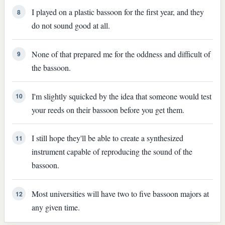
I played on a plastic bassoon for the first year, and they
8
do not sound good at all.
None of that prepared me for the oddness and difficult of
9
the bassoon.
I'm slightly squicked by the idea that someone would test
10
your reeds on their bassoon before you get them.
I still hope they'll be able to create a synthesized
11
instrument capable of reproducing the sound of the
bassoon.
Most universities will have two to five bassoon majors at
12
any given time.