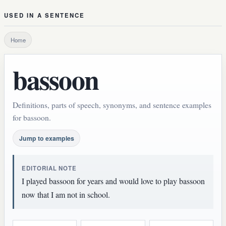
USED IN A SENTENCE
Home
bassoon
Definitions, parts of speech, synonyms, and sentence examples
for bassoon.
Jump to examples
EDITORIAL NOTE
I played bassoon for years and would love to play bassoon
now that I am not in school.