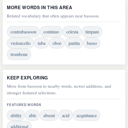
MORE WORDS IN THIS AREA
Related vocabulary that often appears near bassoon.
contrabassoon
continuo
celesta
timpani
violoncello
tuba
oboe
partita
basso
trombone
KEEP EXPLORING
Move from bassoon to nearby words, newer additions, and
stronger featured selections.
FEATURED WORDS
ability
able
absent
acid
acquittance
additional