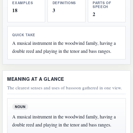
EXAMPLES
DEFINITIONS
PARTS OF
SPEECH
18
3
2
QUICK TAKE
A musical instrument in the woodwind family, having a
double reed and playing in the tenor and bass ranges.
MEANING AT A GLANCE
The clearest senses and uses of bassoon gathered in one view.
NOUN
A musical instrument in the woodwind family, having a
double reed and playing in the tenor and bass ranges.