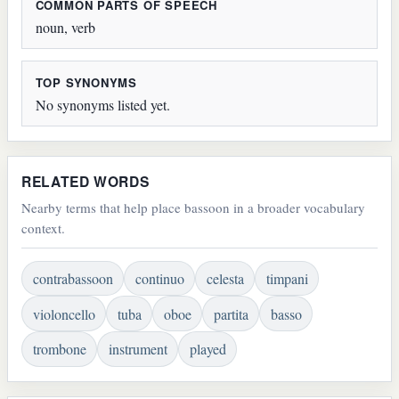
COMMON PARTS OF SPEECH
noun, verb
TOP SYNONYMS
No synonyms listed yet.
RELATED WORDS
Nearby terms that help place bassoon in a broader vocabulary
context.
contrabassoon
continuo
celesta
timpani
violoncello
tuba
oboe
partita
basso
trombone
instrument
played