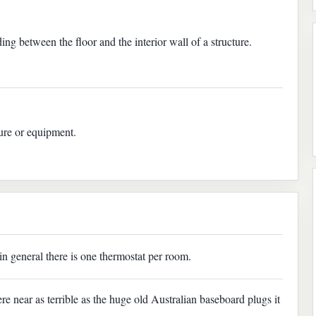
ing between the floor and the interior wall of a structure.
ture or equipment.
in general there is one thermostat per room.
 near as terrible as the huge old Australian baseboard plugs it