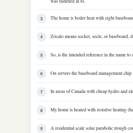
was fastened in to.
The home is boiler heat with eight baseboar
3
Zócalo means socket, socle, or baseboard, d
4
So, is the intended reference in the name to
5
On servers the baseboard management chip 
6
In areas of Canada with cheap hydro and elec
7
My home is heated with resistive heating (h
8
A residential scale solar parabolic trough c
9