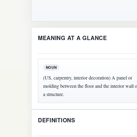
MEANING AT A GLANCE
NOUN
(US, carpentry, interior decoration) A panel or
molding between the floor and the interior wall o
a structure.
DEFINITIONS