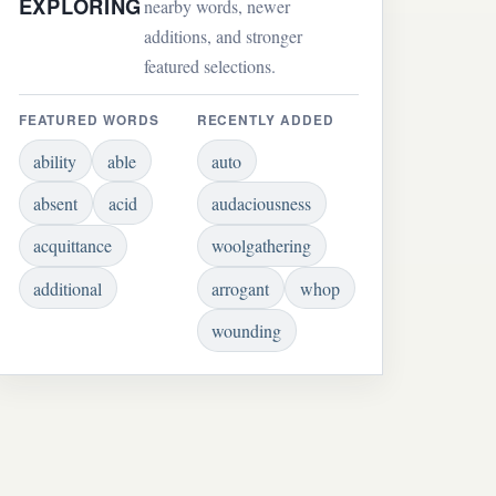
EXPLORING
nearby words, newer
additions, and stronger
featured selections.
FEATURED WORDS
RECENTLY ADDED
ability
able
auto
absent
acid
audaciousness
acquittance
woolgathering
additional
arrogant
whop
wounding