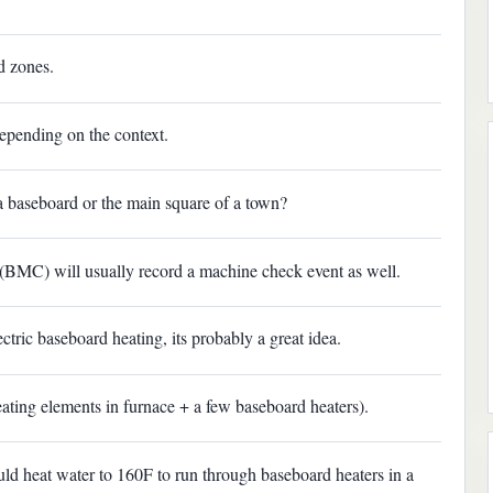
d zones.
epending on the context.
 a baseboard or the main square of a town?
(BMC) will usually record a machine check event as well.
tric baseboard heating, its probably a great idea.
eating elements in furnace + a few baseboard heaters).
ould heat water to 160F to run through baseboard heaters in a