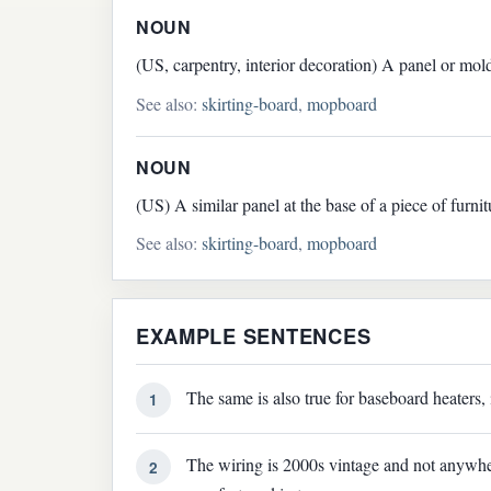
NOUN
(US, carpentry, interior decoration) A panel or mold
See also:
skirting-board
,
mopboard
NOUN
(US) A similar panel at the base of a piece of furni
See also:
skirting-board
,
mopboard
EXAMPLE SENTENCES
The same is also true for baseboard heaters, 
1
The wiring is 2000s vintage and not anywhere
2