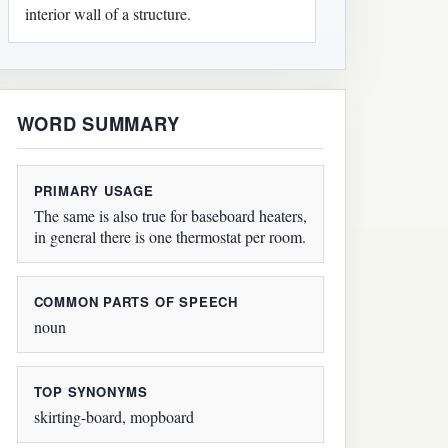
interior wall of a structure.
WORD SUMMARY
PRIMARY USAGE
The same is also true for baseboard heaters,
in general there is one thermostat per room.
COMMON PARTS OF SPEECH
noun
TOP SYNONYMS
skirting-board, mopboard