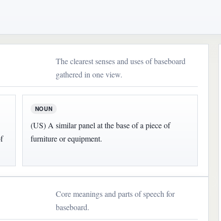
The clearest senses and uses of baseboard
gathered in one view.
NOUN
(US) A similar panel at the base of a piece of
f
furniture or equipment.
Core meanings and parts of speech for
baseboard.