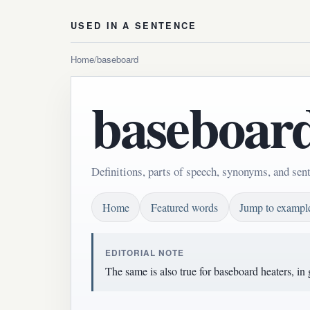
USED IN A SENTENCE
Home
/
baseboard
baseboar
Definitions, parts of speech, synonyms, and sen
Home
Featured words
Jump to exampl
EDITORIAL NOTE
The same is also true for baseboard heaters, in