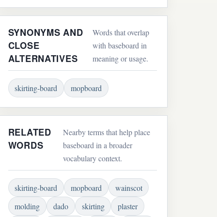
SYNONYMS AND
Words that overlap
CLOSE
with baseboard in
ALTERNATIVES
meaning or usage.
skirting-board
mopboard
RELATED
Nearby terms that help place
WORDS
baseboard in a broader
vocabulary context.
skirting-board
mopboard
wainscot
molding
dado
skirting
plaster