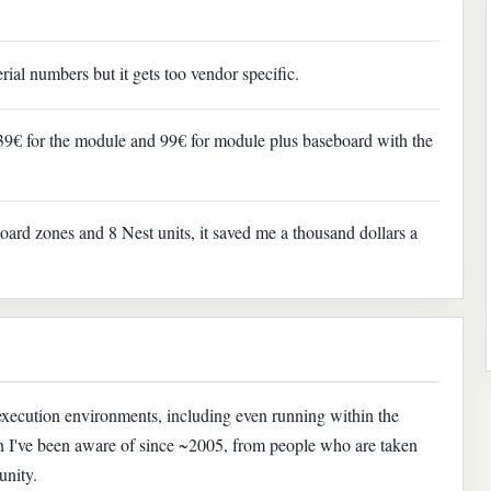
ial numbers but it gets too vendor specific.
 39€ for the module and 99€ for module plus baseboard with the
board zones and 8 Nest units, it saved me a thousand dollars a
execution environments, including even running within the
ern I've been aware of since ~2005, from people who are taken
unity.