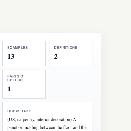
EXAMPLES
DEFINITIONS
13
2
PARTS OF
SPEECH
1
QUICK TAKE
(US, carpentry, interior decoration) A
panel or molding between the floor and the