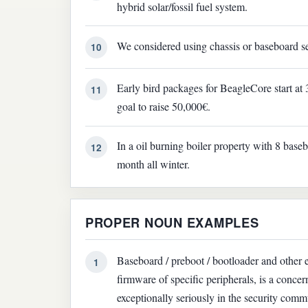
hybrid solar/fossil fuel system.
We considered using chassis or baseboard ser
10
Early bird packages for BeagleCore start at
11
goal to raise 50,000€.
In a oil burning boiler property with 8 base
12
month all winter.
PROPER NOUN EXAMPLES
Baseboard / preboot / bootloader and other 
1
firmware of specific peripherals, is a conc
exceptionally seriously in the security comm