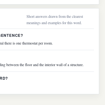
Short answers drawn from the clearest
meanings and examples for this word.
 SENTENCE?
ral there is one thermostat per room.
ing between the floor and the interior wall of a structure.
ARD?