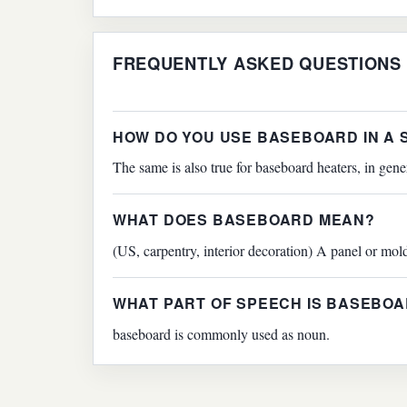
FREQUENTLY ASKED QUESTIONS
HOW DO YOU USE BASEBOARD IN A
The same is also true for baseboard heaters, in gene
WHAT DOES BASEBOARD MEAN?
(US, carpentry, interior decoration) A panel or mold
WHAT PART OF SPEECH IS BASEBO
baseboard is commonly used as noun.