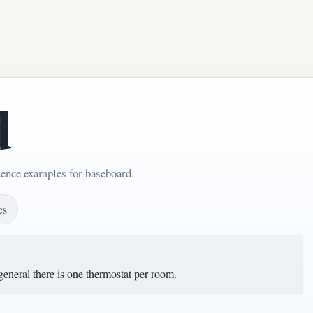
d
tence examples for baseboard.
es
 general there is one thermostat per room.