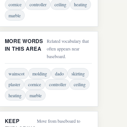
cornice
controller
ceiling
heating
marble
MORE WORDS
Related vocabulary that
IN THIS AREA
often appears near
baseboard.
wainscot
molding
dado
skirting
plaster
cornice
controller
ceiling
heating
marble
KEEP
Move from baseboard to