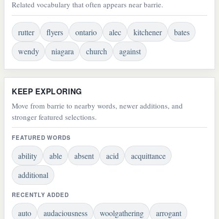
Related vocabulary that often appears near barrie.
rutter
flyers
ontario
alec
kitchener
bates
wendy
niagara
church
against
KEEP EXPLORING
Move from barrie to nearby words, newer additions, and
stronger featured selections.
FEATURED WORDS
ability
able
absent
acid
acquittance
additional
RECENTLY ADDED
auto
audaciousness
woolgathering
arrogant