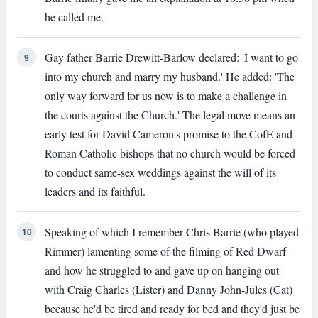
he called me.
Gay father Barrie Drewitt-Barlow declared: 'I want to go
9
into my church and marry my husband.' He added: 'The
only way forward for us now is to make a challenge in
the courts against the Church.' The legal move means an
early test for David Cameron's promise to the CofE and
Roman Catholic bishops that no church would be forced
to conduct same-sex weddings against the will of its
leaders and its faithful.
Speaking of which I remember Chris Barrie (who played
10
Rimmer) lamenting some of the filming of Red Dwarf
and how he struggled to and gave up on hanging out
with Craig Charles (Lister) and Danny John-Jules (Cat)
because he'd be tired and ready for bed and they'd just be