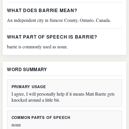
WHAT DOES BARRIE MEAN?
An independent city in Simcoe County, Ontario, Canada.
WHAT PART OF SPEECH IS BARRIE?
barrie is commonly used as noun.
WORD SUMMARY
PRIMARY USAGE
I agree, I will personally help if it means Matt Barrie gets
knocked around a little bit.
COMMON PARTS OF SPEECH
noun