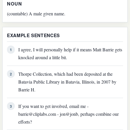
NOUN
(countable) A male given name.
EXAMPLE SENTENCES
I agree, I will personally help if it means Matt Barrie gets
1
knocked around a little bit.
Thorpe Collection, which had been deposited at the
2
Batavia Public Library in Batavia, Illinois, in 2007 by
Barrie H.
If you want to get involved, email me -
3
barrie@cliplabs.com - jon@jonb, perhaps combine our
efforts?