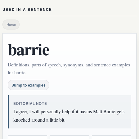
USED IN A SENTENCE
Home
barrie
Definitions, parts of speech, synonyms, and sentence examples
for barrie.
Jump to examples
EDITORIAL NOTE
I agree, I will personally help if it means Matt Barrie gets
knocked around a little bit.