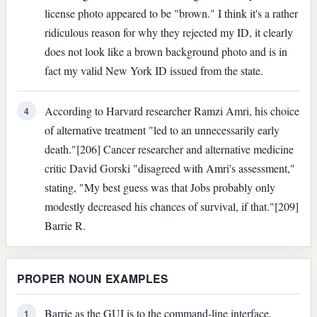
license photo appeared to be "brown." I think it's a rather
ridiculous reason for why they rejected my ID, it clearly
does not look like a brown background photo and is in
fact my valid New York ID issued from the state.
According to Harvard researcher Ramzi Amri, his choice
4
of alternative treatment "led to an unnecessarily early
death."[206] Cancer researcher and alternative medicine
critic David Gorski "disagreed with Amri's assessment,"
stating, "My best guess was that Jobs probably only
modestly decreased his chances of survival, if that."[209]
Barrie R.
PROPER NOUN EXAMPLES
Barrie as the GUI is to the command-line interface.
1