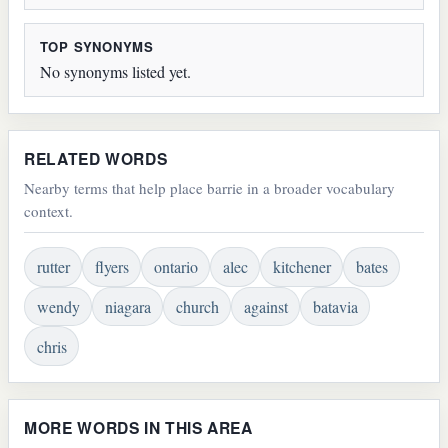
TOP SYNONYMS
No synonyms listed yet.
RELATED WORDS
Nearby terms that help place barrie in a broader vocabulary
context.
rutter
flyers
ontario
alec
kitchener
bates
wendy
niagara
church
against
batavia
chris
MORE WORDS IN THIS AREA