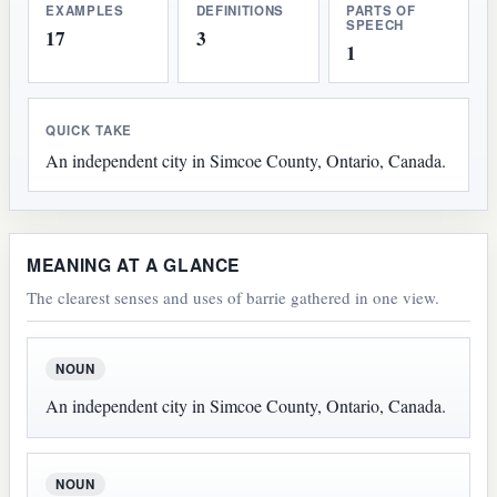
EXAMPLES
DEFINITIONS
PARTS OF
SPEECH
17
3
1
QUICK TAKE
An independent city in Simcoe County, Ontario, Canada.
MEANING AT A GLANCE
The clearest senses and uses of barrie gathered in one view.
NOUN
An independent city in Simcoe County, Ontario, Canada.
NOUN