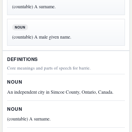
(countable) A surname.
NOUN
(countable) A male given name.
DEFINITIONS
Core meanings and parts of speech for barrie.
NOUN
An independent city in Simcoe County, Ontario, Canada.
NOUN
(countable) A surname.