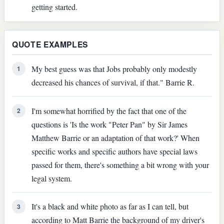
getting started.
QUOTE EXAMPLES
My best guess was that Jobs probably only modestly
1
decreased his chances of survival, if that." Barrie R.
I'm somewhat horrified by the fact that one of the
2
questions is 'Is the work "Peter Pan" by Sir James
Matthew Barrie or an adaptation of that work?' When
specific works and specific authors have special laws
passed for them, there's something a bit wrong with your
legal system.
It's a black and white photo as far as I can tell, but
3
according to Matt Barrie the background of my driver's