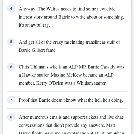
Anyway: The Walrus needs to find some new civic
4
interest story around Barrie to write about or something,
it's an awful rag.
And get all of the crazy fascinating translinear stuff of
5
Barrie Gilbert fame.
Chris Uhlman's wife is an ALP MP, Barrie Cassidy was
6
a Hawke staffer, Maxine McKew became an ALP
member, Kerry O'Brien was a Whitlam staffer.
Proof that Barrie doesn't know what the hell he's doing.
7
After numerous emails and support tickets and live chat
8
conversations that didn't provide any answers, Matt
Barrie finally gave me an explanation at 10:30 pm when