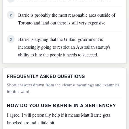
Barrie is probably the most reasonable area outside of
2
Toronto and land out there is still very expensive.
Barrie is arguing that the Gillard government is
3
increasingly going to restrict an Australian startup's
ability to hire the people it needs to succeed.
FREQUENTLY ASKED QUESTIONS
Short answers drawn from the clearest meanings and examples
for this word.
HOW DO YOU USE BARRIE IN A SENTENCE?
I agree, I will personally help if it means Matt Barrie gets
knocked around a little bit.