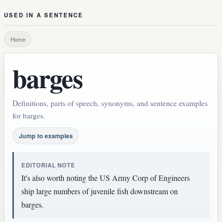
USED IN A SENTENCE
Home
barges
Definitions, parts of speech, synonyms, and sentence examples
for barges.
Jump to examples
EDITORIAL NOTE
It's also worth noting the US Army Corp of Engineers
ship large numbers of juvenile fish downstream on
barges.