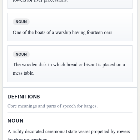
NOUN
One of the boats of a warship having fourteen oars
NOUN
The wooden disk in which bread or biscuit is placed on a
mess table.
DEFINITIONS
Core meanings and parts of speech for barges.
NOUN
A richly decorated ceremonial state vessel propelled by rowers
for river processions.