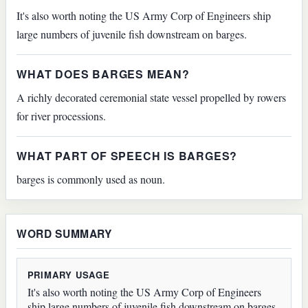
It's also worth noting the US Army Corp of Engineers ship
large numbers of juvenile fish downstream on barges.
WHAT DOES BARGES MEAN?
A richly decorated ceremonial state vessel propelled by rowers
for river processions.
WHAT PART OF SPEECH IS BARGES?
barges is commonly used as noun.
WORD SUMMARY
PRIMARY USAGE
It's also worth noting the US Army Corp of Engineers
ship large numbers of juvenile fish downstream on barges.