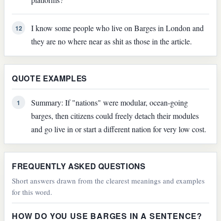
I know some people who live on Barges in London and
12
they are no where near as shit as those in the article.
QUOTE EXAMPLES
Summary: If "nations" were modular, ocean-going
1
barges, then citizens could freely detach their modules
and go live in or start a different nation for very low cost.
FREQUENTLY ASKED QUESTIONS
Short answers drawn from the clearest meanings and examples
for this word.
HOW DO YOU USE BARGES IN A SENTENCE?