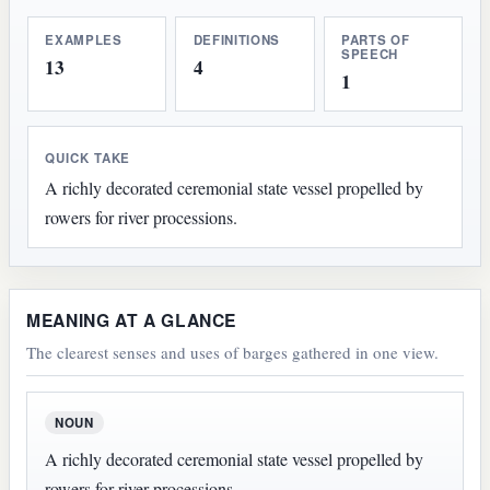
EXAMPLES
DEFINITIONS
PARTS OF
SPEECH
13
4
1
QUICK TAKE
A richly decorated ceremonial state vessel propelled by
rowers for river processions.
MEANING AT A GLANCE
The clearest senses and uses of barges gathered in one view.
NOUN
A richly decorated ceremonial state vessel propelled by
rowers for river processions.