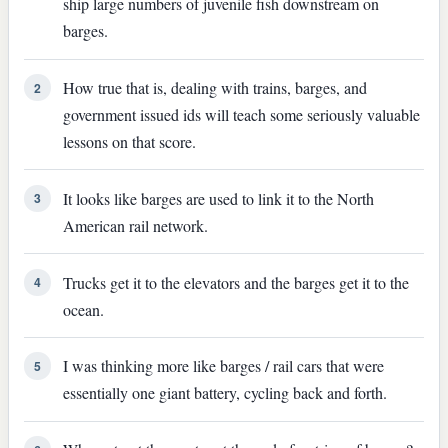
ship large numbers of juvenile fish downstream on
barges.
How true that is, dealing with trains, barges, and
2
government issued ids will teach some seriously valuable
lessons on that score.
It looks like barges are used to link it to the North
3
American rail network.
Trucks get it to the elevators and the barges get it to the
4
ocean.
I was thinking more like barges / rail cars that were
5
essentially one giant battery, cycling back and forth.