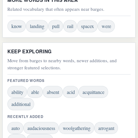
Related vocabulary that often appears near barges.
know
landing
pull
rail
spacex
were
KEEP EXPLORING
Move from barges to nearby words, newer additions, and
stronger featured selections.
FEATURED WORDS
ability
able
absent
acid
acquittance
additional
RECENTLY ADDED
auto
audaciousness
woolgathering
arrogant