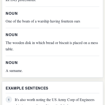
NOUN
One of the boats of a warship having fourteen oars
NOUN
The wooden disk in which bread or biscuit is placed on a mess
table.
NOUN
A surname.
EXAMPLE SENTENCES
It's also worth noting the US Army Corp of Engineers
1