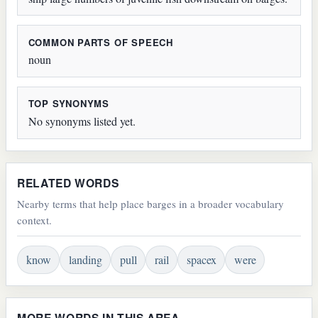
COMMON PARTS OF SPEECH
noun
TOP SYNONYMS
No synonyms listed yet.
RELATED WORDS
Nearby terms that help place barges in a broader vocabulary
context.
know
landing
pull
rail
spacex
were
MORE WORDS IN THIS AREA