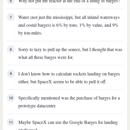
Why not put the reactor at the end of a string of barges?
6
Water (not just the mississippi, but all inland waterways
7
and costal barges) is 6% by tons, 1% by value, and 9%
by ton-miles.
Sorry to lazy to pull up the source, but I thought that was
8
what all these barges were for.
I don't know how to calculate rockets landing on barges
9
either, but SpaceX seems to be able to pull it off.
Specifically mentioned was the purchase of barges for a
10
prototype datacenter.
Maybe SpaceX can use the Google Barges for landing
11
platforms?