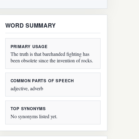
WORD SUMMARY
PRIMARY USAGE
The truth is that barehanded fighting has
been obsolete since the invention of rocks.
COMMON PARTS OF SPEECH
adjective, adverb
TOP SYNONYMS
No synonyms listed yet.