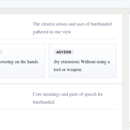
The clearest senses and uses of barehanded
gathered in one view.
ADVERB
overing on the hands.
(by extension) Without using a
tool or weapon.
Core meanings and parts of speech for
barehanded.