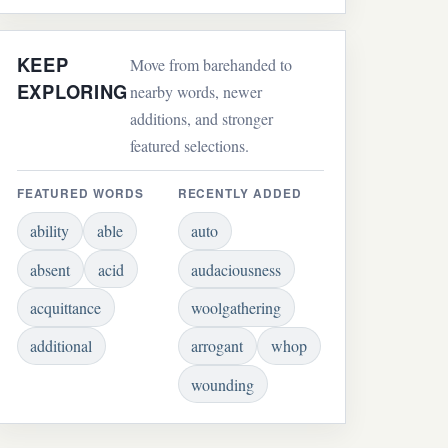
KEEP
Move from barehanded to
EXPLORING
nearby words, newer
additions, and stronger
featured selections.
FEATURED WORDS
RECENTLY ADDED
ability
able
auto
absent
acid
audaciousness
acquittance
woolgathering
additional
arrogant
whop
wounding