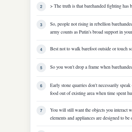
> The truth is that barehanded fighting has b
2
So, people not rising in rebellion barehand
3
army counts as Putin's broad support in you
Best not to walk barefoot outside or touch 
4
So you won't drop a frame when barehande
5
Early stone quarries don't necessarily speak
6
food out of existing area when time spent h
You will still want the objects you interac
7
elements and appliances are designed to be o