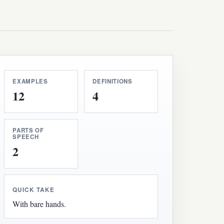
EXAMPLES
DEFINITIONS
12
4
PARTS OF
SPEECH
2
QUICK TAKE
With bare hands.