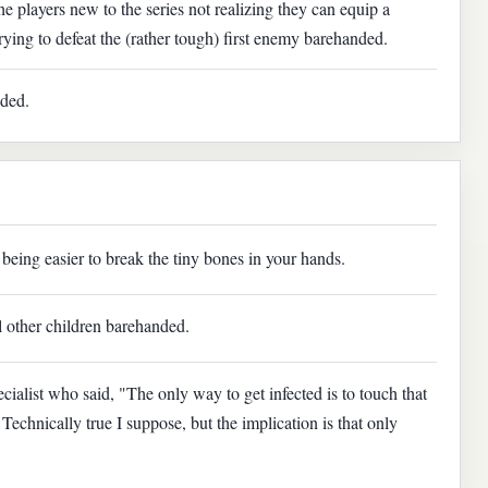
he players new to the series not realizing they can equip a
ing to defeat the (rather tough) first enemy barehanded.
nded.
 being easier to break the tiny bones in your hands.
ral other children barehanded.
cialist who said, "The only way to get infected is to touch that
Technically true I suppose, but the implication is that only