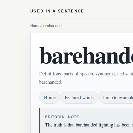
USED IN A SENTENCE
Home
/
barehanded
barehand
Definitions, parts of speech, synonyms, and sen
barehanded.
Home
Featured words
Jump to exampl
EDITORIAL NOTE
The truth is that barehanded fighting has been 