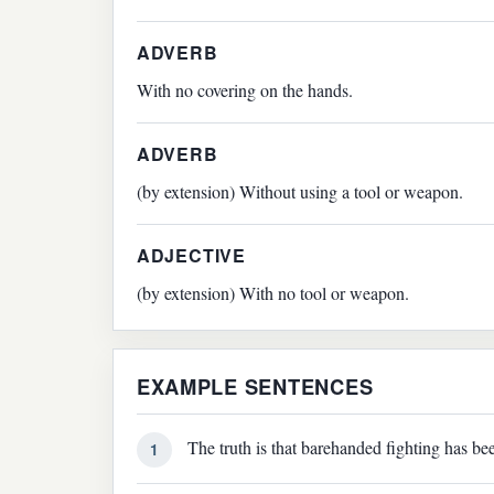
ADVERB
With no covering on the hands.
ADVERB
(by extension) Without using a tool or weapon.
ADJECTIVE
(by extension) With no tool or weapon.
EXAMPLE SENTENCES
The truth is that barehanded fighting has bee
1