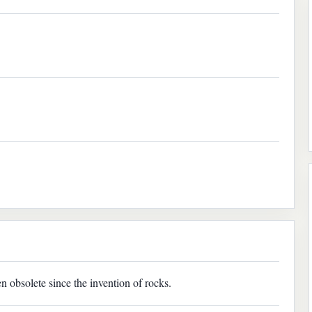
n obsolete since the invention of rocks.