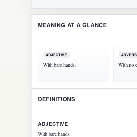
MEANING AT A GLANCE
ADJECTIVE
ADVERB
With bare hands.
With no c
DEFINITIONS
ADJECTIVE
With bare hands.