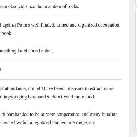
een obsolete since the invention of rocks.
ed against Putin's well funded, armed and organized occupation
r book.
something barehanded either.
d.
 of abundance, it might have been a measure to extract more
unting/foraging barehanded didn't yield more food.
t with barehanded to be at room temperature; and many building
perated within a regulated temperature range, e.g.