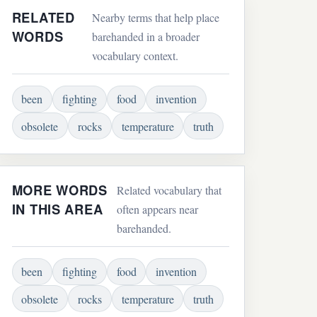
RELATED
Nearby terms that help place
WORDS
barehanded in a broader
vocabulary context.
been
fighting
food
invention
obsolete
rocks
temperature
truth
MORE WORDS
Related vocabulary that
IN THIS AREA
often appears near
barehanded.
been
fighting
food
invention
obsolete
rocks
temperature
truth