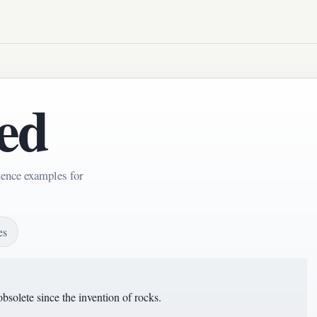
ed
tence examples for
es
obsolete since the invention of rocks.