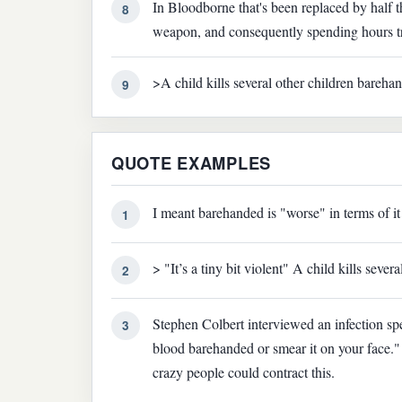
In Bloodborne that's been replaced by half t
8
weapon, and consequently spending hours try
>A child kills several other children bareha
9
QUOTE EXAMPLES
I meant barehanded is "worse" in terms of it
1
> "It’s a tiny bit violent" A child kills seve
2
Stephen Colbert interviewed an infection spe
3
blood barehanded or smear it on your face." 
crazy people could contract this.