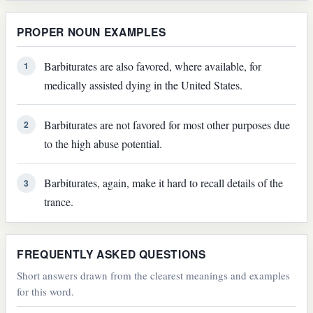
PROPER NOUN EXAMPLES
Barbiturates are also favored, where available, for
1
medically assisted dying in the United States.
Barbiturates are not favored for most other purposes due
2
to the high abuse potential.
Barbiturates, again, make it hard to recall details of the
3
trance.
FREQUENTLY ASKED QUESTIONS
Short answers drawn from the clearest meanings and examples
for this word.