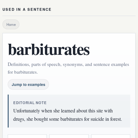
USED IN A SENTENCE
Home
barbiturates
Definitions, parts of speech, synonyms, and sentence examples
for barbiturates.
Jump to examples
EDITORIAL NOTE
Unfortunately when she learned about this site with
drugs, she bought some barbiturates for suicide in forest.