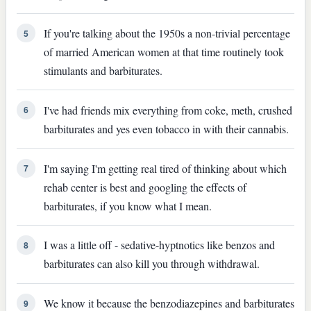
If you're talking about the 1950s a non-trivial percentage
5
of married American women at that time routinely took
stimulants and barbiturates.
I've had friends mix everything from coke, meth, crushed
6
barbiturates and yes even tobacco in with their cannabis.
I'm saying I'm getting real tired of thinking about which
7
rehab center is best and googling the effects of
barbiturates, if you know what I mean.
I was a little off - sedative-hyptnotics like benzos and
8
barbiturates can also kill you through withdrawal.
We know it because the benzodiazepines and barbiturates
9