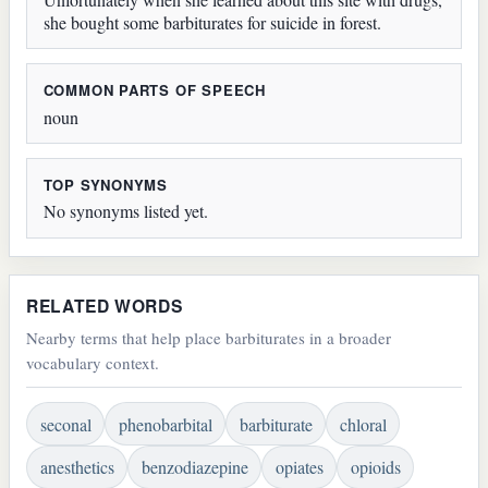
she bought some barbiturates for suicide in forest.
COMMON PARTS OF SPEECH
noun
TOP SYNONYMS
No synonyms listed yet.
RELATED WORDS
Nearby terms that help place barbiturates in a broader
vocabulary context.
seconal
phenobarbital
barbiturate
chloral
anesthetics
benzodiazepine
opiates
opioids