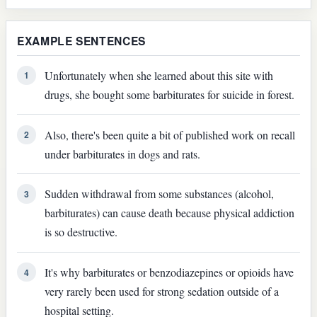
EXAMPLE SENTENCES
Unfortunately when she learned about this site with
1
drugs, she bought some barbiturates for suicide in forest.
Also, there's been quite a bit of published work on recall
2
under barbiturates in dogs and rats.
Sudden withdrawal from some substances (alcohol,
3
barbiturates) can cause death because physical addiction
is so destructive.
It's why barbiturates or benzodiazepines or opioids have
4
very rarely been used for strong sedation outside of a
hospital setting.