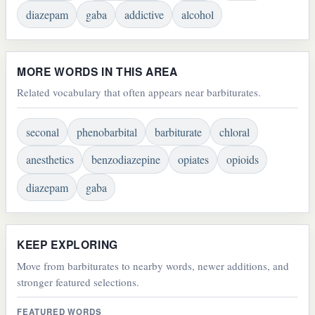
diazepam
gaba
addictive
alcohol
MORE WORDS IN THIS AREA
Related vocabulary that often appears near barbiturates.
seconal
phenobarbital
barbiturate
chloral
anesthetics
benzodiazepine
opiates
opioids
diazepam
gaba
KEEP EXPLORING
Move from barbiturates to nearby words, newer additions, and
stronger featured selections.
FEATURED WORDS