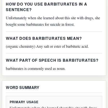
HOW DO YOU USE BARBITURATES IN A
SENTENCE?
Unfortunately when she learned about this site with drugs, she
bought some barbiturates for suicide in forest.
WHAT DOES BARBITURATES MEAN?
(organic chemistry) Any salt or ester of barbituric acid.
WHAT PART OF SPEECH IS BARBITURATES?
barbiturates is commonly used as noun.
WORD SUMMARY
PRIMARY USAGE
Unfortunately when she learned about this site with drugs,