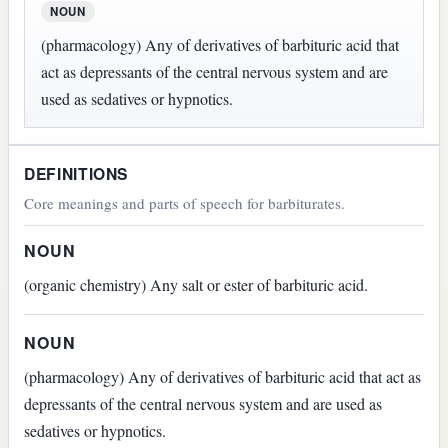
NOUN
(pharmacology) Any of derivatives of barbituric acid that
act as depressants of the central nervous system and are
used as sedatives or hypnotics.
DEFINITIONS
Core meanings and parts of speech for barbiturates.
NOUN
(organic chemistry) Any salt or ester of barbituric acid.
NOUN
(pharmacology) Any of derivatives of barbituric acid that act as
depressants of the central nervous system and are used as
sedatives or hypnotics.