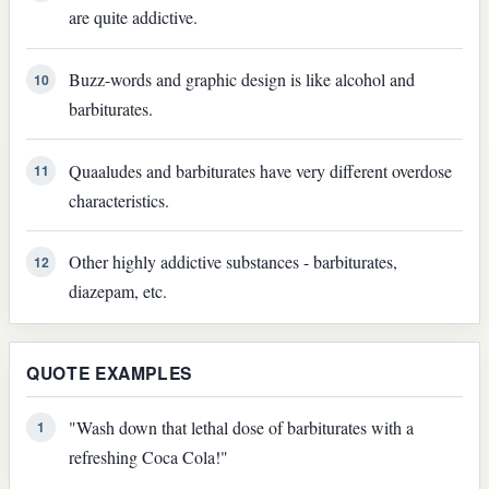
are quite addictive.
Buzz-words and graphic design is like alcohol and
10
barbiturates.
Quaaludes and barbiturates have very different overdose
11
characteristics.
Other highly addictive substances - barbiturates,
12
diazepam, etc.
QUOTE EXAMPLES
"Wash down that lethal dose of barbiturates with a
1
refreshing Coca Cola!"