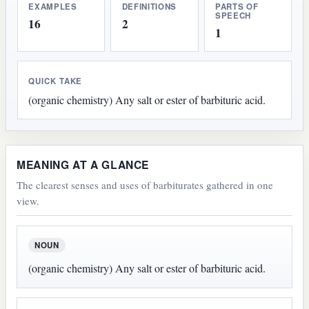
EXAMPLES
DEFINITIONS
PARTS OF
SPEECH
16
2
1
QUICK TAKE
(organic chemistry) Any salt or ester of barbituric acid.
MEANING AT A GLANCE
The clearest senses and uses of barbiturates gathered in one
view.
NOUN
(organic chemistry) Any salt or ester of barbituric acid.